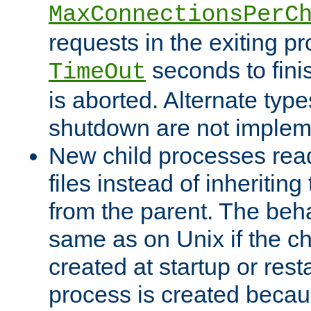
MaxConnectionsPerC
requests in the exiting p
seconds to fini
TimeOut
is aborted. Alternate type
shutdown are not implem
New child processes read
files instead of inheriting
from the parent. The beha
same as on Unix if the ch
created at startup or restar
process is created becau