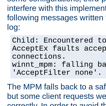
interfere with this implement
following messages written 
log:
Child: Encountered t
AcceptEx faults acce
connections.
winnt_mpm: falling b
'AcceptFilter none'.
The MPM falls back to a saf
but some client requests w
correctly. In order to avoid t