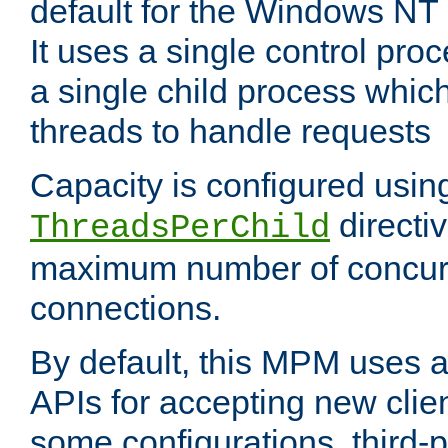
default for the Windows NT
It uses a single control pr
a single child process which
threads to handle requests
Capacity is configured usin
directi
ThreadsPerChild
maximum number of concurr
connections.
By default, this MPM uses
APIs for accepting new clie
some configurations, third-