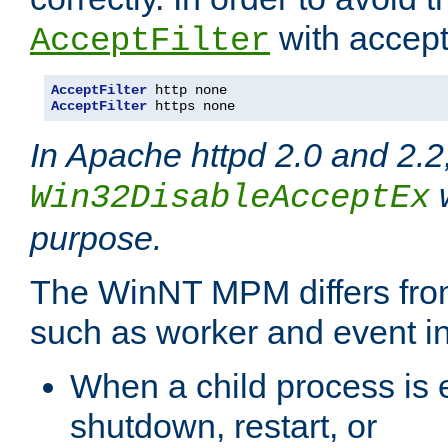
with accept 
AcceptFilter
AcceptFilter
AcceptFilter
 https none
In Apache httpd 2.0 and 2.2
w
Win32DisableAcceptEx
purpose.
The WinNT MPM differs fr
such as worker and event in
When a child process is e
shutdown, restart, or