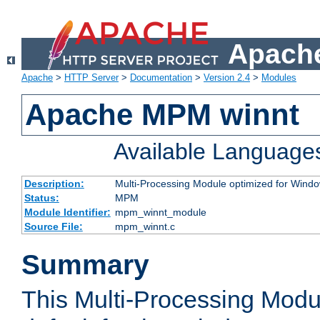
Apache
Apache
>
HTTP Server
>
Documentation
>
Version 2.4
>
Modules
Apache MPM winnt
Available Language
Description:
Multi-Processing Module optimized for Wind
Status:
MPM
Module Identifier:
mpm_winnt_module
Source File:
mpm_winnt.c
Summary
This Multi-Processing Modu