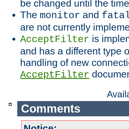
be changed until the time 
The
and
monitor
fata
are not currently implem
is imple
AcceptFilter
and has a different type o
handling of new connectio
documenta
AcceptFilter
Avai
Comments
Notice: