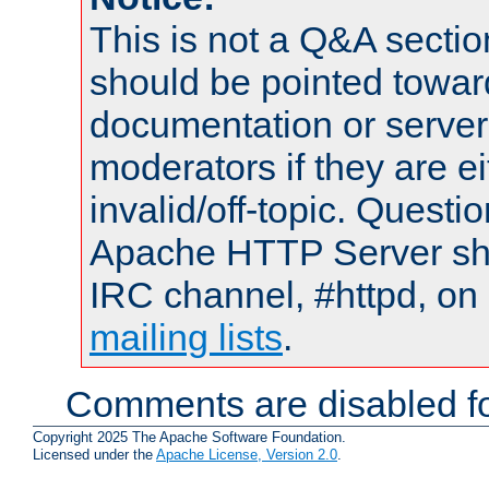
This is not a Q&A sect
should be pointed towar
documentation or serve
moderators if they are 
invalid/off-topic. Quest
Apache HTTP Server shou
IRC channel, #httpd, on 
mailing lists
.
Comments are disabled fo
Copyright 2025 The Apache Software Foundation.
Licensed under the
Apache License, Version 2.0
.