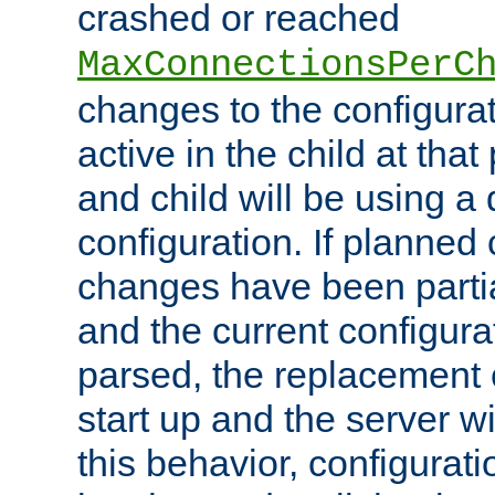
crashed or reached
MaxConnectionsPerC
changes to the configura
active in the child at that
and child will be using a 
configuration. If planned 
changes have been parti
and the current configura
parsed, the replacement 
start up and the server wi
this behavior, configurati