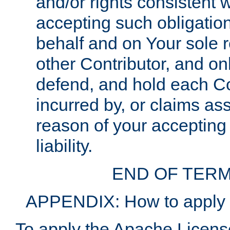
and/or rights consistent 
accepting such obligatio
behalf and on Your sole r
other Contributor, and onl
defend, and hold each Con
incurred by, or claims as
reason of your accepting
liability.
END OF TERM
APPENDIX: How to apply t
To apply the Apache License