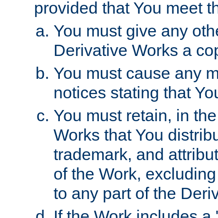
provided that You meet th
You must give any othe
Derivative Works a cop
You must cause any mod
notices stating that Yo
You must retain, in th
Works that You distribu
trademark, and attribu
of the Work, excluding
to any part of the Der
If the Work includes a 