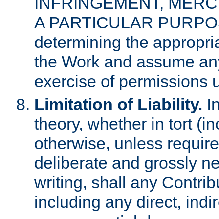
INFRINGEMENT, MERCH
A PARTICULAR PURPOSE. 
determining the appropria
the Work and assume any
exercise of permissions u
Limitation of Liability.
In
theory, whether in tort (i
otherwise, unless requir
deliberate and grossly ne
writing, shall any Contri
including any direct, indir