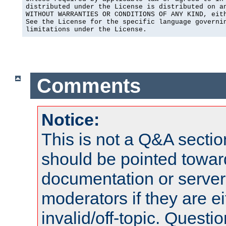
distributed under the License is distributed on an
WITHOUT WARRANTIES OR CONDITIONS OF ANY KIND, eith
See the License for the specific language governin
limitations under the License.
Comments
Notice:
This is not a Q&A sect
should be pointed towar
documentation or serve
moderators if they are 
invalid/off-topic. Quest