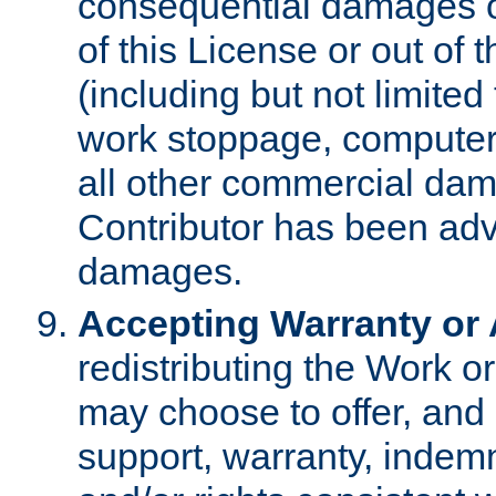
consequential damages of
of this License or out of 
(including but not limited
work stoppage, computer 
all other commercial dam
Contributor has been advi
damages.
Accepting Warranty or A
redistributing the Work o
may choose to offer, and 
support, warranty, indemnit