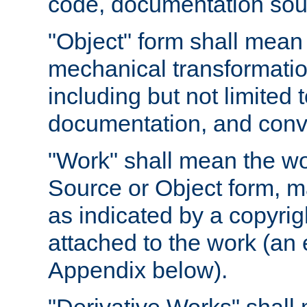
code, documentation sourc
"Object" form shall mean
mechanical transformation
including but not limited
documentation, and conve
"Work" shall mean the wo
Source or Object form, m
as indicated by a copyrigh
attached to the work (an 
Appendix below).