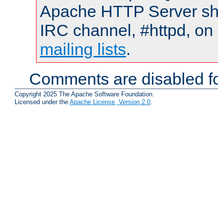
Apache HTTP Server shou
IRC channel, #httpd, on 
mailing lists
.
Comments are disabled fo
Copyright 2025 The Apache Software Foundation.
Licensed under the
Apache License, Version 2.0
.