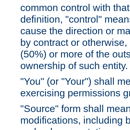
common control with that 
definition, "control" means
cause the direction or m
by contract or otherwise, o
(50%) or more of the outst
ownership of such entity.
"You" (or "Your") shall m
exercising permissions g
"Source" form shall mean
modifications, including 