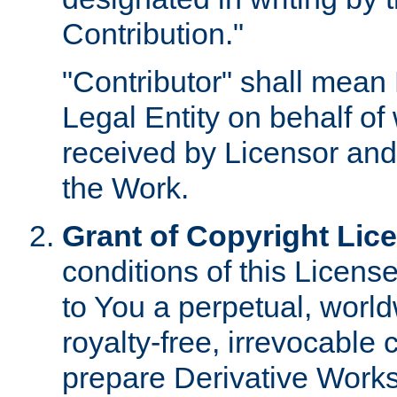
Contribution."
"Contributor" shall mean 
Legal Entity on behalf o
received by Licensor and
the Work.
Grant of Copyright Lic
conditions of this Licens
to You a perpetual, worl
royalty-free, irrevocable 
prepare Derivative Works o