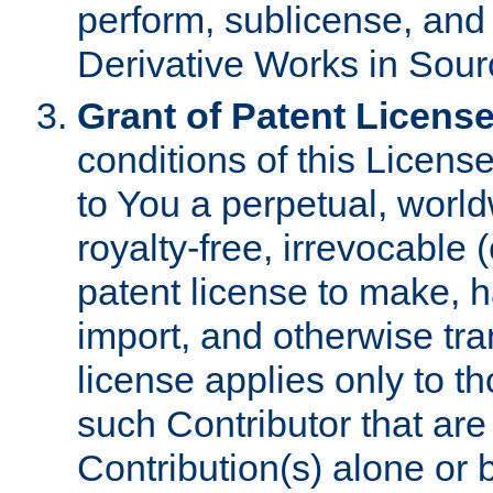
perform, sublicense, and
Derivative Works in Sour
Grant of Patent License
conditions of this Licens
to You a perpetual, worl
royalty-free, irrevocable 
patent license to make, ha
import, and otherwise tr
license applies only to t
such Contributor that are 
Contribution(s) alone or 