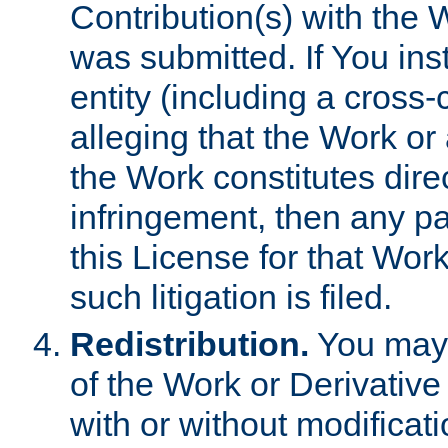
Contribution(s) with the 
was submitted. If You inst
entity (including a cross-
alleging that the Work or
the Work constitutes direc
infringement, then any p
this License for that Work
such litigation is filed.
Redistribution.
You may 
of the Work or Derivativ
with or without modificat