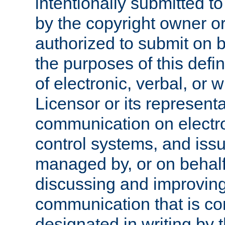
intentionally submitted to
by the copyright owner or
authorized to submit on b
the purposes of this defi
of electronic, verbal, or 
Licensor or its representa
communication on electro
control systems, and issu
managed by, or on behalf 
discussing and improving
communication that is c
designated in writing by 