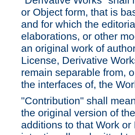
"Derivative Works" shall
or Object form, that is b
and for which the editoria
elaborations, or other mo
an original work of autho
License, Derivative Works
remain separable from, or
the interfaces of, the Wo
"Contribution" shall mean
the original version of t
additions to that Work or 