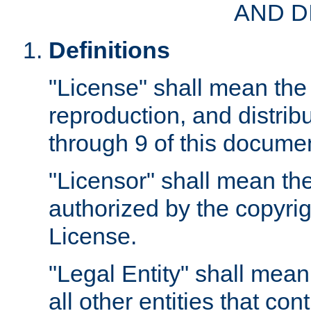
AND D
Definitions
"License" shall mean the 
reproduction, and distrib
through 9 of this docume
"Licensor" shall mean the
authorized by the copyrig
License.
"Legal Entity" shall mean
all other entities that con