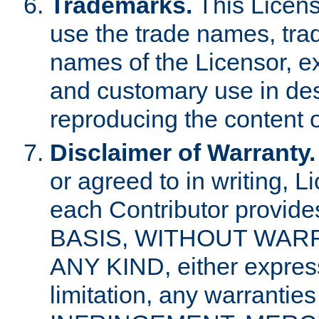
Trademarks.
This Licens
use the trade names, tra
names of the Licensor, e
and customary use in des
reproducing the content o
Disclaimer of Warranty.
or agreed to in writing, 
each Contributor provides
BASIS, WITHOUT WAR
ANY KIND, either express 
limitation, any warrantie