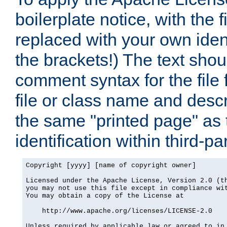
boilerplate notice, with the 
replaced with your own ident
the brackets!) The text shou
comment syntax for the file
file or class name and desc
the same "printed page" as t
identification within third-pa
Copyright [yyyy] [name of copyright owner]

Licensed under the Apache License, Version 2.0 (th
you may not use this file except in compliance wit
You may obtain a copy of the License at

    http://www.apache.org/licenses/LICENSE-2.0

Unless required by applicable law or agreed to in 