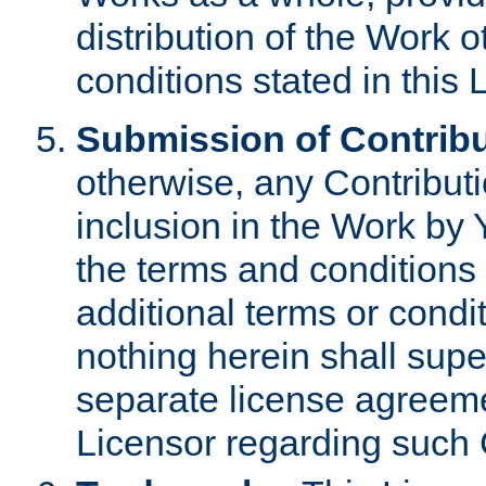
distribution of the Work 
conditions stated in this 
Submission of Contribu
otherwise, any Contributi
inclusion in the Work by 
the terms and conditions 
additional terms or condi
nothing herein shall sup
separate license agreem
Licensor regarding such 