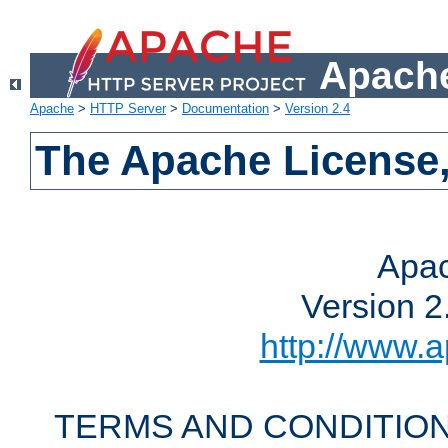
Apache
Apache
>
HTTP Server
>
Documentation
>
Version 2.4
The Apache License,
Apac
Version 2
http://www.a
TERMS AND CONDITION