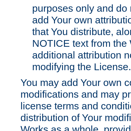
purposes only and do 
add Your own attributi
that You distribute, a
NOTICE text from the 
additional attribution
modifying the License.
You may add Your own co
modifications and may pro
license terms and conditi
distribution of Your modif
Works as a whole, provid