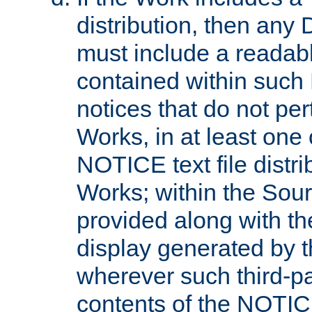
distribution, then any 
must include a readabl
contained within such
notices that do not per
Works, in at least one 
NOTICE text file distri
Works; within the Sour
provided along with th
display generated by t
wherever such third-pa
contents of the NOTICE