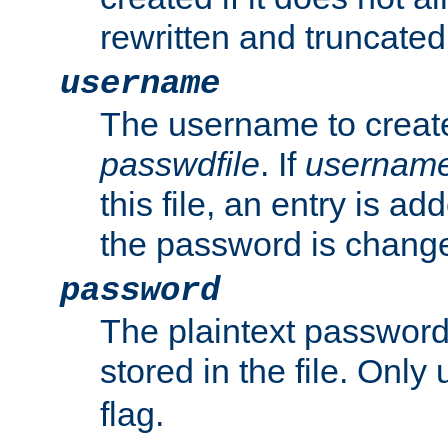
rewritten and truncated i
username
The username to create
passwdfile
. If
usernam
this file, an entry is add
the password is chang
password
The plaintext passwor
stored in the file. Only
flag.