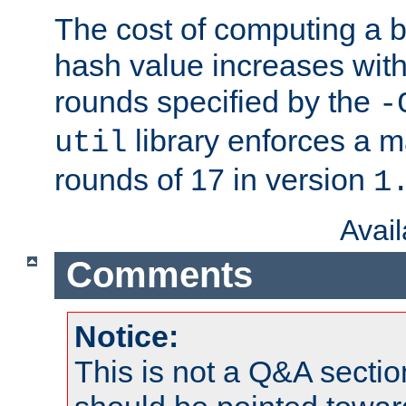
The cost of computing a 
hash value increases wit
rounds specified by the
-
library enforces a
util
rounds of 17 in version
1
Avai
Comments
Notice:
This is not a Q&A sect