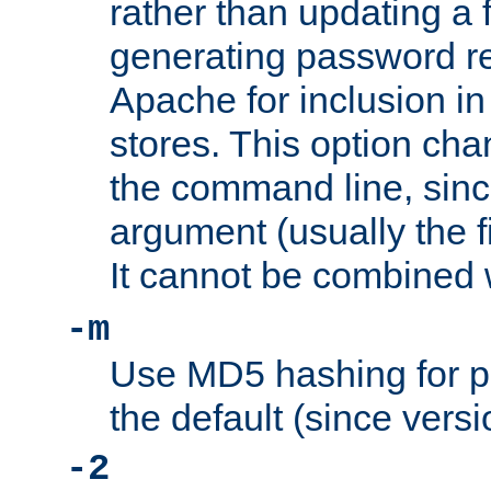
rather than updating a fi
generating password r
Apache for inclusion in
stores. This option cha
the command line, sin
argument (usually the fi
It cannot be combined 
-m
Use MD5 hashing for p
the default (since versi
-2