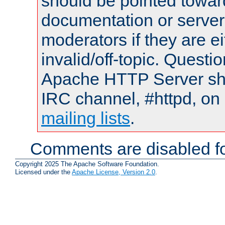
should be pointed towar
documentation or serve
moderators if they are 
invalid/off-topic. Quest
Apache HTTP Server shou
IRC channel, #httpd, on 
mailing lists
.
Comments are disabled fo
Copyright 2025 The Apache Software Foundation.
Licensed under the
Apache License, Version 2.0
.