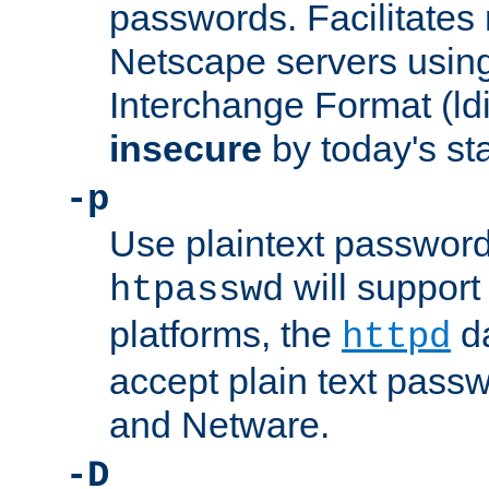
passwords. Facilitates 
Netscape servers usin
Interchange Format (ldif
insecure
by today's st
-p
Use plaintext passwor
will support 
htpasswd
platforms, the
da
httpd
accept plain text pas
and Netware.
-D