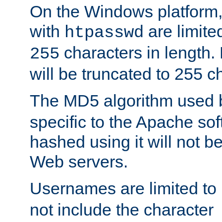
On the Windows platform
with
are limite
htpasswd
characters in length
255
will be truncated to 255 c
The MD5 algorithm used
specific to the Apache so
hashed using it will not b
Web servers.
Usernames are limited to
not include the character