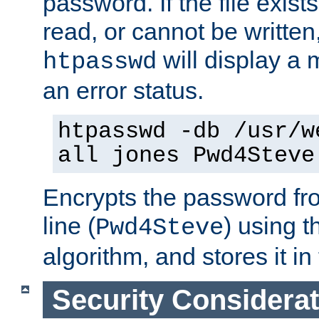
password. If the file exis
read, or cannot be written,
will display a
htpasswd
an error status.
htpasswd -db /usr/w
all jones Pwd4Steve
Encrypts the password f
line (
) using 
Pwd4Steve
algorithm, and stores it in 
Security Considera