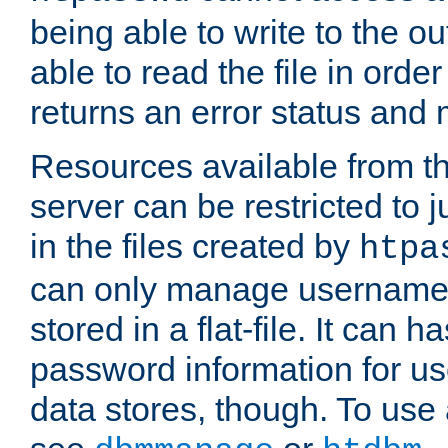
being able to write to the ou
able to read the file in order 
returns an error status an
Resources available from 
server can be restricted to j
in the files created by
htpa
can only manage username
stored in a flat-file. It can 
password information for use
data stores, though. To us