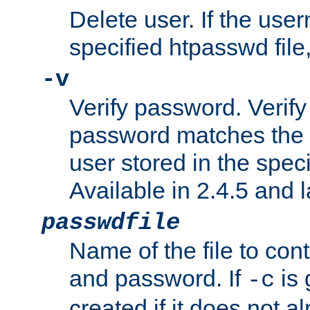
Delete user. If the use
specified htpasswd file, 
-v
Verify password. Verify
password matches the 
user stored in the speci
Available in 2.4.5 and l
passwdfile
Name of the file to con
and password. If
is 
-c
created if it does not al