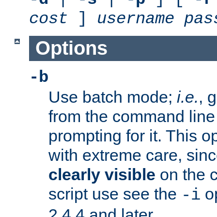
cost
]
username
pas
Options
-b
Use batch mode;
i.e.
, 
from the command line 
prompting for it. This 
with extreme care, sin
clearly visible
on the 
script use see the
op
-i
2.4.4 and later.