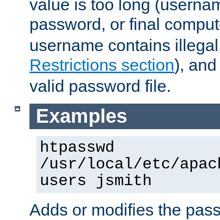
value is too long (userna
password, or final comput
username contains illegal
Restrictions section
), an
valid password file.
Examples
htpasswd
/usr/local/etc/apac
users jsmith
Adds or modifies the pass