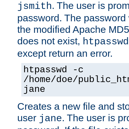
. The user is prom
jsmith
password. The password w
the modified Apache MD5 al
does not exist,
htpasswd
except return an error.
htpasswd -c
/home/doe/public_ht
jane
Creates a new file and stor
user
. The user is p
jane