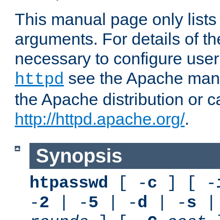
This manual page only list
arguments. For details of th
necessary to configure user
see the Apache manua
httpd
the Apache distribution or c
http://httpd.apache.org/
.
Synopsis
htpasswd
[ -
c
] [ -
-
2
| -
5
| -
d
| -
s
|