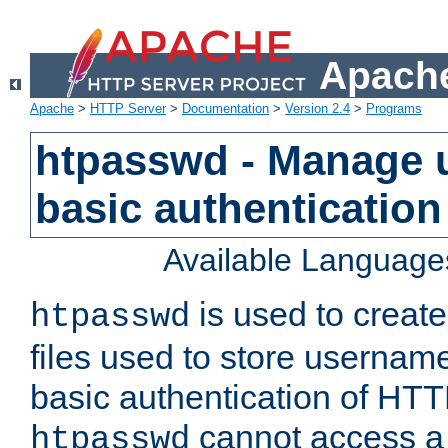
Apache
Apache
>
HTTP Server
>
Documentation
>
Version 2.4
>
Programs
htpasswd - Manage us
basic authentication
Available Language
is used to create
htpasswd
files used to store usernam
basic authentication of HTTP
cannot access a f
htpasswd