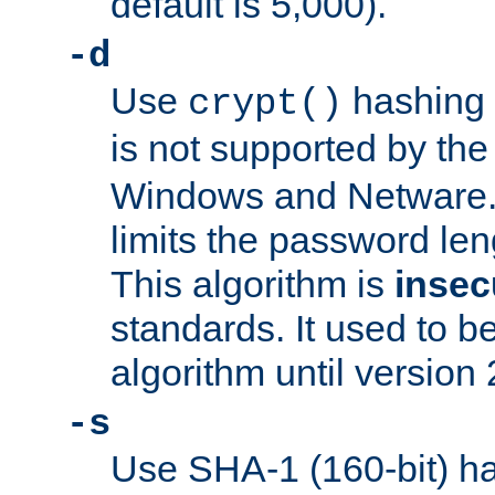
default is 5,000).
-d
Use
hashing 
crypt()
is not supported by th
Windows and Netware. 
limits the password len
This algorithm is
insec
standards. It used to be
algorithm until version 
-s
Use SHA-1 (160-bit) ha