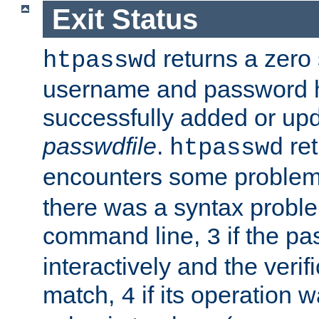
Exit Status
returns a zero s
htpasswd
username and password 
successfully added or upd
passwdfile
.
re
htpasswd
encounters some problem 
there was a syntax proble
command line,
if the p
3
interactively and the verifi
match,
if its operation 
4