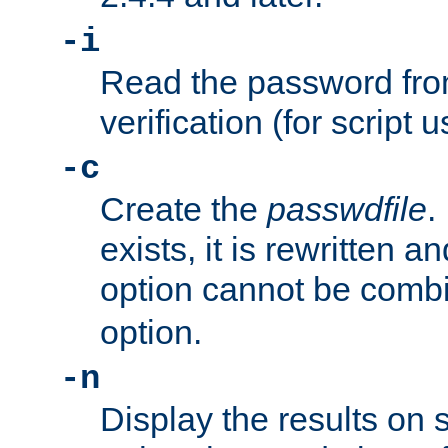
-i
Read the password from
verification (for script 
-c
Create the
passwdfile
.
exists, it is rewritten a
option cannot be comb
option.
-n
Display the results on 