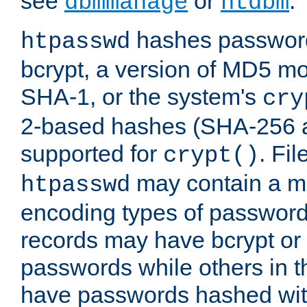
see
or
.
dbmmanage
htdbm
hashes password
htpasswd
bcrypt, a version of MD5 mo
SHA-1, or the system's
cry
2-based hashes (SHA-256 
supported for
. Fi
crypt()
may contain a mix
htpasswd
encoding types of passwor
records may have bcrypt o
passwords while others in t
have passwords hashed wi