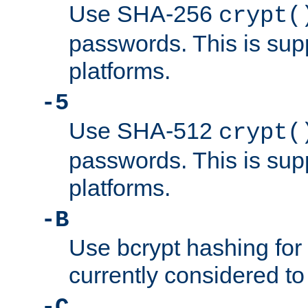
Use SHA-256
crypt(
passwords. This is sup
platforms.
-5
Use SHA-512
crypt(
passwords. This is sup
platforms.
-B
Use bcrypt hashing for
currently considered to
-C