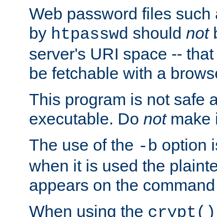
Web password files such
by
should
not
b
htpasswd
server's URI space -- that
be fetchable with a brows
This program is not safe a
executable. Do
not
make i
The use of the
option i
-b
when it is used the plain
appears on the command 
When using the
crypt()