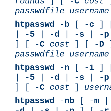
rounds
] [ -
C
cost
]
passwdfile
username
htpasswd
-
b
[ -
c
] 
| -
5
| -
d
| -
s
| -
p
] [ -
C
cost
] [ -
D
]
passwdfile
username
htpasswd
-
n
[ -
i
] 
| -
5
| -
d
| -
s
| -
p
] [ -
C
cost
]
usern
htpasswd
-
nb
[ -
m
|
-
d
| -
s
| -
p
] [ -
r