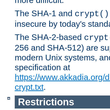
more difficult.
The SHA-1 and
crypt()
insecure by today's stand
The SHA-2-based
crypt
256 and SHA-512) are su
modern Unix systems, and
specification at
https://www.akkadia.org/
crypt.txt
.
Restrictions