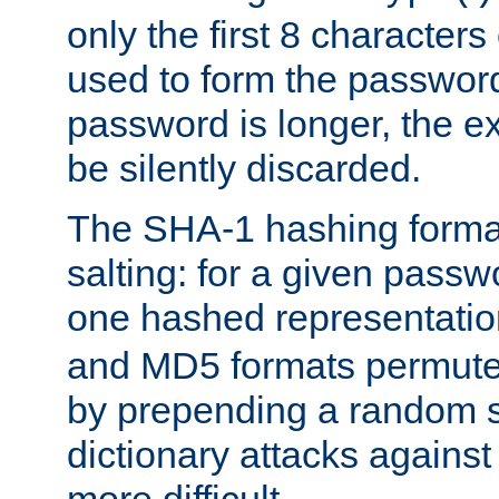
only the first 8 character
used to form the password
password is longer, the ex
be silently discarded.
The SHA-1 hashing forma
salting: for a given passwo
one hashed representati
and MD5 formats permute 
by prepending a random sa
dictionary attacks agains