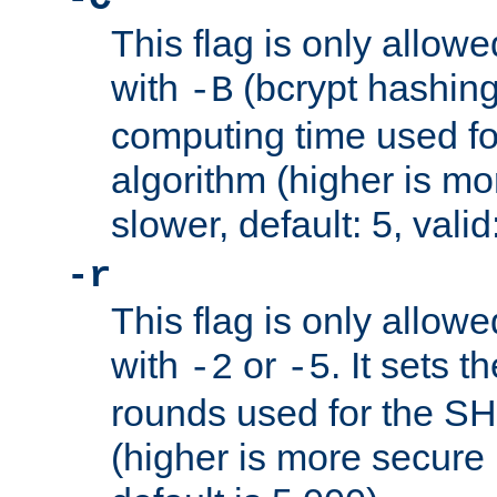
This flag is only allow
with
(bcrypt hashing)
-B
computing time used fo
algorithm (higher is mo
slower, default: 5, valid
-r
This flag is only allow
with
or
. It sets 
-2
-5
rounds used for the SH
(higher is more secure 