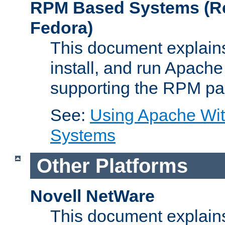
RPM Based Systems (Re
Fedora)
This document explains
install, and run Apach
supporting the RPM pa
See:
Using Apache Wi
Systems
Other Platforms
Novell NetWare
This document explains 