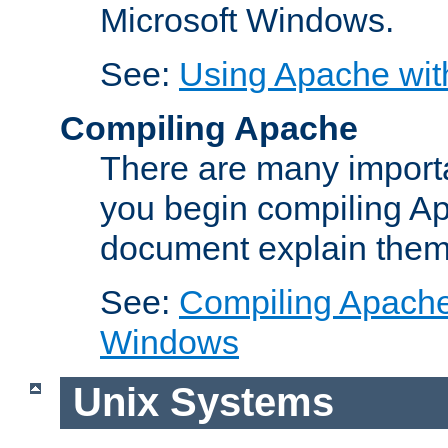
Microsoft Windows.
See:
Using Apache wit
Compiling Apache
There are many importa
you begin compiling A
document explain them
See:
Compiling Apache 
Windows
Unix Systems