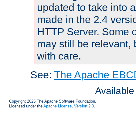
updated to take into
made in the 2.4 versi
HTTP Server. Some of
may still be relevant, 
with care.
See:
The Apache EBCD
Availabl
Copyright 2025 The Apache Software Foundation.
Licensed under the
Apache License, Version 2.0
.