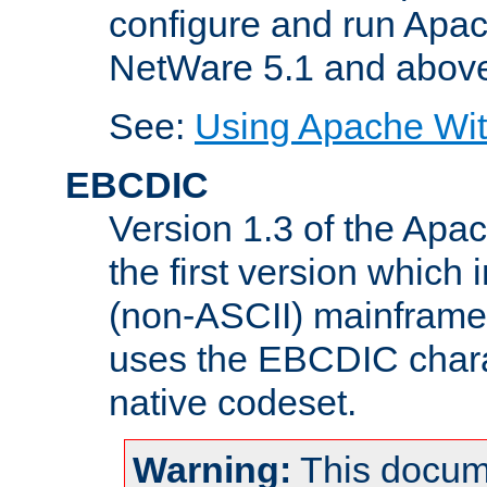
configure and run Apac
NetWare 5.1 and abov
See:
Using Apache Wit
EBCDIC
Version 1.3 of the Apa
the first version which 
(non-ASCII) mainfram
uses the EBCDIC charac
native codeset.
Warning:
This docum