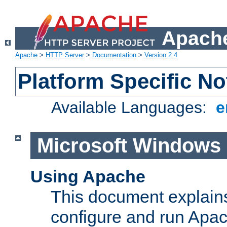
Apache
Apache
>
HTTP Server
>
Documentation
>
Version 2.4
Platform Specific No
Available Languages:
e
Microsoft Windows
Using Apache
This document explains 
configure and run Apa