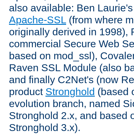
also available: Ben Laurie's
Apache-SSL
(from where m
originally derived in 1998),
commercial Secure Web Se
based on mod_ssl), Covale
Raven SSL Module (also b
and finally C2Net's (now R
product
Stronghold
(based o
evolution branch, named Si
Stronghold 2.x, and based 
Stronghold 3.x).