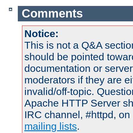
Comments
Notice:
This is not a Q&A sect
should be pointed towar
documentation or serve
moderators if they are 
invalid/off-topic. Quest
Apache HTTP Server shou
IRC channel, #httpd, on 
mailing lists
.