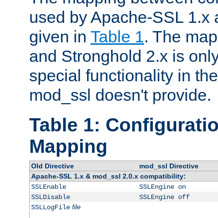
used by Apache-SSL 1.x a
given in
Table 1
. The map
and Stronghold 2.x is only
special functionality in t
mod_ssl doesn't provide.
Table 1: Configuratio
Mapping
Old Directive
mod_ssl Directive
Apache-SSL 1.x & mod_ssl 2.0.x compatibility:
SSLEnable
SSLEngine on
SSLDisable
SSLEngine off
file
SSLLogFile