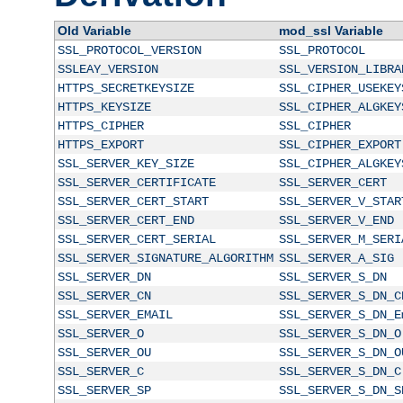
Old Variable
mod_ssl Variable
SSL_PROTOCOL_VERSION
SSL_PROTOCOL
SSLEAY_VERSION
SSL_VERSION_LIBRA
HTTPS_SECRETKEYSIZE
SSL_CIPHER_USEKEY
HTTPS_KEYSIZE
SSL_CIPHER_ALGKEY
HTTPS_CIPHER
SSL_CIPHER
HTTPS_EXPORT
SSL_CIPHER_EXPORT
SSL_SERVER_KEY_SIZE
SSL_CIPHER_ALGKEY
SSL_SERVER_CERTIFICATE
SSL_SERVER_CERT
SSL_SERVER_CERT_START
SSL_SERVER_V_STAR
SSL_SERVER_CERT_END
SSL_SERVER_V_END
SSL_SERVER_CERT_SERIAL
SSL_SERVER_M_SERI
SSL_SERVER_SIGNATURE_ALGORITHM
SSL_SERVER_A_SIG
SSL_SERVER_DN
SSL_SERVER_S_DN
SSL_SERVER_CN
SSL_SERVER_S_DN_C
SSL_SERVER_EMAIL
SSL_SERVER_S_DN_E
SSL_SERVER_O
SSL_SERVER_S_DN_O
SSL_SERVER_OU
SSL_SERVER_S_DN_O
SSL_SERVER_C
SSL_SERVER_S_DN_C
SSL_SERVER_SP
SSL_SERVER_S_DN_S