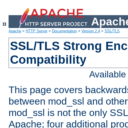
Apache
Apache
>
HTTP Server
>
Documentation
>
Version 2.4
>
SSL/TLS
SSL/TLS Strong Enc
Compatibility
Availabl
This page covers backwards
between mod_ssl and other 
mod_ssl is not the only SSL 
Apache; four additional pro