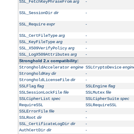
arg
-
SSL_FetchKeyPhraseFrom
dir
-
SSL_SessionDir
expr
-
SSL_Require
arg
-
SSL_CertFileType
arg
-
SSL_KeyFileType
arg
-
SSL_X509VerifyPolicy
arg
-
SSL_LogX509Attributes
Stronghold 2.x compatibility:
engine
engin
StrongholdAccelerator
SSLCryptoDevice
dir
-
StrongholdKey
dir
-
StrongholdLicenseFile
flag
flag
SSLFlag
SSLEngine
file
file
SSLSessionLockFile
SSLMutex
spec
spec
SSLCipherList
SSLCipherSuite
RequireSSL
SSLRequireSSL
file
-
SSLErrorFile
dir
-
SSLRoot
dir
-
SSL_CertificateLogDir
dir
-
AuthCertDir