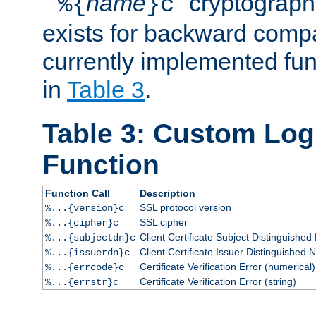
``
name
'' cryptograp
%{
}c
exists for backward compat
currently implemented func
in
Table 3
.
Table 3: Custom Lo
Function
Function Call
Description
SSL protocol version
%...{version}c
SSL cipher
%...{cipher}c
Client Certificate Subject Distinguishe
%...{subjectdn}c
Client Certificate Issuer Distinguished
%...{issuerdn}c
Certificate Verification Error (numerical)
%...{errcode}c
Certificate Verification Error (string)
%...{errstr}c