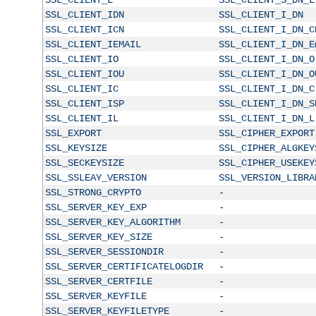
SSL_CLIENT_IDN
SSL_CLIENT_I_DN
SSL_CLIENT_ICN
SSL_CLIENT_I_DN_C
SSL_CLIENT_IEMAIL
SSL_CLIENT_I_DN_E
SSL_CLIENT_IO
SSL_CLIENT_I_DN_O
SSL_CLIENT_IOU
SSL_CLIENT_I_DN_O
SSL_CLIENT_IC
SSL_CLIENT_I_DN_C
SSL_CLIENT_ISP
SSL_CLIENT_I_DN_S
SSL_CLIENT_IL
SSL_CLIENT_I_DN_L
SSL_EXPORT
SSL_CIPHER_EXPORT
SSL_KEYSIZE
SSL_CIPHER_ALGKEY
SSL_SECKEYSIZE
SSL_CIPHER_USEKEY
SSL_SSLEAY_VERSION
SSL_VERSION_LIBRA
SSL_STRONG_CRYPTO
-
SSL_SERVER_KEY_EXP
-
SSL_SERVER_KEY_ALGORITHM
-
SSL_SERVER_KEY_SIZE
-
SSL_SERVER_SESSIONDIR
-
SSL_SERVER_CERTIFICATELOGDIR
-
SSL_SERVER_CERTFILE
-
SSL_SERVER_KEYFILE
-
SSL_SERVER_KEYFILETYPE
-