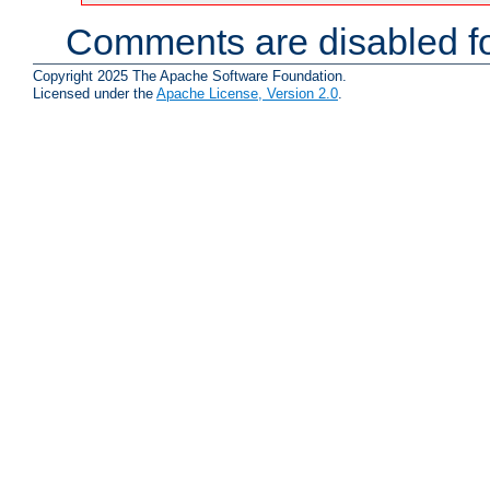
Comments are disabled fo
Copyright 2025 The Apache Software Foundation.
Licensed under the
Apache License, Version 2.0
.