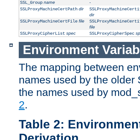
name
-
SSL_Group
dir
SSLProxyMachineCertPath
SSLProxyMachineCerti
dir
file
SSLProxyMachineCertFile
SSLProxyMachineCerti
file
spec
s
SSLProxyCipherList
SSLProxyCipherSpec
Environment Variab
The mapping between env
names used by the older 
the names used by mod_ss
2
.
Table 2: Environment
Derivation