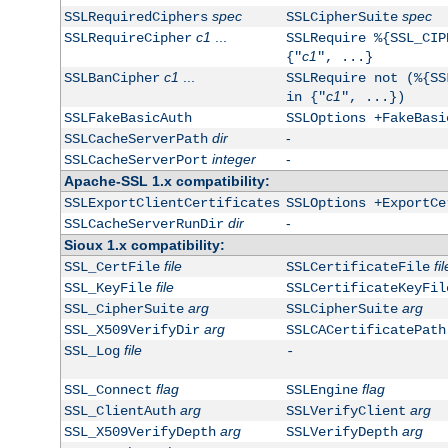
spec
spec
SSLRequiredCiphers
SSLCipherSuite
c1
...
SSLRequireCipher
SSLRequire %{SSL_CIP
c1
{"
", ...}
c1
...
SSLBanCipher
SSLRequire not (%{SS
c1
in {"
", ...})
SSLFakeBasicAuth
SSLOptions +FakeBasi
dir
-
SSLCacheServerPath
integer
-
SSLCacheServerPort
Apache-SSL 1.x compatibility:
SSLExportClientCertificates
SSLOptions +ExportCe
dir
-
SSLCacheServerRunDir
Sioux 1.x compatibility:
file
fil
SSL_CertFile
SSLCertificateFile
file
SSL_KeyFile
SSLCertificateKeyFil
arg
arg
SSL_CipherSuite
SSLCipherSuite
arg
SSL_X509VerifyDir
SSLCACertificatePath
file
SSL_Log
-
flag
flag
SSL_Connect
SSLEngine
arg
arg
SSL_ClientAuth
SSLVerifyClient
arg
arg
SSL_X509VerifyDepth
SSLVerifyDepth