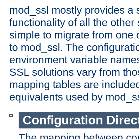
mod_ssl mostly provides a s
functionality of all the other 
simple to migrate from one 
to mod_ssl. The configurati
environment variable names
SSL solutions vary from th
mapping tables are included
equivalents used by mod_ss
Configuration Direc
The mapping between conf