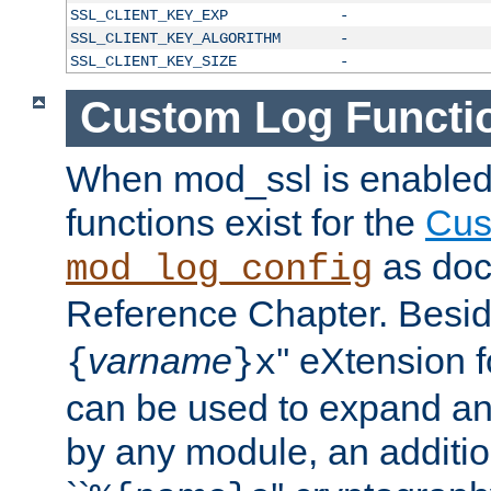
SSL_CLIENT_KEY_EXP
-
SSL_CLIENT_KEY_ALGORITHM
-
SSL_CLIENT_KEY_SIZE
-
Custom Log Functi
When mod_ssl is enabled,
functions exist for the
Cus
as doc
mod_log_config
Reference Chapter. Beside
varname
'' eXtension 
{
}x
can be used to expand an
by any module, an additi