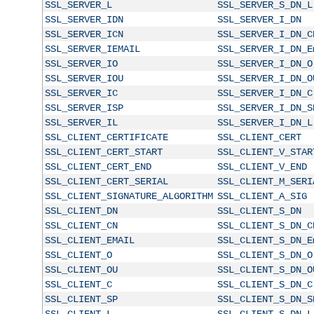
SSL_SERVER_L
SSL_SERVER_S_DN_L
SSL_SERVER_IDN
SSL_SERVER_I_DN
SSL_SERVER_ICN
SSL_SERVER_I_DN_C
SSL_SERVER_IEMAIL
SSL_SERVER_I_DN_E
SSL_SERVER_IO
SSL_SERVER_I_DN_O
SSL_SERVER_IOU
SSL_SERVER_I_DN_O
SSL_SERVER_IC
SSL_SERVER_I_DN_C
SSL_SERVER_ISP
SSL_SERVER_I_DN_S
SSL_SERVER_IL
SSL_SERVER_I_DN_L
SSL_CLIENT_CERTIFICATE
SSL_CLIENT_CERT
SSL_CLIENT_CERT_START
SSL_CLIENT_V_STAR
SSL_CLIENT_CERT_END
SSL_CLIENT_V_END
SSL_CLIENT_CERT_SERIAL
SSL_CLIENT_M_SERI
SSL_CLIENT_SIGNATURE_ALGORITHM
SSL_CLIENT_A_SIG
SSL_CLIENT_DN
SSL_CLIENT_S_DN
SSL_CLIENT_CN
SSL_CLIENT_S_DN_C
SSL_CLIENT_EMAIL
SSL_CLIENT_S_DN_E
SSL_CLIENT_O
SSL_CLIENT_S_DN_O
SSL_CLIENT_OU
SSL_CLIENT_S_DN_O
SSL_CLIENT_C
SSL_CLIENT_S_DN_C
SSL_CLIENT_SP
SSL_CLIENT_S_DN_S
SSL_CLIENT_L
SSL_CLIENT_S_DN_L