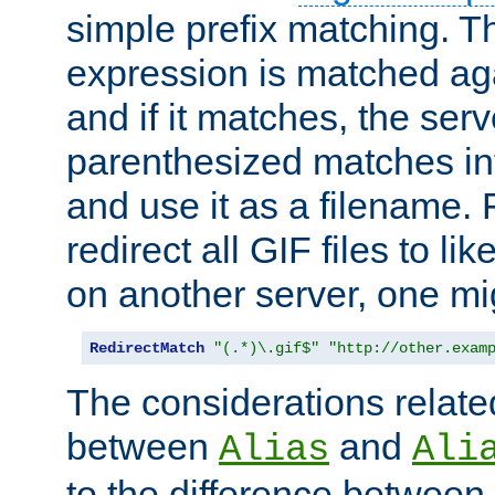
simple prefix matching. T
expression is matched ag
and if it matches, the serv
parenthesized matches int
and use it as a filename. 
redirect all GIF files to l
on another server, one mi
RedirectMatch
"(.*)\.gif$"
"http://other.exam
The considerations related
between
and
Alias
Ali
to the difference between