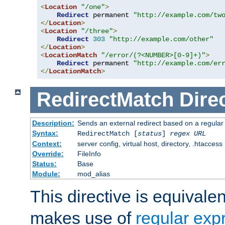
<
Location
"/one"
>
Redirect
 permanent 
"http://example.com/tw
</
Location
>
<
Location
"/three"
>
Redirect
303
"http://example.com/other"
</
Location
>
<
LocationMatch
"/error/(?<NUMBER>[0-9]+)"
>
Redirect
 permanent 
"http://example.com/er
</
LocationMatch
>
RedirectMatch
Dire
Description:
Sends an external redirect based on a regular
Syntax:
RedirectMatch [
status
]
regex
URL
Context:
server config, virtual host, directory, .htaccess
Override:
FileInfo
Status:
Base
Module:
mod_alias
This directive is equivale
makes use of
regular exp