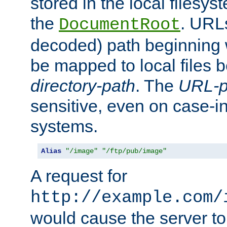
stored in the local filesy
the
. URL
DocumentRoot
decoded) path beginning
be mapped to local files 
directory-path
. The
URL-p
sensitive, even on case-in
systems.
Alias
"/image"
"/ftp/pub/image"
A request for
http://example.com/
would cause the server to 