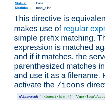
Status:
Base
Module:
mod_alias
This directive is equivale
makes use of
regular exp
simple prefix matching. T
expression is matched ag
and if it matches, the serv
parenthesized matches int
and use it as a filename. 
activate the
direc
/icons
AliasMatch
"^/icons(/|$)(.*)"
"/usr/local/apa