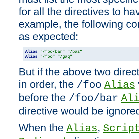
for all the directives to ha
example, the following con
as expected:
Alias
"/foo/bar"
"/baz"
Alias
"/foo"
"/gaq"
But if the above two dire
in order, the
/foo
Alias
before the
/foo/bar
Al
directive would be ignore
When the
,
Alias
Scrip