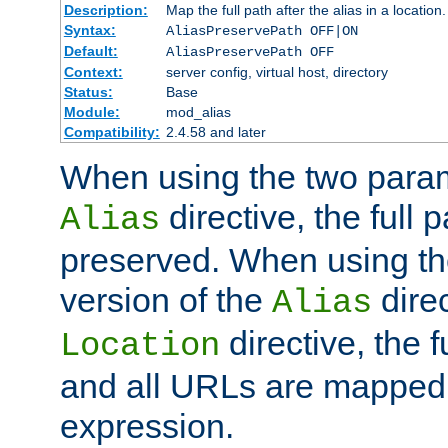
Description:
Map the full path after the alias in a location.
Syntax:
AliasPreservePath OFF|ON
Default:
AliasPreservePath OFF
Context:
server config, virtual host, directory
Status:
Base
Module:
mod_alias
Compatibility:
2.4.58 and later
When using the two param
directive, the full p
Alias
preserved. When using t
version of the
direc
Alias
directive, the f
Location
and all URLs are mapped t
expression.