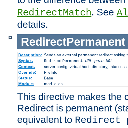
. See
RedirectMatch
Al
details.
RedirectPermanent
Description:
Sends an external permanent redirect asking th
Syntax:
RedirectPermanent
URL-path
URL
Context:
server config, virtual host, directory, .htaccess
Override:
FileInfo
Status:
Base
Module:
mod_alias
This directive makes the c
Redirect is permanent (st
equivalent to
Redirect 