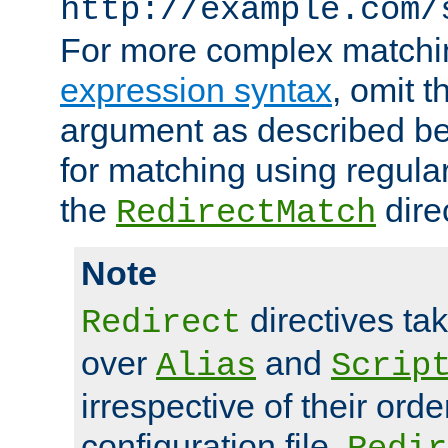
http://example.com/
For more complex matchi
expression syntax
, omit 
argument as described bel
for matching using regula
the
dire
RedirectMatch
Note
directives ta
Redirect
over
and
Alias
Scrip
irrespective of their orde
configuration file.