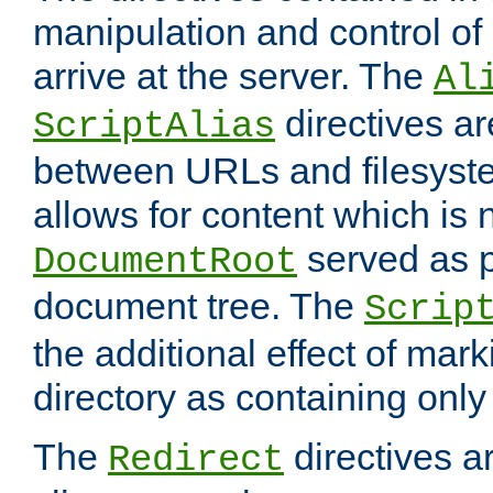
manipulation and control o
arrive at the server. The
Al
directives a
ScriptAlias
between URLs and filesyste
allows for content which is n
served as p
DocumentRoot
document tree. The
Scrip
the additional effect of mark
directory as containing only
The
directives ar
Redirect