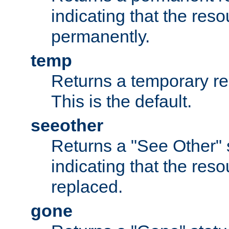
indicating that the re
permanently.
temp
Returns a temporary red
This is the default.
seeother
Returns a "See Other" 
indicating that the res
replaced.
gone