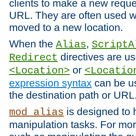
clients to make a new reques
URL. They are often used 
moved to a new location.
When the
,
Alias
ScriptA
directives are us
Redirect
or
<Location>
<Locatio
expression syntax
can be u
the destination path or URL
is designed to
mod_alias
manipulation tasks. For mo