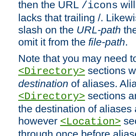
then the URL
will
/icons
lacks that trailing /. Likew
slash on the
URL-path
the
omit it from the
file-path
.
Note that you may need to
sections w
<Directory>
destination
of aliases. Ali
sections a
<Directory>
the destination of aliases 
however
sec
<Location>
through once before alias