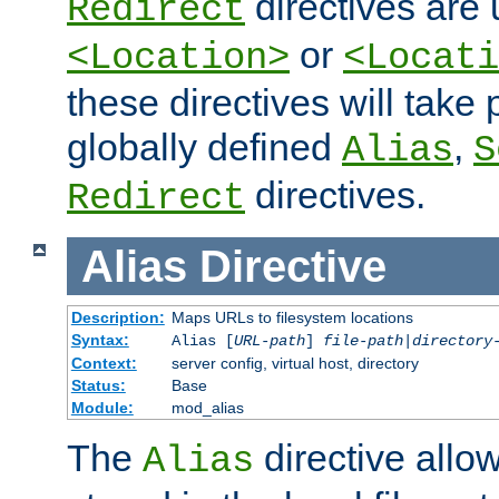
directives are 
Redirect
or
<Location>
<Locati
these directives will tak
globally defined
,
Alias
S
directives.
Redirect
Alias
Directive
Description:
Maps URLs to filesystem locations
Syntax:
Alias [
URL-path
]
file-path
|
directory
Context:
server config, virtual host, directory
Status:
Base
Module:
mod_alias
The
directive allo
Alias