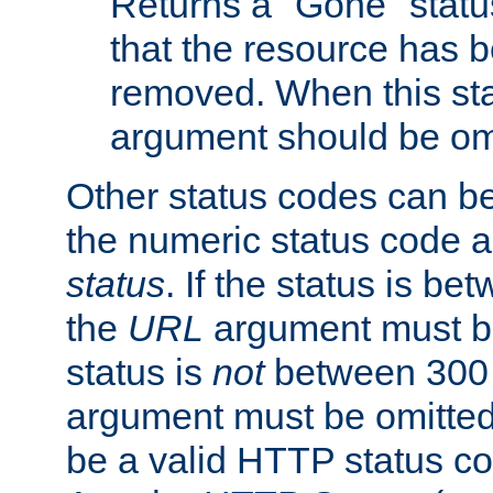
Returns a "Gone" status
that the resource has 
removed. When this sta
argument should be om
Other status codes can be
the numeric status code a
status
. If the status is b
the
URL
argument must be 
status is
not
between 300 
argument must be omitted
be a valid HTTP status co