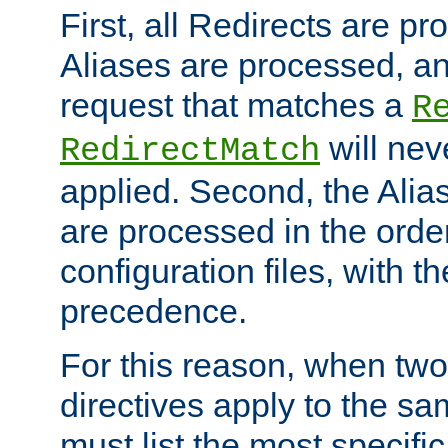
First, all Redirects are p
Aliases are processed, an
request that matches a
R
will nev
RedirectMatch
applied. Second, the Alia
are processed in the orde
configuration files, with th
precedence.
For this reason, when two
directives apply to the s
must list the most specific 