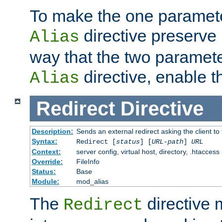
To make the one paramete
directive preserve
Alias
way that the two paramete
directive, enable th
Alias
Redirect
Directive
Description:
Sends an external redirect asking the client to
Syntax:
Redirect [
status
] [
URL-path
]
URL
Context:
server config, virtual host, directory, .htaccess
Override:
FileInfo
Status:
Base
Module:
mod_alias
The
directive
Redirect