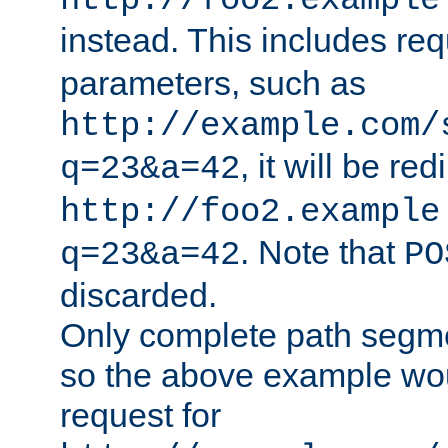
http://foo2.example
instead. This includes re
parameters, such as
http://example.com/
, it will be red
q=23&a=42
http://foo2.example
. Note that
q=23&a=42
PO
discarded.
Only complete path segm
so the above example wo
request for