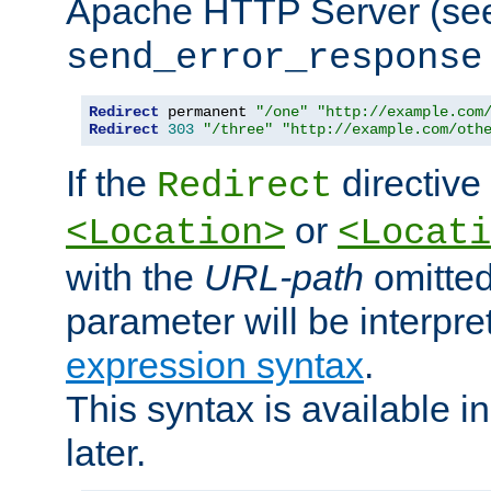
Apache HTTP Server (see 
send_error_response
Redirect
 permanent 
"/one"
"http://example.com
Redirect
303
"/three"
"http://example.com/oth
If the
directive
Redirect
or
<Location>
<Locati
with the
URL-path
omitted
parameter will be interpre
expression syntax
.
This syntax is available 
later.