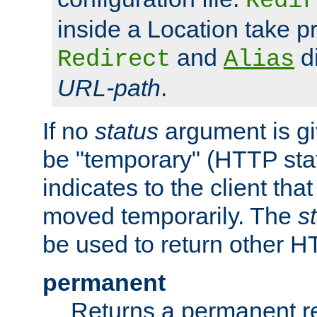
Redir
inside a Location take 
and
di
Redirect
Alias
URL-path
.
If no
status
argument is giv
be "temporary" (HTTP sta
indicates to the client tha
moved temporarily. The
s
be used to return other H
permanent
Returns a permanent re