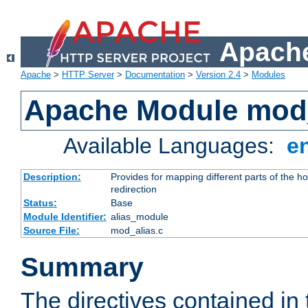
Apache
Apache
>
HTTP Server
>
Documentation
>
Version 2.4
>
Modules
Apache Module mod
Available Languages:
e
Description:
Provides for mapping different parts of the h
redirection
Status:
Base
Module Identifier:
alias_module
Source File:
mod_alias.c
Summary
The directives contained in 