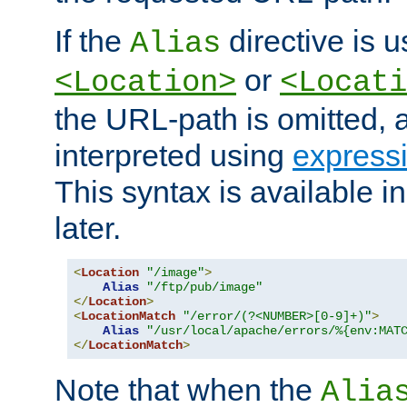
If the
directive is u
Alias
or
<Location>
<Locati
the URL-path is omitted, a
interpreted using
express
This syntax is available 
later.
<
Location
"/image"
>
Alias
"/ftp/pub/image"
</
Location
>
<
LocationMatch
"/error/(?<NUMBER>[0-9]+)"
>
Alias
"/usr/local/apache/errors/%{env:MAT
</
LocationMatch
>
Note that when the
Alia