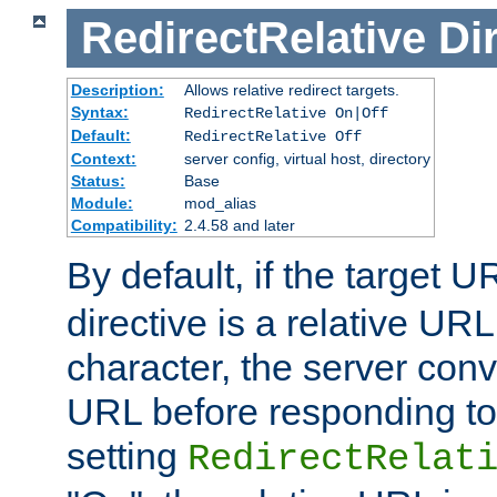
RedirectRelative
Di
Description:
Allows relative redirect targets.
Syntax:
RedirectRelative On|Off
Default:
RedirectRelative Off
Context:
server config, virtual host, directory
Status:
Base
Module:
mod_alias
Compatibility:
2.4.58 and later
By default, if the target U
directive is a relative URL
character, the server conv
URL before responding to 
setting
RedirectRelat