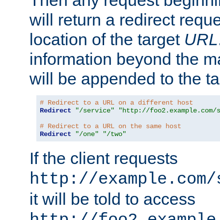
Then any request beginni
will return a redirect reque
location of the target
URL
information beyond the 
will be appended to the t
# Redirect to a URL on a different host
Redirect
"/service"
"http://foo2.example.com/
# Redirect to a URL on the same host
Redirect
"/one"
"/two"
If the client requests
http://example.com/
it will be told to access