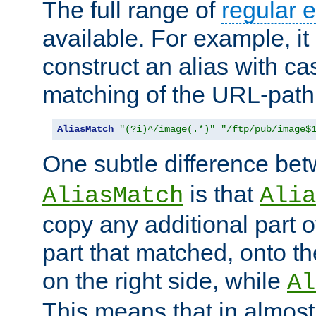
The full range of
regular 
available. For example, it 
construct an alias with ca
matching of the URL-path
AliasMatch
"(?i)^/image(.*)"
"/ftp/pub/image$
One subtle difference be
is that
AliasMatch
Alia
copy any additional part o
part that matched, onto the
on the right side, while
Al
This means that in almost 