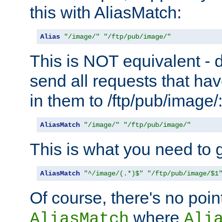
this with AliasMatch:
Alias
"/image/"
"/ftp/pub/image/"
This is NOT equivalent - do
send all requests that ha
in them to /ftp/pub/image/
AliasMatch
"/image/"
"/ftp/pub/image/"
This is what you need to g
AliasMatch
"^/image/(.*)$"
"/ftp/pub/image/$1
Of course, there's no poin
where
AliasMatch
Ali