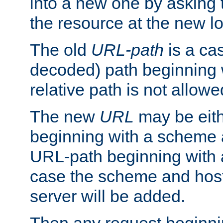
into a new one by asking t
the resource at the new lo
The old
URL-path
is a ca
decoded) path beginning w
relative path is not allowe
The new
URL
may be eit
beginning with a scheme 
URL-path beginning with a 
case the scheme and host
server will be added.