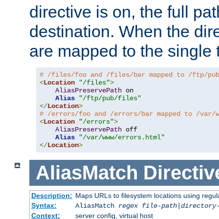
directive is on, the full p
destination. When the dire
are mapped to the single 
# /files/foo and /files/bar mapped to /ftp/pu
<
Location
"/files"
>
AliasPreservePath
 on

Alias
"/ftp/pub/files"
</
Location
>
# /errors/foo and /errors/bar mapped to /var/
<
Location
"/errors"
>
AliasPreservePath
 off

Alias
"/var/www/errors.html"
</
Location
>
AliasMatch
Directiv
Description:
Maps URLs to filesystem locations using regul
Syntax:
AliasMatch
regex
file-path
|
directory
Context:
server config, virtual host