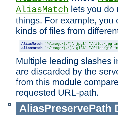
lets you do
AliasMatch
things. For example, you c
kinds of files from differen
AliasMatch
"^/image/(.*)\.jpg$"
"/files/jpg.i
AliasMatch
"^/image/(.*)\.gif$"
"/files/gif.i
Multiple leading slashes 
are discarded by the serve
from this module compare
requested URL-path.
AliasPreservePath