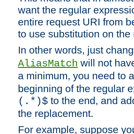
want the regular expressi
entire request URI from b
to use substitution on the 
In other words, just chan
will not hav
AliasMatch
a minimum, you need to 
beginning of the regular 
to the end, and a
(.*)$
the replacement.
For example, suppose you