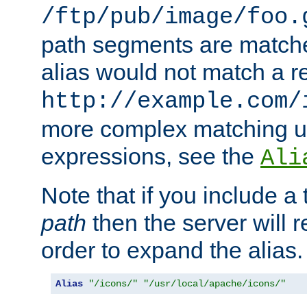
/ftp/pub/image/foo.
path segments are match
alias would not match a r
http://example.com/
more complex matching u
expressions, see the
Ali
Note that if you include a 
path
then the server will re
order to expand the alias. 
Alias
"/icons/"
"/usr/local/apache/icons/"