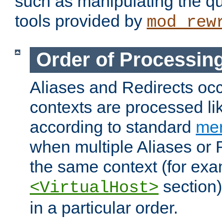
such as manipulating the qu
tools provided by
mod_rew
Order of Processin
Aliases and Redirects occu
contexts are processed lik
according to standard
mer
when multiple Aliases or 
the same context (for exa
section)
<VirtualHost>
in a particular order.