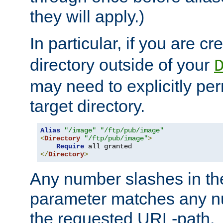
they will apply.)
In particular, if you are c
directory outside of your
may need to explicitly per
target directory.
Alias
"/image"
"/ftp/pub/image"
<
Directory
"/ftp/pub/image"
>
Require
</
Directory
>
Any number slashes in t
parameter matches any nu
the requested URL-path.