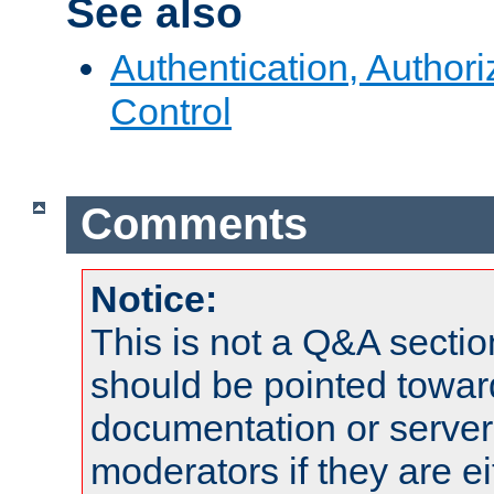
See also
Authentication, Author
Control
Comments
Notice:
This is not a Q&A sect
should be pointed towar
documentation or serve
moderators if they are 