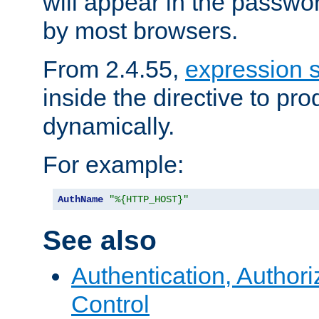
will appear in the passwo
by most browsers.
From 2.4.55,
expression 
inside the directive to p
dynamically.
For example:
AuthName
"%{HTTP_HOST}"
See also
Authentication, Author
Control