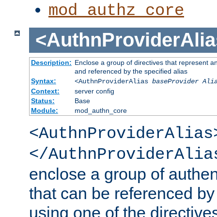
mod_authz_core
<AuthnProviderAlia
Description:
Enclose a group of directives that represent a
and referenced by the specified alias
Syntax:
<AuthnProviderAlias
baseProvider Ali
Context:
server config
Status:
Base
Module:
mod_authn_core
<AuthnProviderAlias
</AuthnProviderAlia
enclose a group of authent
that can be referenced by
using one of the directive