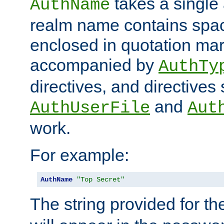
takes a single 
AuthName
realm name contains spac
enclosed in quotation mar
accompanied by
AuthTy
directives, and directives
and
AuthUserFile
Aut
work.
For example:
AuthName
"Top Secret"
The string provided for t