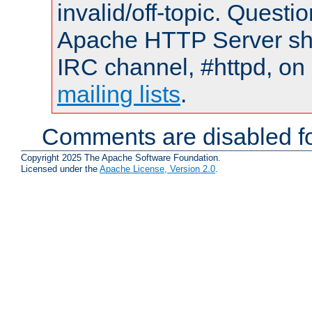
invalid/off-topic. Quest
Apache HTTP Server shou
IRC channel, #httpd, on 
mailing lists
.
Comments are disabled fo
Copyright 2025 The Apache Software Foundation.
Licensed under the
Apache License, Version 2.0
.