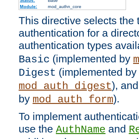
Status:
Base
Module:
mod_authn_core
This directive selects the 
authentication for a direct
authentication types avai
(implemented by
Basic
(implemented by
Digest
), an
mod_auth_digest
by
).
mod_auth_form
To implement authenticati
use the
and
AuthName
R