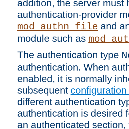
addition, the server must
authentication-provider 
and an
mod_authn_file
module such as
mod_aut
The authentication type
N
authentication. When auth
enabled, it is normally in
subsequent
configuration
different authentication typ
authentication is desired 
an authenticated section, 