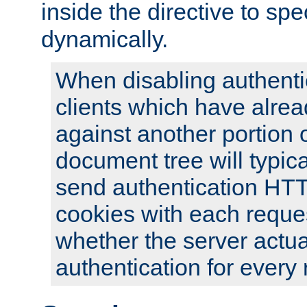
inside the directive to spe
dynamically.
When disabling authentic
clients which have alrea
against another portion o
document tree will typica
send authentication HT
cookies with each reques
whether the server actua
authentication for every