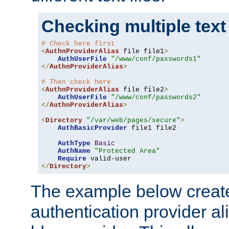
Checking multiple text
# Check here first
<
AuthnProviderAlias
 file file1
>
AuthUserFile
"/www/conf/passwords1"
</
AuthnProviderAlias
>
# Then check here
<
AuthnProviderAlias
 file file2
>
AuthUserFile
"/www/conf/passwords2"
</
AuthnProviderAlias
>
<
Directory
"/var/web/pages/secure"
>
AuthBasicProvider
 file1 file2

AuthType
Basic
AuthName
"Protected Area"
Require
</
Directory
>
The example below creates
authentication provider a