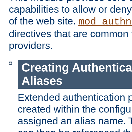
capabilities to allow or den
of the web site.
mod_authn
directives that are common t
providers.
Creating Authentica
Aliases
Extended authentication 
created within the configur
assigned an alias name. T