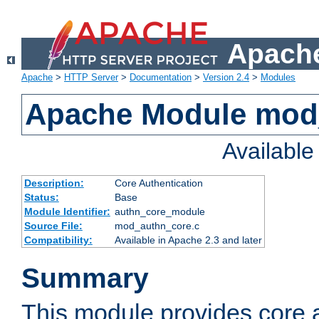
Apache
Apache
>
HTTP Server
>
Documentation
>
Version 2.4
>
Modules
Apache Module mod
Availabl
Description:
Core Authentication
Status:
Base
Module Identifier:
authn_core_module
Source File:
mod_authn_core.c
Compatibility:
Available in Apache 2.3 and later
Summary
This module provides core 