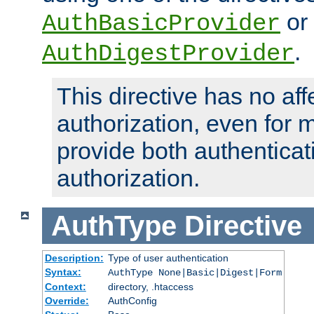
or
AuthBasicProvider
.
AuthDigestProvider
This directive has no aff
authorization, even for 
provide both authenticat
authorization.
AuthType
Directive
Description:
Type of user authentication
Syntax:
AuthType None|Basic|Digest|Form
Context:
directory, .htaccess
Override:
AuthConfig