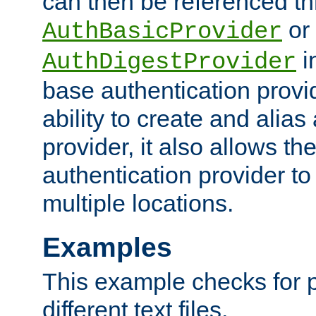
can then be referenced th
or
AuthBasicProvider
i
AuthDigestProvider
base authentication provi
ability to create and alia
provider, it also allows 
authentication provider to
multiple locations.
Examples
This example checks for 
different text files.