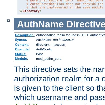
# Note that Require ldap-* would not work
# AuthnProviderAlias does not provide the
# that are implemented in the same module
</
Directory
>
AuthName
Directiv
Description:
Authorization realm for use in HTTP authentic
Syntax:
AuthName
auth-domain
Context:
directory, .htaccess
Override:
AuthConfig
Status:
Base
Module:
mod_authn_core
This directive sets the na
authorization realm for a 
is given to the client so t
which username and pass