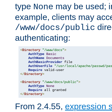
type
may be used; in
None
example, clients may acc
dire
/www/docs/public
authenticating:
<
Directory
"/www/docs"
>
AuthType
Basic
AuthName
Documents
AuthBasicProvider
 file

AuthUserFile
"/usr/local/apache/passwd/pa
Require
</
Directory
>
<
Directory
"/www/docs/public"
>
AuthType
None
Require
</
Directory
>
From 2.4.55,
expression 