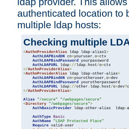
ldap provider. This allows
authenticated location to 
multiple ldap hosts:
Checking multiple LDA
<
AuthnProviderAlias
 ldap ldap-alias1
>
AuthLDAPBindDN
 cn
=
youruser
,
o
=
ctx

AuthLDAPBindPassword
 yourpassword

AuthLDAPURL
 ldap
://
ldap
.
host
/
o
=
</
AuthnProviderAlias
>
<
AuthnProviderAlias
 ldap ldap-other-alias
>
AuthLDAPBindDN
 cn
=
yourotheruser
,
o
=
dev

AuthLDAPBindPassword
 yourotherpassword

AuthLDAPURL
 ldap
://
other
.
ldap
.
host
/
o
=
dev
?
</
AuthnProviderAlias
>
Alias
"/secure"
"/webpages/secure"
<
Directory
"/webpages/secure"
>
AuthBasicProvider
 ldap-other-alias  ldap-a
AuthType
Basic
AuthName
"LDAP Protected Place"
Require
 valid-user
