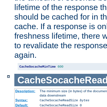
lifetime of the response t
should be cached for in t
cache. If a response is onl
freshness lifetime, there w
to revalidate the response
again.
CacheSocacheMinTime
600
CacheSocacheRead
Description:
The minimum size (in bytes) of the documen
data downstream
Syntax:
CacheSocacheReadSize
bytes
Default:
CacheSocacheReadSize 0