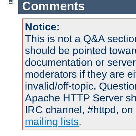
Comments
Notice:
This is not a Q&A sect
should be pointed towar
documentation or serve
moderators if they are 
invalid/off-topic. Quest
Apache HTTP Server shou
IRC channel, #httpd, on 
mailing lists
.