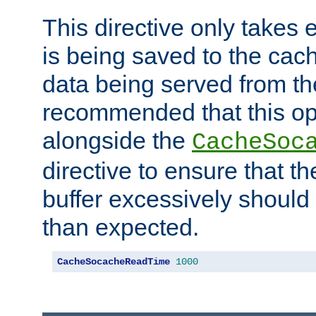
This directive only takes 
is being saved to the cac
data being served from the
recommended that this op
alongside the
CacheSoc
directive to ensure that t
buffer excessively should 
than expected.
CacheSocacheReadTime
1000