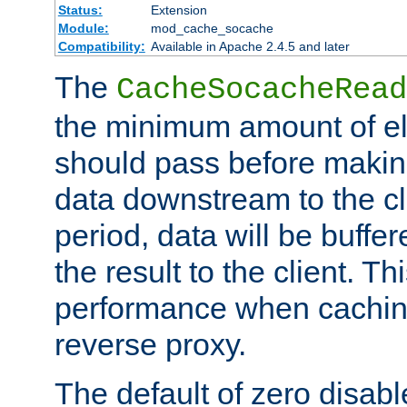
Status:
Extension
Module:
mod_cache_socache
Compatibility:
Available in Apache 2.4.5 and later
The
CacheSocacheRead
the minimum amount of el
should pass before makin
data downstream to the cl
period, data will be buffe
the result to the client. T
performance when cachin
reverse proxy.
The default of zero disabl