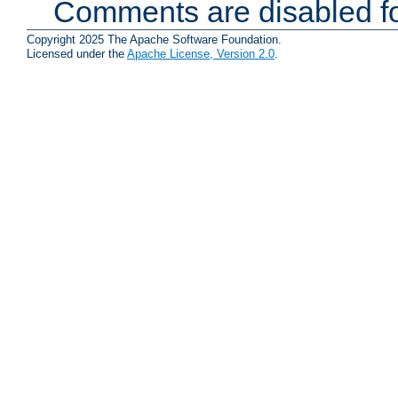
Comments are disabled fo
Copyright 2025 The Apache Software Foundation.
Licensed under the
Apache License, Version 2.0
.