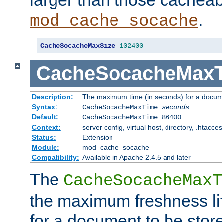
larger than those cacheab
.
mod_cache_socache
CacheSocacheMaxSize
102400
CacheSocacheMax
Description:
The maximum time (in seconds) for a docume
Syntax:
CacheSocacheMaxTime
seconds
Default:
CacheSocacheMaxTime 86400
Context:
server config, virtual host, directory, .htacce
Status:
Extension
Module:
mod_cache_socache
Compatibility:
Available in Apache 2.4.5 and later
The
CacheSocacheMaxT
the maximum freshness lif
for a document to be store