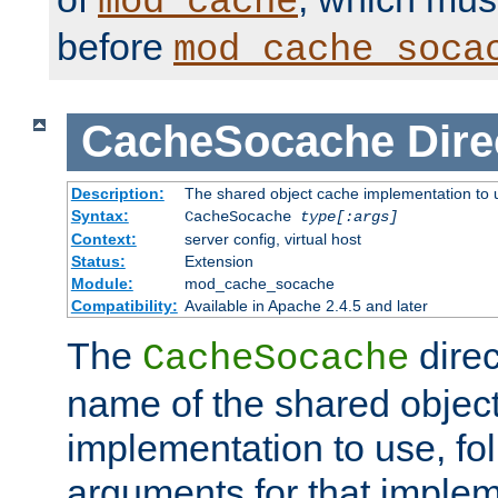
mod_cache
before
mod_cache_soca
CacheSocache
Dire
Description:
The shared object cache implementation to 
Syntax:
CacheSocache
type[:args]
Context:
server config, virtual host
Status:
Extension
Module:
mod_cache_socache
Compatibility:
Available in Apache 2.4.5 and later
The
direc
CacheSocache
name of the shared objec
implementation to use, fo
arguments for that imple