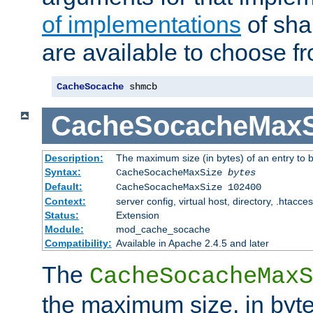
of implementations
of sha
are available to choose f
CacheSocache
 shmcb
CacheSocacheMaxS
Description:
The maximum size (in bytes) of an entry to 
Syntax:
CacheSocacheMaxSize
bytes
Default:
CacheSocacheMaxSize 102400
Context:
server config, virtual host, directory, .htacce
Status:
Extension
Module:
mod_cache_socache
Compatibility:
Available in Apache 2.4.5 and later
The
CacheSocacheMaxS
the maximum size, in byte