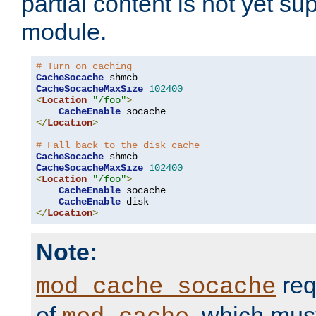
partial content is not yet su
module.
# Turn on caching
CacheSocache
CacheSocacheMaxSize
102400
<
Location
"/foo"
>
CacheEnable
</
Location
>
# Fall back to the disk cache
CacheSocache
CacheSocacheMaxSize
102400
<
Location
"/foo"
>
CacheEnable
 socache

CacheEnable
</
Location
>
Note:
req
mod_cache_socache
of
, which mus