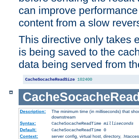
can improve performance
content from a slow rever
This directive only takes 
is being saved to the cac
data being served from th
CacheSocacheReadSize
102400
CacheSocacheRea
Description:
The minimum time (in milliseconds) that shou
downstream
Syntax:
CacheSocacheReadTime
milliseconds
Default:
CacheSocacheReadTime 0
Context:
server config, virtual host, directory, .htacce