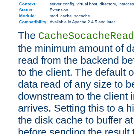
Context:
server config, virtual host, directory, .htacce
Status:
Extension
Module:
mod_cache_socache
Compatibility:
Available in Apache 2.4.5 and later
The
CacheSocacheRead
the minimum amount of dat
read from the backend bef
to the client. The default 
data read of any size to 
downstream to the client 
arrives. Setting this to a
the disk cache to buffer a
before sending the result t