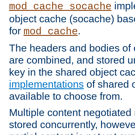
impl
mod_cache_socache
object cache (socache) ba
for
.
mod_cache
The headers and bodies of
are combined, and stored u
key in the shared object ca
implementations
of shared 
available to choose from.
Multiple content negotiate
stored concurrently, howeve