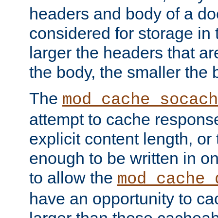
headers and body of a do
considered for storage in
larger the headers that a
the body, the smaller the
The
mod_cache_socach
attempt to cache respons
explicit content length, or
enough to be written in o
to allow the
mod_cache_
have an opportunity to c