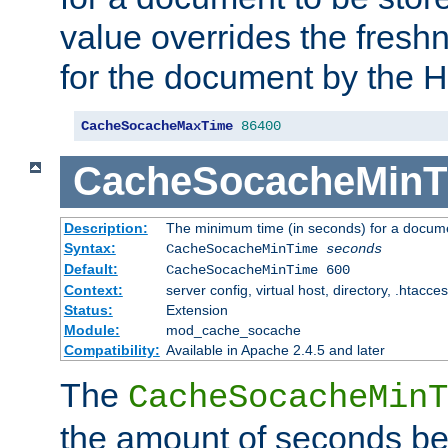
value overrides the freshn
for the document by the 
CacheSocacheMaxTime
86400
CacheSocacheMinT
Description:
The minimum time (in seconds) for a docume
Syntax:
CacheSocacheMinTime
seconds
Default:
CacheSocacheMinTime 600
Context:
server config, virtual host, directory, .htacce
Status:
Extension
Module:
mod_cache_socache
Compatibility:
Available in Apache 2.4.5 and later
The
CacheSocacheMinT
the amount of seconds be