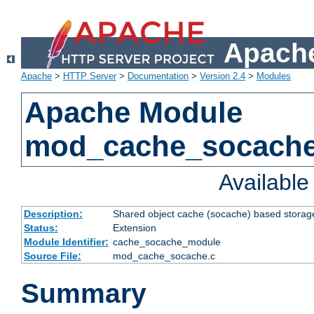
Apache
Apache
>
HTTP Server
>
Documentation
>
Version 2.4
>
Modules
Apache Module
mod_cache_socach
Availabl
Description:
Shared object cache (socache) based storage
Status:
Extension
Module Identifier:
cache_socache_module
Source File:
mod_cache_socache.c
Summary