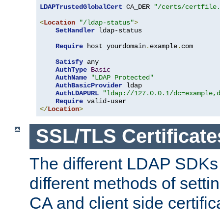
LDAPTrustedGlobalCert
 CA_DER 
"/certs/certfile
<
Location
"/ldap-status"
>
SetHandler
 ldap-status

Require
 host yourdomain
.
example
.
com

Satisfy
 any

AuthType
Basic
AuthName
"LDAP Protected"
AuthBasicProvider
 ldap

AuthLDAPURL
"ldap://127.0.0.1/dc=example,
Require
</
Location
>
SSL/TLS Certificate
The different LDAP SDKs
different methods of setti
CA and client side certific