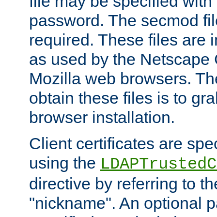
file may be specified with
password. The secmod file
required. These files are 
as used by the Netscape
Mozilla web browsers. Th
obtain these files is to g
browser installation.
Client certificates are sp
using the
LDAPTrustedC
directive by referring to th
"nickname". An optional