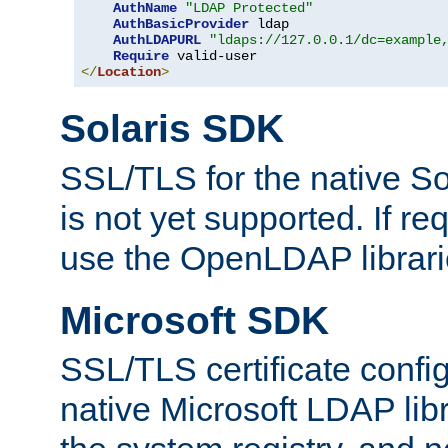
AuthName
"LDAP Protected"
AuthBasicProvider
 ldap

AuthLDAPURL
"ldaps://127.0.0.1/dc=example
Require
</
Location
>
Solaris SDK
SSL/TLS for the native So
is not yet supported. If req
use the OpenLDAP librari
Microsoft SDK
SSL/TLS certificate config
native Microsoft LDAP libr