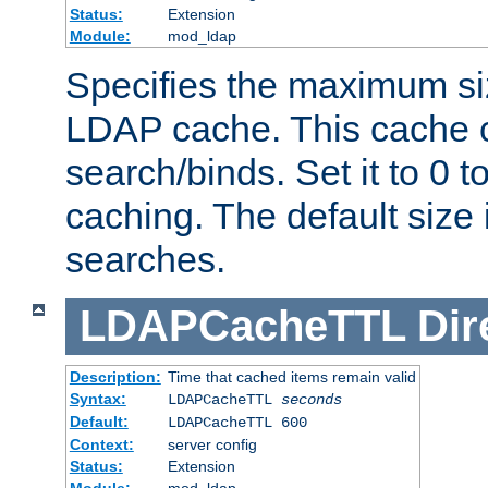
Status:
Extension
Module:
mod_ldap
Specifies the maximum siz
LDAP cache. This cache c
search/binds. Set it to 0 t
caching. The default size
searches.
LDAPCacheTTL
Dir
Description:
Time that cached items remain valid
Syntax:
LDAPCacheTTL
seconds
Default:
LDAPCacheTTL 600
Context:
server config
Status:
Extension
Module:
mod_ldap