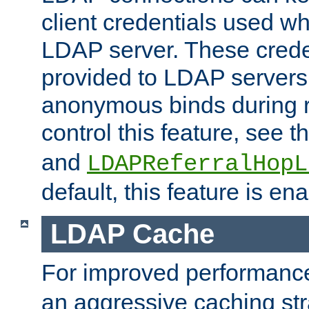
client credentials used w
LDAP server. These crede
provided to LDAP servers 
anonymous binds during re
control this feature, see t
and
LDAPReferralHopL
default, this feature is en
LDAP Cache
For improved performanc
an aggressive caching str