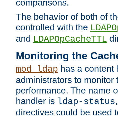
comparisons.
The behavior of both of t
controlled with the
LDAPO
and
di
LDAPOpCacheTTL
Monitoring the Cach
has a content 
mod_ldap
administrators to monitor
performance. The name of
handler is
ldap-status
directives could be used 