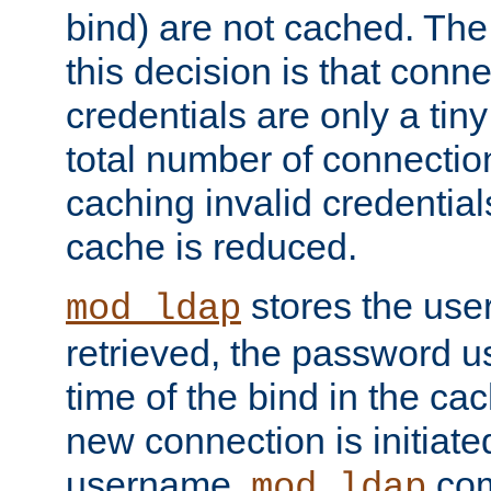
bind) are not cached. The
this decision is that conne
credentials are only a tin
total number of connectio
caching invalid credentials
cache is reduced.
stores the us
mod_ldap
retrieved, the password u
time of the bind in the c
new connection is initiat
username,
com
mod_ldap