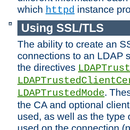
which
instance pro
httpd
Using SSL/TLS
The ability to create an 
connections to an LDAP se
the directives
LDAPTrus
LDAPTrustedClientCe
. Thes
LDAPTrustedMode
the CA and optional client 
used, as well as the type 
used on the connection (