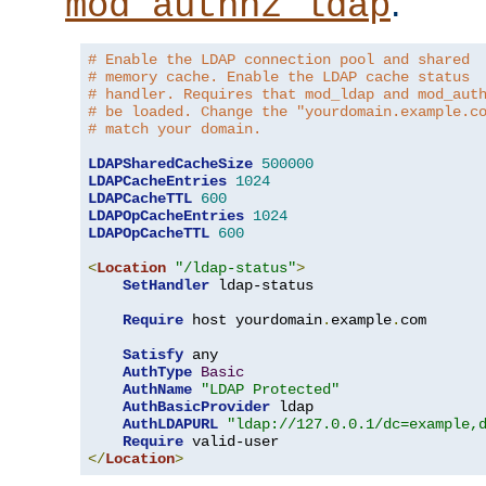
.
mod_authnz_ldap
# Enable the LDAP connection pool and shared
# memory cache. Enable the LDAP cache status
# handler. Requires that mod_ldap and mod_aut
# be loaded. Change the "yourdomain.example.c
# match your domain.
LDAPSharedCacheSize
500000
LDAPCacheEntries
1024
LDAPCacheTTL
600
LDAPOpCacheEntries
1024
LDAPOpCacheTTL
600
<
Location
"/ldap-status"
>
SetHandler
 ldap-status

Require
 host yourdomain
.
example
.
com

Satisfy
 any

AuthType
Basic
AuthName
"LDAP Protected"
AuthBasicProvider
 ldap

AuthLDAPURL
"ldap://127.0.0.1/dc=example,
Require
</
Location
>