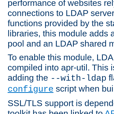
performance of websites re
connections to LDAP servers
functions provided by the 
libraries, this module add
pool and an LDAP shared 
To enable this module, LDA
compiled into apr-util. This
adding the
fl
--with-ldap
script when bui
configure
SSL/TLS support is depen
toolkit has been linked to
A