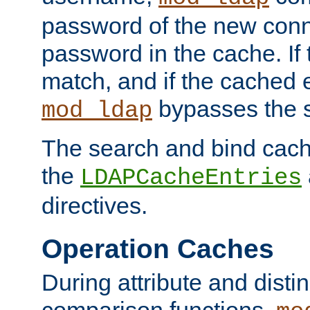
password of the new conn
password in the cache. If
match, and if the cached e
bypasses the 
mod_ldap
The search and bind cache
the
LDAPCacheEntries
directives.
Operation Caches
During attribute and dist