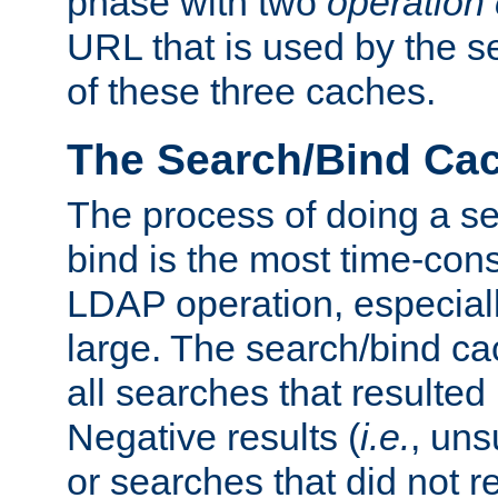
phase with two
operation
URL that is used by the s
of these three caches.
The Search/Bind Ca
The process of doing a s
bind is the most time-con
LDAP operation, especially
large. The search/bind ca
all searches that resulted
Negative results (
i.e.
, uns
or searches that did not r