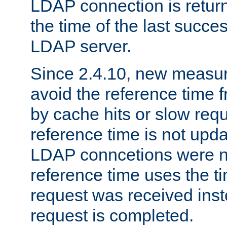
LDAP connection is return
the time of the last succes
LDAP server.
Since 2.4.10, new measure
avoid the reference time f
by cache hits or slow reque
reference time is not upd
LDAP conncetions were n
reference time uses the 
request was received inst
request is completed.