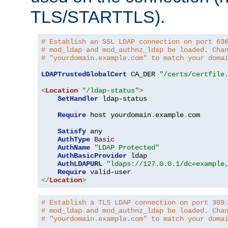
TLS/STARTTLS).
# Establish an SSL LDAP connection on port 63
# mod_ldap and mod_authnz_ldap be loaded. Cha
# "yourdomain.example.com" to match your doma
LDAPTrustedGlobalCert
 CA_DER 
"/certs/certfile
<
Location
"/ldap-status"
>
SetHandler
 ldap-status

Require
 host yourdomain
.
example
.
com

Satisfy
 any

AuthType
Basic
AuthName
"LDAP Protected"
AuthBasicProvider
 ldap

AuthLDAPURL
"ldaps://127.0.0.1/dc=example
Require
</
Location
>
# Establish a TLS LDAP connection on port 389
# mod_ldap and mod_authnz_ldap be loaded. Cha
# "yourdomain.example.com" to match your doma