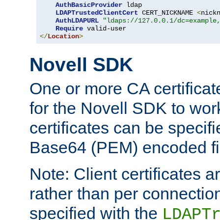
AuthBasicProvider
 ldap

LDAPTrustedClientCert
 CERT_NICKNAME 
<
nick
AuthLDAPURL
"ldaps://127.0.0.1/dc=example
Require
</
Location
>
Novell SDK
One or more CA certificat
for the Novell SDK to wor
certificates can be specif
Base64 (PEM) encoded fi
Note: Client certificates a
rather than per connectio
specified with the
LDAPT