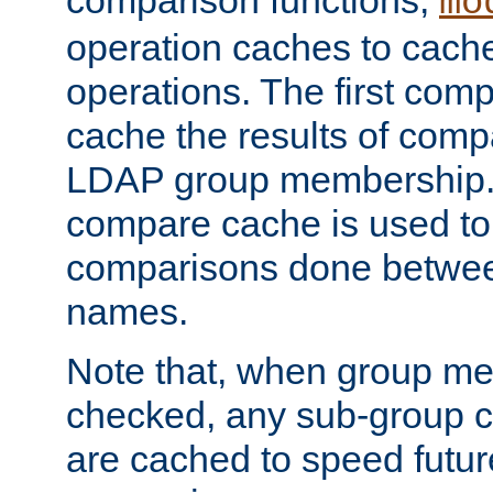
comparison functions,
mo
operation caches to cach
operations. The first com
cache the results of compa
LDAP group membership.
compare cache is used to 
comparisons done betwee
names.
Note that, when group me
checked, any sub-group c
are cached to speed futu