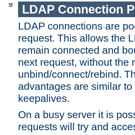
LDAP Connection P
LDAP connections are poo
request. This allows the 
remain connected and bou
next request, without the 
unbind/connect/rebind. T
advantages are similar to
keepalives.
On a busy server it is pos
requests will try and ac