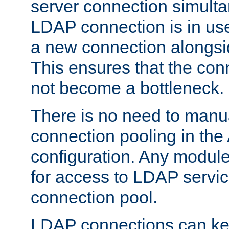
server connection simult
LDAP connection is in use
a new connection alongsid
This ensures that the con
not become a bottleneck.
There is no need to manu
connection pooling in th
configuration. Any module
for access to LDAP servic
connection pool.
LDAP connections can kee