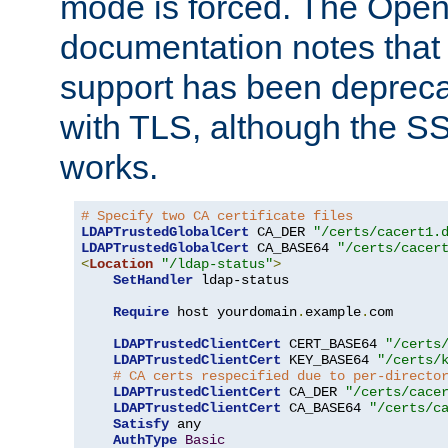
mode is forced. The Op
documentation notes that 
support has been depreca
with TLS, although the SSL 
works.
# Specify two CA certificate files
LDAPTrustedGlobalCert
 CA_DER 
"/certs/cacert1.
LDAPTrustedGlobalCert
 CA_BASE64 
"/certs/cacer
<
Location
"/ldap-status"
>
SetHandler
 ldap-status

Require
 host yourdomain
.
example
.
com

LDAPTrustedClientCert
 CERT_BASE64 
"/certs
LDAPTrustedClientCert
 KEY_BASE64 
"/certs/
# CA certs respecified due to per-directo
LDAPTrustedClientCert
 CA_DER 
"/certs/cace
LDAPTrustedClientCert
 CA_BASE64 
"/certs/c
Satisfy
 any

AuthType
Basic