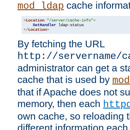
cache informat
mod_ldap
<
Location
"/server/cache-info"
>
SetHandler
</
Location
>
By fetching the URL
http://servername/c
administrator can get a st
cache that is used by
mod
that if Apache does not s
memory, then each
http
own cache, so reloading th
different information eac