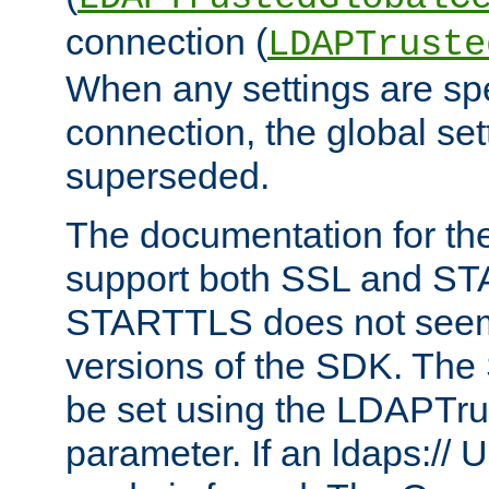
connection (
LDAPTruste
When any settings are spe
connection, the global set
superseded.
The documentation for th
support both SSL and S
STARTTLS does not seem 
versions of the SDK. Th
be set using the LDAPTr
parameter. If an ldaps:// 