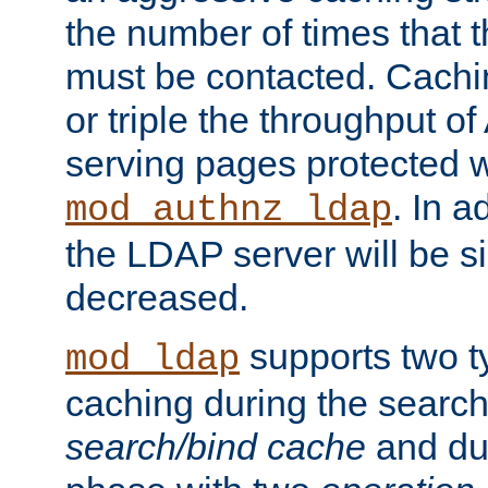
the number of times that 
must be contacted. Cachi
or triple the throughput o
serving pages protected w
. In a
mod_authnz_ldap
the LDAP server will be si
decreased.
supports two 
mod_ldap
caching during the search
search/bind cache
and du