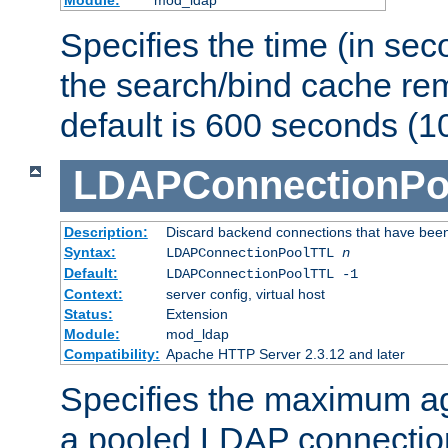
Specifies the time (in sec
the search/bind cache rem
default is 600 seconds (1
LDAPConnectionPo
Description:
Discard backend connections that have been s
Syntax:
LDAPConnectionPoolTTL
n
Default:
LDAPConnectionPoolTTL -1
Context:
server config, virtual host
Status:
Extension
Module:
mod_ldap
Compatibility:
Apache HTTP Server 2.3.12 and later
Specifies the maximum ag
a pooled LDAP connection