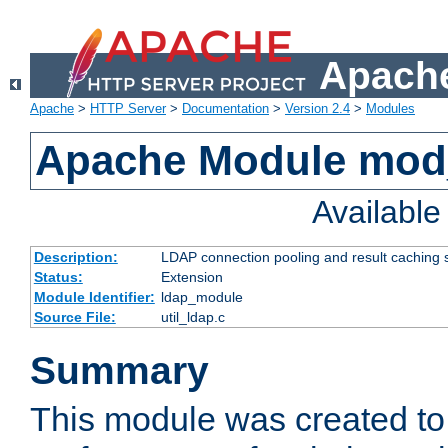
Apache
Apache
>
HTTP Server
>
Documentation
>
Version 2.4
>
Modules
Apache Module mod
Availabl
Description:
LDAP connection pooling and result caching 
Status:
Extension
Module Identifier:
ldap_module
Source File:
util_ldap.c
Summary
This module was created to