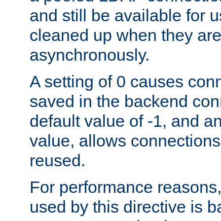
and still be available for
cleaned up when they are
asynchronously.
A setting of 0 causes con
saved in the backend con
default value of -1, and a
value, allows connections
reused.
For performance reasons,
used by this directive is