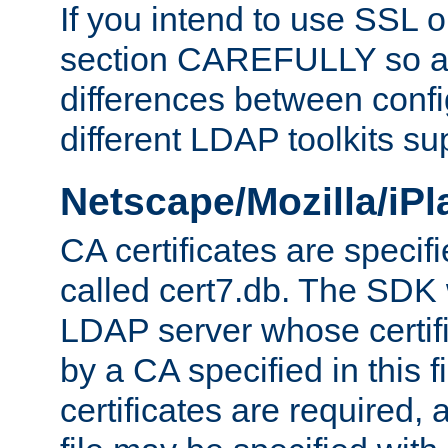
If you intend to use SSL o
section CAREFULLY so as
differences between confi
different LDAP toolkits su
Netscape/Mozilla/iP
CA certificates are specifi
called cert7.db. The SDK w
LDAP server whose certif
by a CA specified in this fil
certificates are required,