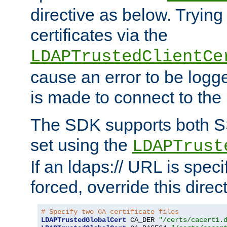
directive as below. Trying 
certificates via the
LDAPTrustedClientCe
cause an error to be log
is made to connect to the
The SDK supports both 
set using the
LDAPTrust
If an ldaps:// URL is spec
forced, override this direct
# Specify two CA certificate files
LDAPTrustedGlobalCert
 CA_DER 
"/certs/cacert1.