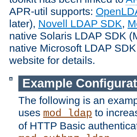
APR-util supports:
OpenLD
later),
Novell LDAP SDK
,
M
native Solaris LDAP SDK (M
native Microsoft LDAP SDK
website for details.
Example Configurat
The following is an examp
uses
to increa
mod_ldap
of HTTP Basic authentica