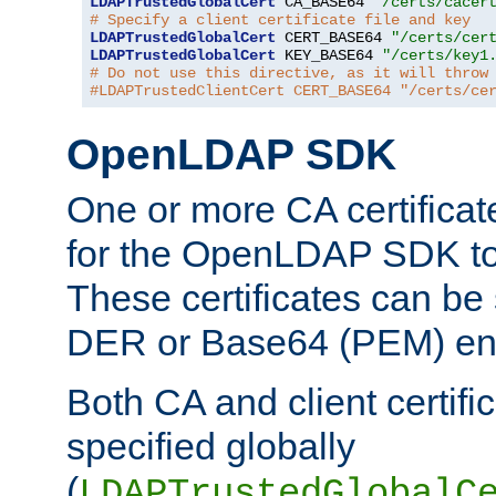
LDAPTrustedGlobalCert
 CA_BASE64 
"/certs/cacer
# Specify a client certificate file and key
LDAPTrustedGlobalCert
 CERT_BASE64 
"/certs/cer
LDAPTrustedGlobalCert
 KEY_BASE64 
"/certs/key1
# Do not use this directive, as it will throw
#LDAPTrustedClientCert CERT_BASE64 "/certs/ce
OpenLDAP SDK
One or more CA certificat
for the OpenLDAP SDK to 
These certificates can be 
DER or Base64 (PEM) enc
Both CA and client certif
specified globally
(
LDAPTrustedGlobalC