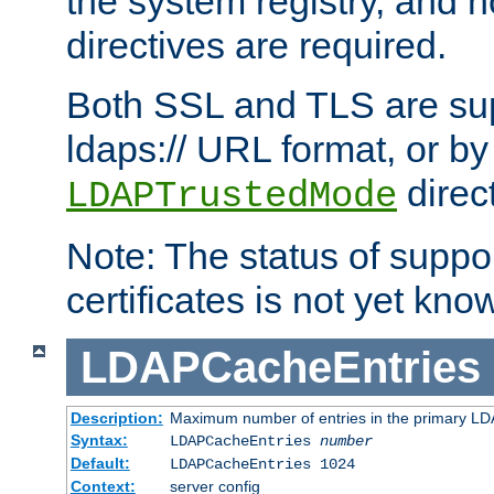
the system registry, and n
directives are required.
Both SSL and TLS are sup
ldaps:// URL format, or by
direc
LDAPTrustedMode
Note: The status of support
certificates is not yet know
LDAPCacheEntries
Description:
Maximum number of entries in the primary L
Syntax:
LDAPCacheEntries
number
Default:
LDAPCacheEntries 1024
Context:
server config