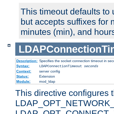
This timeout defaults to 
but accepts suffixes for 
minutes (min), and hours
LDAPConnectionTi
Description:
Specifies the socket connection timeout in se
Syntax:
LDAPConnectionTimeout
seconds
Context:
server config
Status:
Extension
Module:
mod_ldap
This directive configures 
LDAP_OPT_NETWORK_T
LDAP_OPT_CONNECT_TI