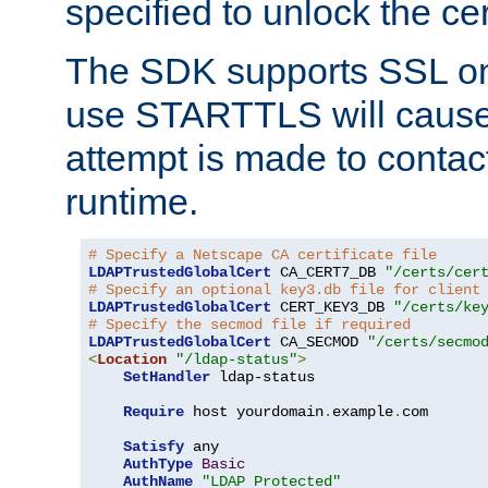
specified to unlock the cert
The SDK supports SSL onl
use STARTTLS will cause
attempt is made to contac
runtime.
# Specify a Netscape CA certificate file
LDAPTrustedGlobalCert
 CA_CERT7_DB 
"/certs/cer
# Specify an optional key3.db file for client
LDAPTrustedGlobalCert
 CERT_KEY3_DB 
"/certs/ke
# Specify the secmod file if required
LDAPTrustedGlobalCert
 CA_SECMOD 
"/certs/secmo
<
Location
"/ldap-status"
>
SetHandler
 ldap-status

Require
 host yourdomain
.
example
.
com

Satisfy
 any

AuthType
Basic
AuthName
"LDAP Protected"