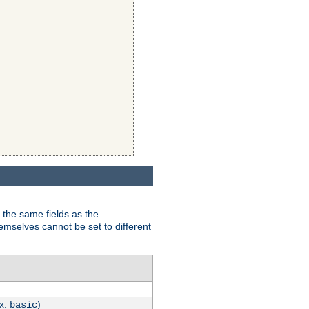
 the same fields as the
hemselves cannot be set to different
.x.
)
basic