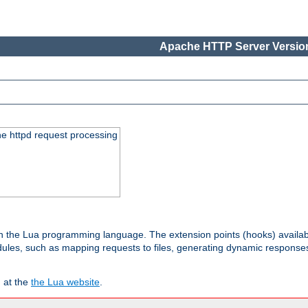
Apache HTTP Server Version
he httpd request processing
 in the Lua programming language. The extension points (hooks) availa
les, such as mapping requests to files, generating dynamic responses,
 at the
the Lua website
.