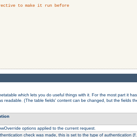
ective to make it run before

tatable which lets you do useful things with it. For the most part it has
as readable. (The table fields' content can be changed, but the fields t
ption
owOverride options applied to the current request.
uthentication check was made, this is set to the type of authentication (f