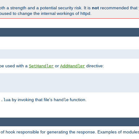
h a strength and a potential security risk. It is
not
recommended that y
abused to change the internal workings of httpd.
 be used with a
or
directive:
SetHandler
AddHandler
n
by invoking that file's
function.
.lua
handle
d of hook responsible for generating the response. Examples of modules