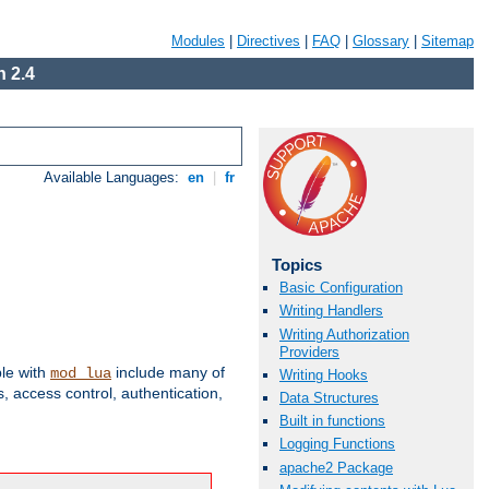
Modules
|
Directives
|
FAQ
|
Glossary
|
Sitemap
 2.4
Available Languages:
en
|
fr
Topics
Basic Configuration
Writing Handlers
Writing Authorization
Providers
ble with
include many of
mod_lua
Writing Hooks
 access control, authentication,
Data Structures
Built in functions
Logging Functions
apache2 Package