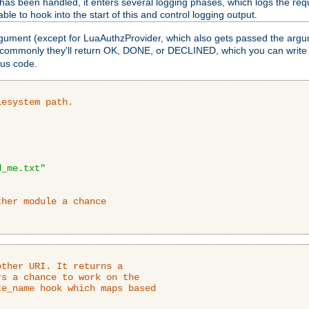
as been handled, it enters several logging phases, which logs the requ
ble to hook into the start of this and control logging output.
rgument (except for LuaAuthzProvider, which also gets passed the argu
 commonly they'll return OK, DONE, or DECLINED, which you can write
tus code.
lesystem path.
d_me.txt"
ther module a chance
ther URI. It returns a

s a chance to work on the

e_name hook which maps based
