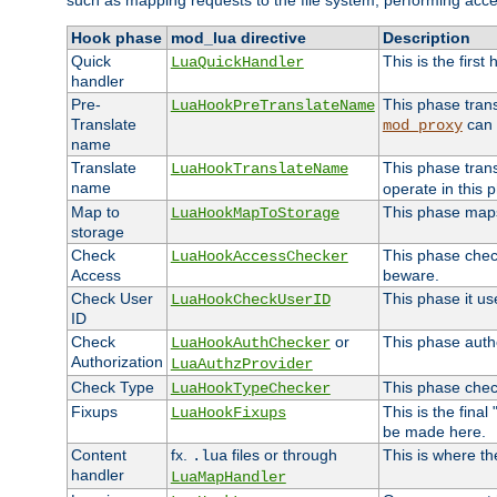
such as mapping requests to the file system, performing acce
Hook phase
mod_lua directive
Description
Quick
This is the first
LuaQuickHandler
handler
Pre-
This phase tran
LuaHookPreTranslateName
Translate
can 
mod_proxy
name
Translate
This phase tran
LuaHookTranslateName
name
operate in this 
Map to
This phase maps 
LuaHookMapToStorage
storage
Check
This phase check
LuaHookAccessChecker
Access
beware.
Check User
This phase it us
LuaHookCheckUserID
ID
Check
or
This phase autho
LuaHookAuthChecker
Authorization
LuaAuthzProvider
Check Type
This phase check
LuaHookTypeChecker
Fixups
This is the fina
LuaHookFixups
be made here.
Content
fx.
files or through
This is where th
.lua
handler
LuaMapHandler