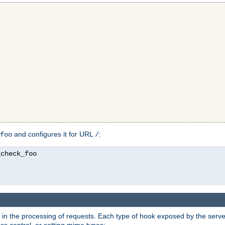
and configures it for URL
:
foo
/
in the processing of requests. Each type of hook exposed by the server 