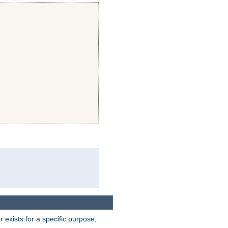
exists for a specific purpose,