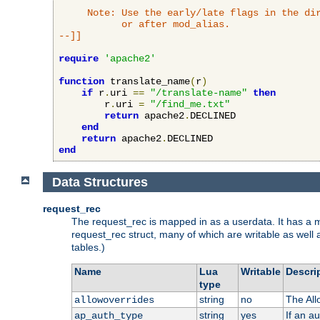
     Note: Use the early/late flags in the dir
           or after mod_alias.

--]]
require
'apache2'
function
 translate_name
(
r
)
if
 r
.
uri 
==
"/translate-name"
then
        r
.
uri 
=
"/find_me.txt"
return
 apache2
.
DECLINED

end
return
 apache2
.
end
Data Structures
request_rec
The request_rec is mapped in as a userdata. It has a me
request_rec struct, many of which are writable as well 
tables.)
Name
Lua
Writable
Descri
type
string
no
The All
allowoverrides
string
yes
If an a
ap_auth_type