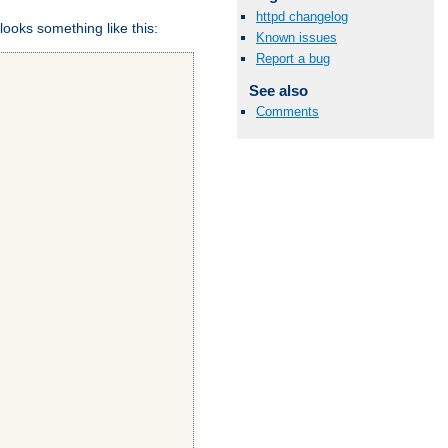
httpd changelog
looks something like this:
Known issues
Report a bug
See also
Comments