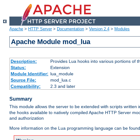
Apache
>
HTTP Server
>
Documentation
>
Version 2.4
>
Modules
Apache Module mod_lua
Description:
Provides Lua hooks into various portions of t
Status:
Extension
Module Identifier:
lua_module
Source File:
mod_lua.c
Compatibility:
2.3 and later
Summary
This module allows the server to be extended with scripts written
the hooks available to natively compiled Apache HTTP Server modu
and authorization
More information on the Lua programming language can be found