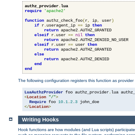
authz_provider
.
lua
require
'apache2'
function
 authz_check_foo
(
r
,
 ip
,
 user
)
if
 r
.
useragent_ip 
==
 ip 
then
return
 apache2
.
AUTHZ_GRANTED

elseif
 r
.
user 
==
nil
then
return
 apache2
.
AUTHZ_DENIED_NO_USER

elseif
 r
.
user 
==
 user 
then
return
 apache2
.
AUTHZ_GRANTED

else
return
 apache2
.
AUTHZ_DENIED

end
end
The following configuration registers this function as provider
LuaAuthzProvider
 foo authz_provider
.
<
Location
"/"
>
Require
 foo 
10.1
.
2.3
</
Location
>
Writing Hooks
Hook functions are how modules (and Lua scripts) participate 