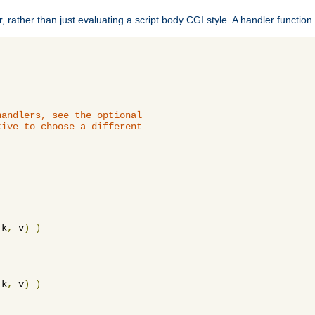
 rather than just evaluating a script body CGI style. A handler function 
andlers, see the optional

ive to choose a different

 k
,
 v
)
)
 k
,
 v
)
)