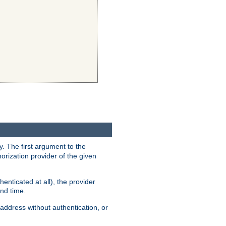
y. The first argument to the
thorization provider of the given
enticated at all), the provider
ond time.
address without authentication, or