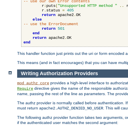
-- use our own Error contents
        r
:
puts
(
"Unsupported HTTP method "
..
 
        r
.
status 
=
405
return
 apache2
.
OK

else
-- use the ErrorDocument
return
501
end
return
 apache2
.
end
This handler function just prints out the uri or form encoded 
This means (and in fact encourages) that you can have multiple
Writing Authorization Providers
provides a high-level interface to authorizat
mod_authz_core
directive gives the name of the responsible authoriz
Require
name, passing the rest of the line as parameters. The provider
The authz provider is normally called before authentication. If
must return
. This will c
apache2.AUTHZ_DENIED_NO_USER
The following authz provider function takes two arguments, on
if the authenticated user matches the second argument: