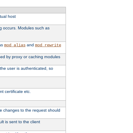
tual host
ng occurs. Modules such as
 as
and
mod_alias
mod_rewrite
 used by proxy or caching modules
the user is authenticated, so
 certificate etc.
ute changes to the request should
t is sent to the client