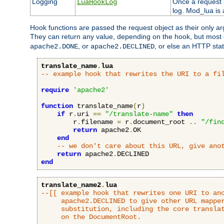
Logging
Once a request h
LuaHookLog
log. Mod_lua is a
Hook functions are passed the request object as their only a
They can return any value, depending on the hook, but most
, or
, or else an HTTP sta
apache2.DONE
apache2.DECLINED
translate_name
.
lua
-- example hook that rewrites the URI to a fi
require
'apache2'
function
 translate_name
(
r
)
if
 r
.
uri 
==
"/translate-name"
then
        r
.
filename 
=
 r
.
document_root 
..
"/fin
return
 apache2
.
OK

end
-- we don't care about this URL, give ano
return
 apache2
.
end
translate_name2
.
lua
--[[ example hook that rewrites one URI to ano
     apache2.DECLINED to give other URL mapper
     substitution, including the core translat
     on the DocumentRoot.
