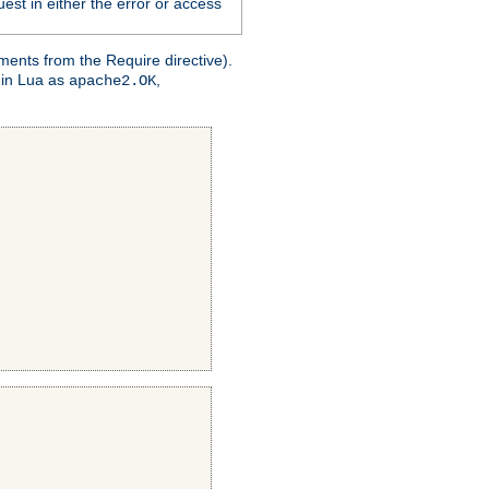
est in either the error or access
ments from the Require directive).
 in Lua as
,
apache2.OK