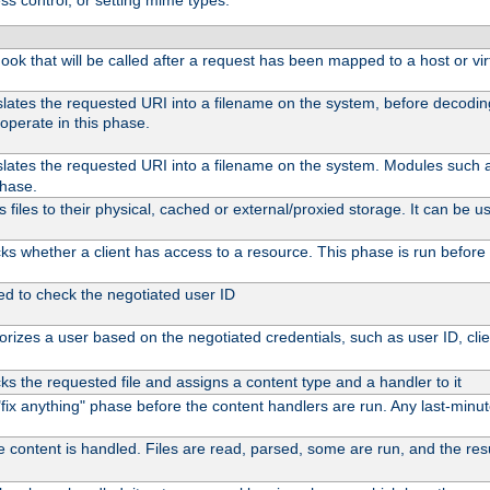
ss control, or setting mime types:
 hook that will be called after a request has been mapped to a host or vir
slates the requested URI into a filename on the system, before decodi
operate in this phase.
slates the requested URI into a filename on the system. Modules such
phase.
files to their physical, cached or external/proxied storage. It can be
s whether a client has access to a resource. This phase is run before 
ed to check the negotiated user ID
rizes a user based on the negotiated credentials, such as user ID, client
s the requested file and assigns a content type and a handler to it
l "fix anything" phase before the content handlers are run. Any last-min
e content is handled. Files are read, parsed, some are run, and the resul