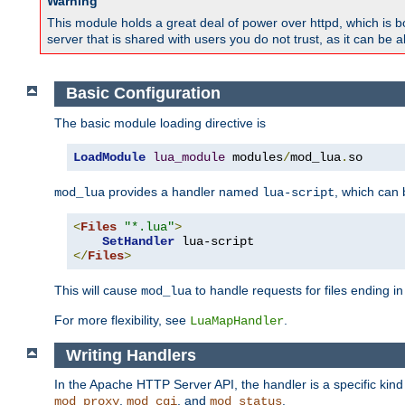
Warning
This module holds a great deal of power over httpd, which is bot
server that is shared with users you do not trust, as it can be 
Basic Configuration
The basic module loading directive is
LoadModule
lua_module
 modules
/
mod_lua
.
so
provides a handler named
, which can
mod_lua
lua-script
<
Files
"*.lua"
>
SetHandler
</
Files
>
This will cause
to handle requests for files ending i
mod_lua
For more flexibility, see
.
LuaMapHandler
Writing Handlers
In the Apache HTTP Server API, the handler is a specific kin
,
, and
.
mod_proxy
mod_cgi
mod_status