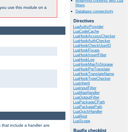
Modifying contents with Lua
filters
ou use this module on a
Database connectivity
Directives
LuaAuthzProvider
LuaCodeCache
LuaHookAccessChecker
LuaHookAuthChecker
LuaHookCheckUserID
LuaHookFixups
LuaHookInsertFilter
LuaHookLog
LuaHookMapToStorage
LuaHookPreTranslate
LuaHookTranslateName
LuaHookTypeChecker
LuaInherit
LuaInputFilter
LuaMapHandler
LuaOutputFilter
LuaPackageCPath
LuaPackagePath
LuaQuickHandler
LuaRoot
LuaScope
 that include a handler are
Bugfix checklist