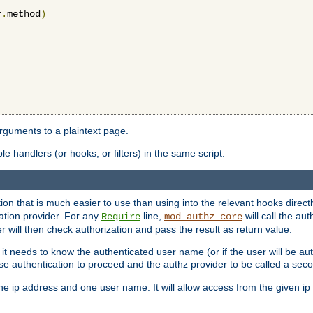
r
.
method
)
arguments to a plaintext page.
 handlers (or hooks, or filters) in the same script.
ion that is much easier to use than using into the relevant hooks directl
ation provider. For any
line,
will call the au
Require
mod_authz_core
 will then check authorization and pass the result as return value.
 it needs to know the authenticated user name (or if the user will be auth
ause authentication to proceed and the authz provider to be called a sec
e ip address and one user name. It will allow access from the given ip 