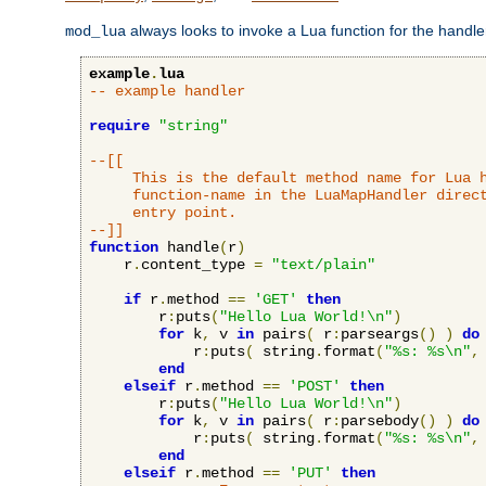
always looks to invoke a Lua function for the handler,
mod_lua
example
.
lua
-- example handler
require
"string"
--[[

     This is the default method name for Lua h
     function-name in the LuaMapHandler direct
     entry point.

--]]
function
 handle
(
r
)
    r
.
content_type 
=
"text/plain"
if
 r
.
method 
==
'GET'
then
        r
:
puts
(
"Hello Lua World!\n"
)
for
 k
,
 v 
in
 pairs
(
 r
:
parseargs
()
)
do
            r
:
puts
(
 string
.
format
(
"%s: %s\n"
,
end
elseif
 r
.
method 
==
'POST'
then
        r
:
puts
(
"Hello Lua World!\n"
)
for
 k
,
 v 
in
 pairs
(
 r
:
parsebody
()
)
do
            r
:
puts
(
 string
.
format
(
"%s: %s\n"
,
end
elseif
 r
.
method 
==
'PUT'
then