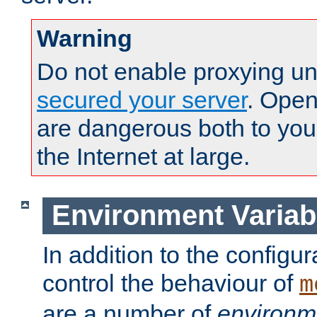
Warning
Do not enable proxying un
secured your server
. Open
are dangerous both to you
the Internet at large.
Environment Variab
In addition to the configur
control the behaviour of
m
are a number of
environm