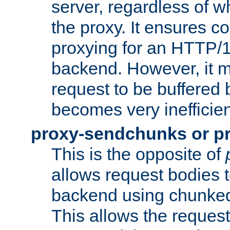
server, regardless of wh
the proxy. It ensures c
proxying for an HTTP/
backend. However, it m
request to be buffered b
becomes very inefficien
proxy-sendchunks or p
This is the opposite of
allows request bodies t
backend using chunked
This allows the request 