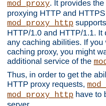
. It provides th
mod_proxy
proxying HTTP and HTTPS 
supports
mod_proxy_http
HTTP/1.0 and HTTP/1.1. It
any caching abilities. If you
caching proxy, you might wa
additional service of the
mo
Thus, in order to get the abi
HTTP proxy requests,
mod_
have to b
mod_proxy_http
server.