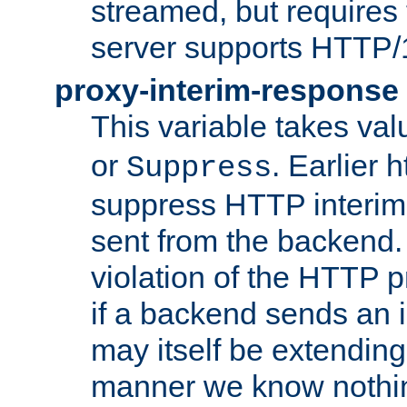
streamed, but requires
server supports HTTP/
proxy-interim-response
This variable takes va
or
. Earlier 
Suppress
suppress HTTP interim
sent from the backend. 
violation of the HTTP pr
if a backend sends an i
may itself be extending
manner we know nothing