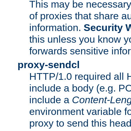
This may be necessary 
of proxies that share a
information.
Security 
this unless you know yo
forwards sensitive info
proxy-sendcl
HTTP/1.0 required all 
include a body (e.g. P
include a
Content-Leng
environment variable f
proxy to send this hea