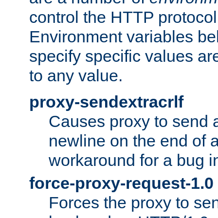
control the HTTP protocol
Environment variables bel
specify specific values a
to any value.
proxy-sendextracrlf
Causes proxy to send 
newline on the end of a
workaround for a bug 
force-proxy-request-1.0
Forces the proxy to sen