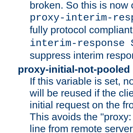
broken. So this is now 
proxy-interim-res
fully protocol compliant
interim-response 
suppress interim respo
proxy-initial-not-pooled
If this variable is set,
will be reused if the cli
initial request on the f
This avoids the "proxy:
line from remote serve