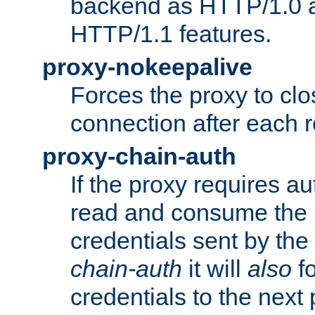
backend as HTTP/1.0 a
HTTP/1.1 features.
proxy-nokeepalive
Forces the proxy to cl
connection after each 
proxy-chain-auth
If the proxy requires aut
read and consume the 
credentials sent by the
chain-auth
it will
also
fo
credentials to the next 