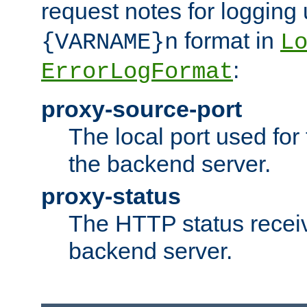
request notes for logging
format in
{VARNAME}n
L
:
ErrorLogFormat
proxy-source-port
The local port used for
the backend server.
proxy-status
The HTTP status recei
backend server.