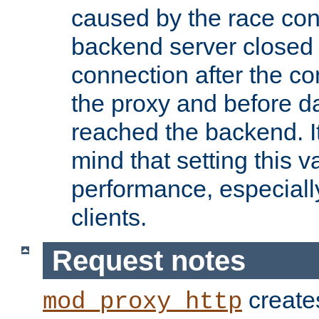
caused by the race cond
backend server closed
connection after the c
the proxy and before d
reached the backend. It
mind that setting this 
performance, especiall
clients.
Request notes
creates
mod_proxy_http