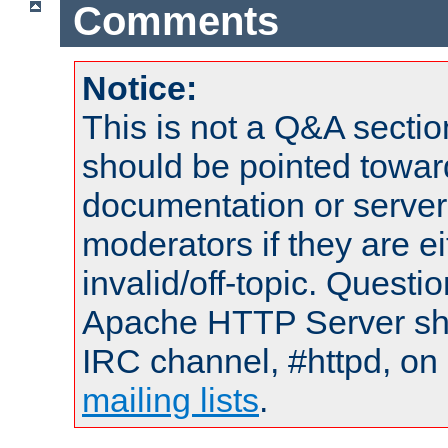
Comments
Notice:
This is not a Q&A sect
should be pointed towar
documentation or serve
moderators if they are 
invalid/off-topic. Quest
Apache HTTP Server shou
IRC channel, #httpd, on 
mailing lists
.