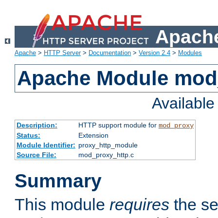
Apache
Apache
>
HTTP Server
>
Documentation
>
Version 2.4
>
Modules
Apache Module mod
Availabl
Description:
HTTP support module for
mod_proxy
Status:
Extension
Module Identifier:
proxy_http_module
Source File:
mod_proxy_http.c
Summary
This module
requires
the se