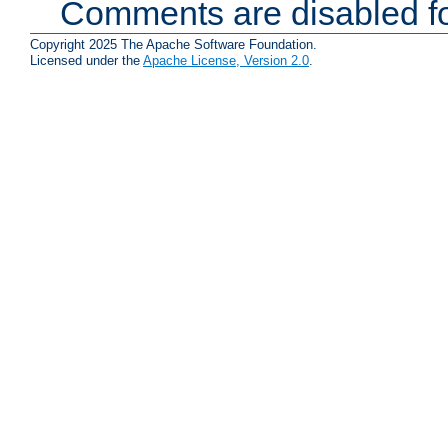
Comments are disabled fo
Copyright 2025 The Apache Software Foundation.
Licensed under the
Apache License, Version 2.0
.