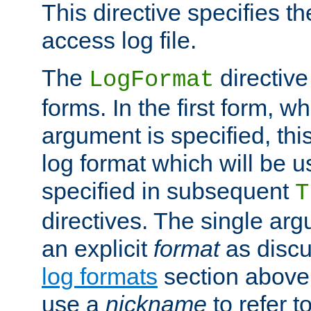
This directive specifies th
access log file.
The
directive
LogFormat
forms. In the first form, w
argument is specified, this
log format which will be u
specified in subsequent
T
directives. The single ar
an explicit
format
as discu
log formats
section above. 
use a
nickname
to refer t