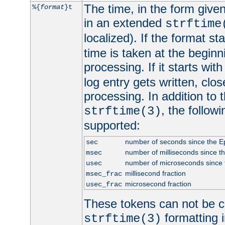
The time, in the form give
%{
format
}t
in an extended
strftime
localized). If the format st
time is taken at the beginn
processing. If it starts wit
log entry gets written, clo
processing. In addition to
, the follow
strftime(3)
supported:
number of seconds since the 
sec
number of milliseconds since t
msec
number of microseconds since
usec
millisecond fraction
msec_frac
microsecond fraction
usec_frac
These tokens can not be c
formatting i
strftime(3)