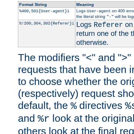
Format String
Meaning
Logs
on 400 error
%400,501{User-agent}i
User-agent
the literal string
will be lo
"-"
Logs
on 
%!200,304,302{Referer}i
Referer
return one of the 
otherwise.
The modifiers "<" and ">"
requests that have been in
to choose whether the orig
(respectively) request sh
default, the
directives
%
%
and
look at the origina
%r
others look at the final re