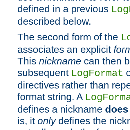
defined in a previous
Log
described below.
The second form of the
L
associates an explicit
for
This
nickname
can then b
subsequent
LogFormat
directives rather than repe
format string. A
LogForm
defines a nickname
does 
is, it
only
defines the nick