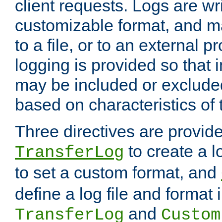
client requests. Logs are wri
customizable format, and ma
to a file, or to an external 
logging is provided so that 
may be included or exclude
based on characteristics of 
Three directives are provid
to create a lo
TransferLog
to set a custom format, and
define a log file and format
and
TransferLog
Custom