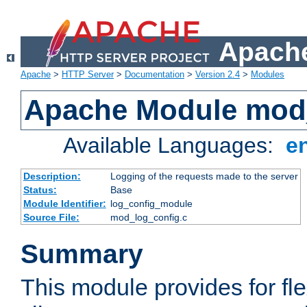
Apache
Apache
>
HTTP Server
>
Documentation
>
Version 2.4
>
Modules
Apache Module mod
Available Languages:
e
Description:
Logging of the requests made to the server
Status:
Base
Module Identifier:
log_config_module
Source File:
mod_log_config.c
Summary
This module provides for fle