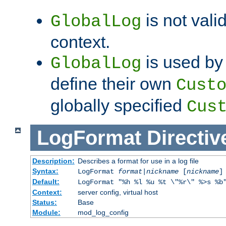
is not valid
GlobalLog
context.
is used by 
GlobalLog
define their own
Cust
globally specified
Cus
LogFormat
Directiv
Description:
Describes a format for use in a log file
Syntax:
LogFormat
format
|
nickname
[
nickname
]
Default:
LogFormat "%h %l %u %t \"%r\" %>s %b
Context:
server config, virtual host
Status:
Base
Module:
mod_log_config