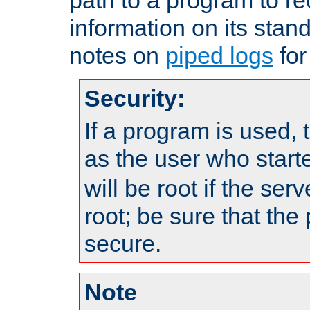
information on its stan
notes on
piped logs
for
Security:
If a program is used, t
as the user who star
will be root if the ser
root; be sure that the
secure.
Note