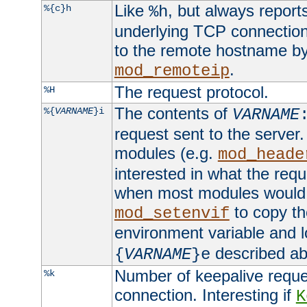
Like
, but always report
%{c}h
%h
underlying TCP connection
to the remote hostname by
.
mod_remoteip
The request protocol.
%H
The contents of
%{
VARNAME
}i
VARNAME
request sent to the serve
modules (e.g.
mod_heade
interested in what the req
when most modules would h
to copy th
mod_setenvif
environment variable and l
described ab
{
VARNAME
}e
Number of keepalive reque
%k
connection. Interesting if
K