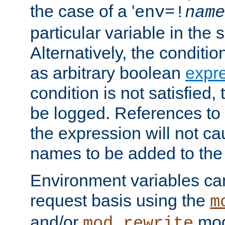
the case of a '
env=!
name
particular variable in the 
Alternatively, the conditi
as arbitrary boolean
expr
condition is not satisfied, 
be logged. References to
the expression will not c
names to be added to the
Environment variables can
request basis using the
m
and/or
mod
mod_rewrite