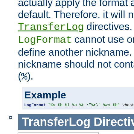
actually apply the format 
default. Therefore, it will
directives.
TransferLog
cannot use o
LogFormat
define another nickname. 
nickname should not cont
(
).
%
Example
LogFormat
"%v %h %l %u %t \"%r\" %>s %b"
 vhos
TransferLog
Directi