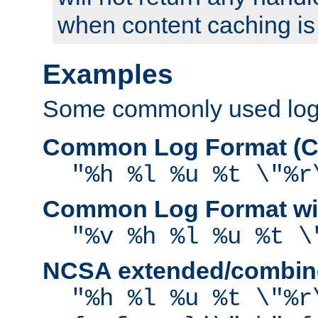
when content caching is
Examples
Some commonly used log f
Common Log Format (C
"%h %l %u %t \"%r
Common Log Format wit
"%v %h %l %u %t \
NCSA extended/combine
"%h %l %u %t \"%r