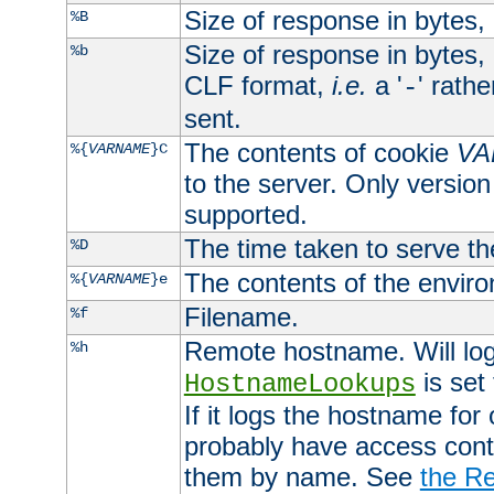
Size of response in bytes
%B
Size of response in bytes
%b
CLF format,
i.e.
a '
' rath
-
sent.
The contents of cookie
VA
%{
VARNAME
}C
to the server. Only version
supported.
The time taken to serve th
%D
The contents of the envir
%{
VARNAME
}e
Filename.
%f
Remote hostname. Will log 
%h
is set
HostnameLookups
If it logs the hostname for
probably have access contr
them by name. See
the Re