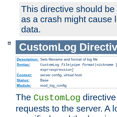
This directive should be
as a crash might cause l
data.
CustomLog
Directi
Description:
Sets filename and format of log file
Syntax:
CustomLog
file
|
pipe
format
|
nickname
[
expr=
expression
]
Context:
server config, virtual host
Status:
Base
Module:
mod_log_config
The
directive
CustomLog
requests to the server. A l