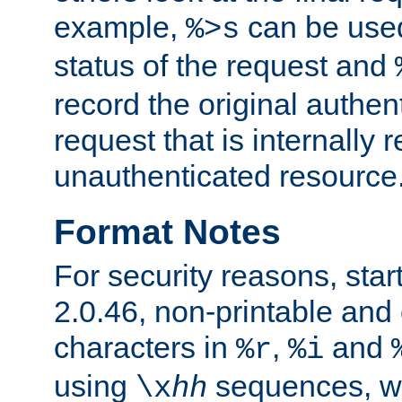
example,
can be used 
%>s
status of the request and
record the original authen
request that is internally 
unauthenticated resource
Format Notes
For security reasons, star
2.0.46, non-printable and 
characters in
,
and
%r
%i
using
sequences, 
\x
hh