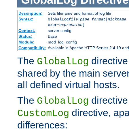
Description:
Sets filename and format of log file
Syntax:
GlobalLog
file
|
pipe
format
|
nickname
[
expr=
expression
]
Context:
server config
Status:
Base
Module:
mod_log_config
Compatibility:
Available in Apache HTTP Server 2.4.19 and 
The
directive
GlobalLog
shared by the main server
all defined virtual hosts.
The
directive 
GlobalLog
directive, apa
CustomLog
differences: