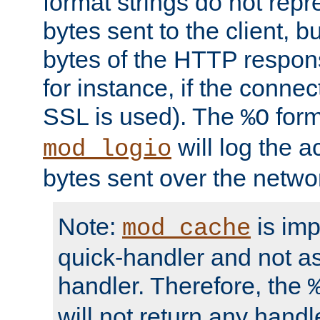
format strings do not rep
bytes sent to the client, b
bytes of the HTTP response
for instance, if the connect
SSL is used). The
form
%O
will log the a
mod_logio
bytes sent over the netwo
Note:
is im
mod_cache
quick-handler and not a
handler. Therefore, the
will not return any handl