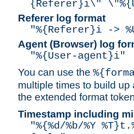
{Referer}i\" \"%{
Referer log format
"%{Referer}i -> %
Agent (Browser) log for
"%{User-agent}i"
You can use the
%{form
multiple times to build up
the extended format token
Timestamp including mi
"%{%d/%b/%Y %T}t.