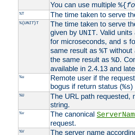
You can use multiple
%{
fo
The time taken to serve th
%T
The time taken to serve the
%{
UNIT
}T
given by
. Valid units
UNIT
for microseconds, and
fo
s
same result as
without 
%T
the same result as
. Co
%D
available in 2.4.13 and late
Remote user if the reques
%u
bogus if return status (
)
%s
The URL path requested, n
%U
string.
The canonical
%v
ServerNam
request.
The server name according
%V