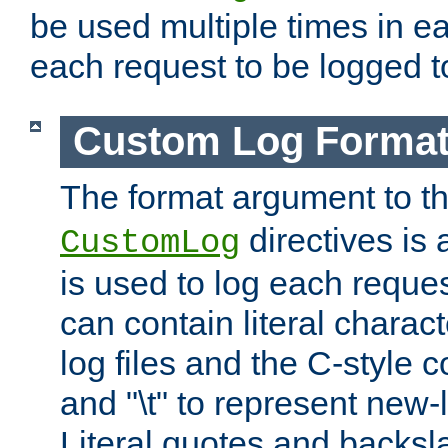
be used multiple times in e
each request to be logged to
Custom Log Forma
The format argument to t
directives is a
CustomLog
is used to log each request 
can contain literal charac
log files and the C-style c
and "\t" to represent new-
Literal quotes and backs