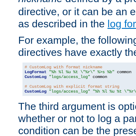
directive, or it can be an e
as described in the
log fo
For example, the following
directives have exactly th
# CustomLog with format nickname
LogFormat
"%h %l %u %t \"%r\" %>s %b"
CustomLog
"logs/access_log"
 common

# CustomLog with explicit format string
CustomLog
"logs/access_log"
"%h %l %u %t \"%r
The third argument is opt
whether or not to log a pa
condition can be the pres