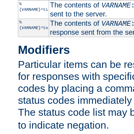
The contents of
%
VARNAME
{
VARNAME
}^ti
sent to the server.
The contents of
%
VARNAME
{
VARNAME
}^to
response sent from the ser
Modifiers
Particular items can be res
for responses with specif
codes by placing a comma
status codes immediately 
The status code list may 
to indicate negation.