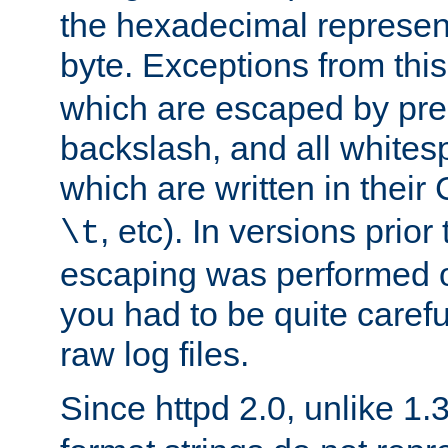
the hexadecimal represent
byte. Exceptions from this
which are escaped by pr
backslash, and all whites
which are written in their 
, etc). In versions prior
\t
escaping was performed o
you had to be quite caref
raw log files.
Since httpd 2.0, unlike 1.