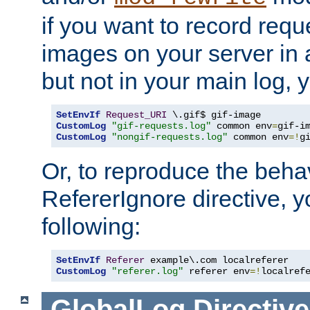
if you want to record reque
images on your server in a
but not in your main log, 
SetEnvIf
Request_URI
CustomLog
"gif-requests.log"
 common env
=
CustomLog
"nongif-requests.log"
 common env
=!
g
Or, to reproduce the behav
RefererIgnore directive, 
following:
SetEnvIf
Referer
CustomLog
"referer.log"
 referer env
=!
localref
GlobalLog
Directive