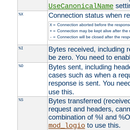
setti
UseCanonicalName
Connection status when re
%X
=
Connection aborted before the respons
X
=
Connection may be kept alive after the 
+
=
Connection will be closed after the resp
-
Bytes received, including
%I
be zero. You need to enab
Bytes sent, including head
%O
cases such as when a requ
response is sent. You nee
use this.
Bytes transferred (received
%S
request and headers, canno
combination of %I and %O
to use this.
mod_logio