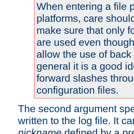
When entering a file 
platforms, care shoul
make sure that only 
are used even though
allow the use of back 
general it is a good i
forward slashes throu
configuration files.
The second argument spec
written to the log file. It c
nickname
defined by a p