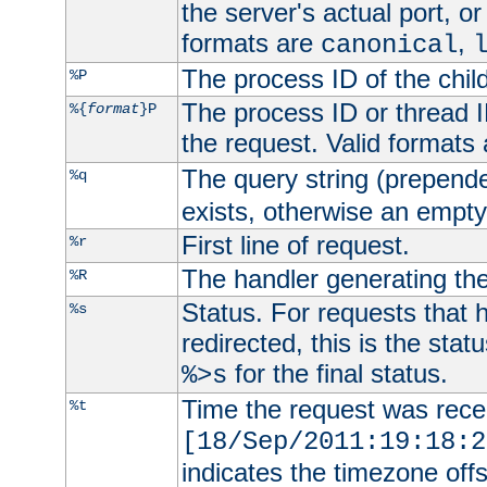
the server's actual port, or 
formats are
,
canonical
The process ID of the child
%P
The process ID or thread ID
%{
format
}P
the request. Valid formats
The query string (prepend
%q
exists, otherwise an empty 
First line of request.
%r
The handler generating the
%R
Status. For requests that 
%s
redirected, this is the stat
for the final status.
%>s
Time the request was recei
%t
[18/Sep/2011:19:18:2
indicates the timezone of