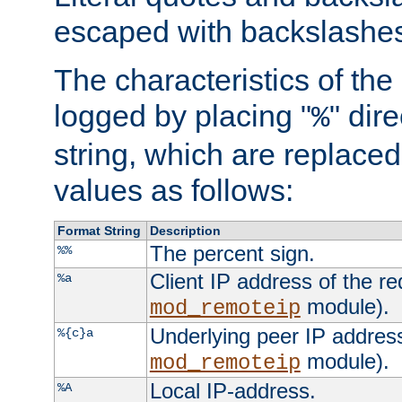
escaped with backslashe
The characteristics of the 
logged by placing "
" dir
%
string, which are replaced 
values as follows:
Format String
Description
The percent sign.
%%
Client IP address of the re
%a
module).
mod_remoteip
Underlying peer IP address
%{c}a
module).
mod_remoteip
Local IP-address.
%A