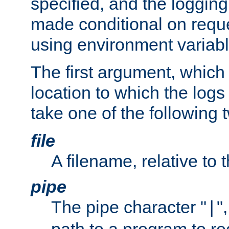
specified, and the logging
made conditional on reque
using environment variabl
The first argument, which 
location to which the logs 
take one of the following 
file
A filename, relative to 
pipe
The pipe character "
"
|
path to a program to re