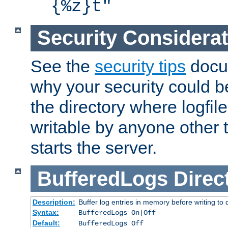
{%z}t"
Security Considera
See the
security tips
docum
why your security could 
the directory where logfile
writable by anyone other t
starts the server.
BufferedLogs
Direc
Description:
Buffer log entries in memory before writing to 
Syntax:
BufferedLogs On|Off
Default:
BufferedLogs Off