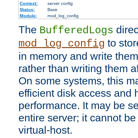
Context:
server config
Status:
Base
Module:
mod_log_config
The
direc
BufferedLogs
to stor
mod_log_config
in memory and write them 
rather than writing them a
On some systems, this ma
efficient disk access and
performance. It may be se
entire server; it cannot b
virtual-host.