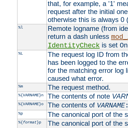
that, for example, a '1' me
request after the initial one
otherwise this is always 0 (
Remote logname (from identd
%l
return a dash unless
mod_
is set
IdentityCheck
On
The request log ID from the 
%L
has been logged to the erro
for the matching error log 
caused what error.
The request method.
%m
The contents of note
VAR
%{
VARNAME
}n
The contents of
%{
VARNAME
}o
VARNAME
The canonical port of the s
%p
The canonical port of the s
%{
format
}p