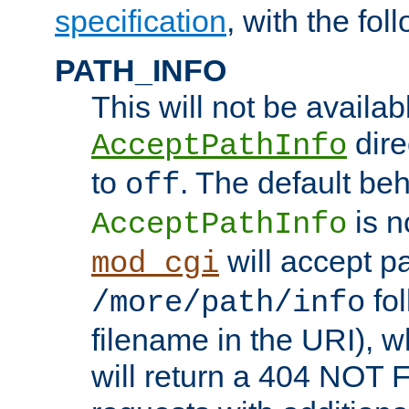
specification
, with the fol
PATH_INFO
This will not be availabl
direc
AcceptPathInfo
to
. The default beha
off
is n
AcceptPathInfo
will accept pat
mod_cgi
fol
/more/path/info
filename in the URI), w
will return a 404 NOT 