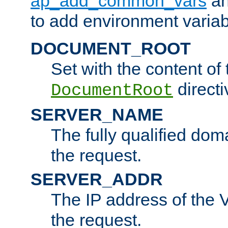
ap_add_common_vars
a
to add environment variabl
DOCUMENT_ROOT
Set with the content of 
directi
DocumentRoot
SERVER_NAME
The fully qualified dom
the request.
SERVER_ADDR
The IP address of the V
the request.