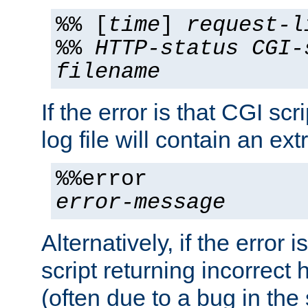
%% [
time
]
request-l
%%
HTTP-status
CGI-
filename
If the error is that CGI sc
log file will contain an ext
%%error
error-message
Alternatively, if the error i
script returning incorrect
(often due to a bug in the 