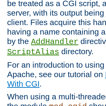
be treated as a CGI script, 
server, with its output being
client. Files acquire this ha
having a name containing a
by the
directiv
AddHandler
directory.
ScriptAlias
For an introduction to using
Apache, see our tutorial on
With CGI
.
When using a multi-thread