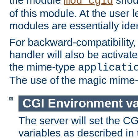
the module
shoul
mod_cgid
of this module. At the user l
modules are essentially iden
For backward-compatibility, 
handler will also be activate
the mime-type
applicati
The use of the magic mime-
CGI Environment va
The server will set the C
variables as described in