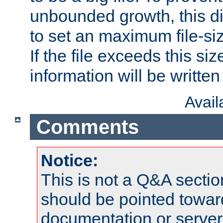
unbounded growth, this d
to set an maximum file-siz
If the file exceeds this si
information will be written t
Avai
Comments
Notice:
This is not a Q&A sect
should be pointed towar
documentation or serve