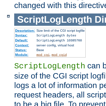
changed with this directiv
ScriptLogLength
Di
Description:
Size limit of the CGI script logfile
Syntax:
ScriptLogLength
bytes
Default:
ScriptLogLength 10385760
Context:
server config, virtual host
Status:
Base
Module:
,
mod_cgi
mod_cgid
can b
ScriptLogLength
size of the CGI script logfi
logs a lot of information p
request headers, all script
to be a big file. To preve