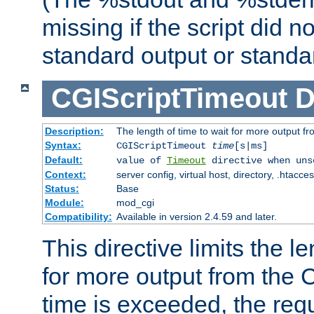
missing if the script did n
standard output or standar
CGIScriptTimeout
D
Description:
The length of time to wait for more output 
Syntax:
CGIScriptTimeout
time
[s|ms]
Default:
value of
Timeout
directive when uns
Context:
server config, virtual host, directory, .htacce
Status:
Base
Module:
mod_cgi
Compatibility:
Available in version 2.4.59 and later.
This directive limits the le
for more output from the C
time is exceeded, the req