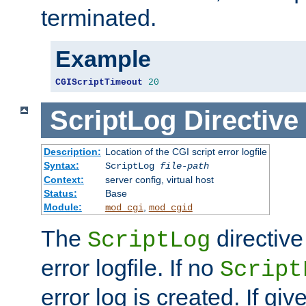
terminated.
Example
CGIScriptTimeout
20
ScriptLog
Directive
Description:
Location of the CGI script error logfile
Syntax:
ScriptLog
file-path
Context:
server config, virtual host
Status:
Base
Module:
,
mod_cgi
mod_cgid
The
directive
ScriptLog
error logfile. If no
Script
error log is created. If gi