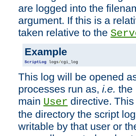
are logged into the filen
argument. If this is a relati
taken relative to the
Serv
Example
ScriptLog
 logs
/
cgi_log
This log will be opened as
processes run as,
i.e.
the 
main
directive. This
User
the directory the script lo
writable by that user or th