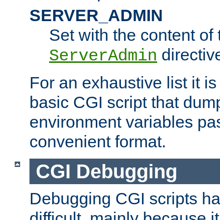
SERVER_ADMIN
Set with the content of 
directiv
ServerAdmin
For an exhaustive list it i
basic CGI script that dump
environment variables pa
convenient format.
CGI Debugging
Debugging CGI scripts has
difficult, mainly because 