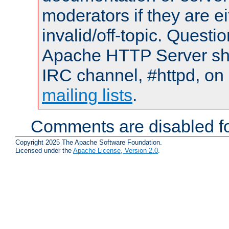
moderators if they are 
invalid/off-topic. Quest
Apache HTTP Server shou
IRC channel, #httpd, on 
mailing lists
.
Comments are disabled fo
Copyright 2025 The Apache Software Foundation.
Licensed under the
Apache License, Version 2.0
.