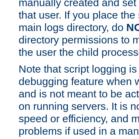
manually created and set 
that user. If you place the 
main logs directory, do
N
directory permissions to m
the user the child process
Note that script logging i
debugging feature when wr
and is not meant to be ac
on running servers. It is n
speed or efficiency, and 
problems if used in a man