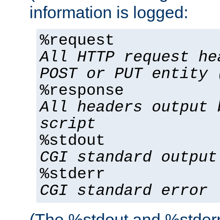
information is logged:
%request
All HTTP request he
POST or PUT entity 
%response
All headers output 
script
%stdout
CGI standard output
%stderr
CGI standard error
(The %stdout and %stderr