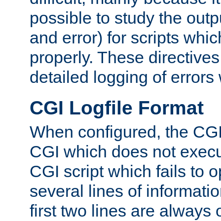
possible to study the outp
and error) for scripts whic
properly. These directive
detailed logging of errors
CGI Logfile Format
When configured, the CGI 
CGI which does not execu
CGI script which fails to 
several lines of informati
first two lines are always 