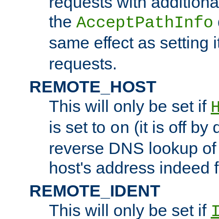
requests with additiona
the
AcceptPathInfo
same effect as setting i
requests.
REMOTE_HOST
This will only be set if
is set to
(it is off by 
on
reverse DNS lookup of
host's address indeed 
REMOTE_IDENT
This will only be set if