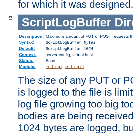
for which it was designed
ScriptLogBuffer
Dir
Description:
Maximum amount of PUT or POST requests that 
Syntax:
ScriptLogBuffer
bytes
Default:
ScriptLogBuffer 1024
Context:
server config, virtual host
Status:
Base
Module:
,
mod_cgi
mod_cgid
The size of any PUT or P
is logged to the file is lim
log file growing too big too
bodies are being received.
1024 bytes are logged, bu