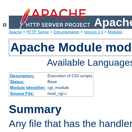
Apache
Apache
>
HTTP Server
>
Documentation
>
Version 2.4
>
Modules
Apache Module mod
Available Language
Description:
Execution of CGI scripts
Status:
Base
Module Identifier:
cgi_module
Source File:
mod_cgi.c
Summary
Any file that has the handle