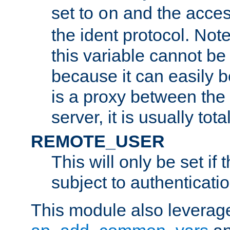
set to
and the acces
on
the ident protocol. Note
this variable cannot be
because it can easily b
is a proxy between the 
server, it is usually tot
REMOTE_USER
This will only be set if 
subject to authenticatio
This module also leverage