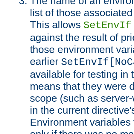
The name of an environ
list of those associated
This allows
SetEnvIf
against the result of p
those environment vari
earlier
SetEnvIf[NoC
available for testing in 
means that they were d
scope (such as server-
in the current directive
Environment variables 
only if there was no m