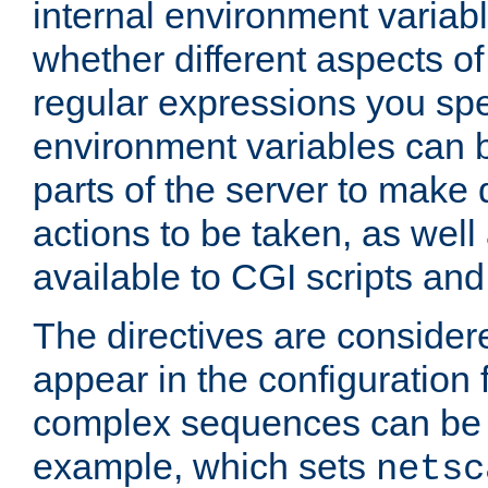
internal environment variab
whether different aspects o
regular expressions you spe
environment variables can 
parts of the server to make
actions to be taken, as wel
available to CGI scripts an
The directives are considere
appear in the configuration 
complex sequences can be 
example, which sets
netsc