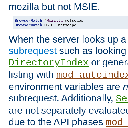
mozilla but not MSIE.
BrowserMatch
^
Mozilla
BrowserMatch
 MSIE 
!
netscape
When the server looks up a 
subrequest
such as looking 
or genera
DirectoryIndex
listing with
mod_autoinde
environment variables are
n
subrequest. Additionally,
Se
are not separately evaluate
due to the API phases
mod