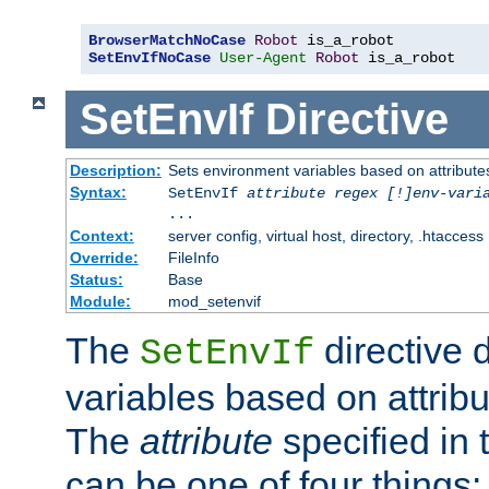
BrowserMatchNoCase
Robot
SetEnvIfNoCase
User-Agent
Robot
 is_a_robot
SetEnvIf
Directive
Description:
Sets environment variables based on attributes
Syntax:
SetEnvIf
attribute regex [!]env-vari
...
Context:
server config, virtual host, directory, .htaccess
Override:
FileInfo
Status:
Base
Module:
mod_setenvif
The
directive 
SetEnvIf
variables based on attribu
The
attribute
specified in 
can be one of four things: