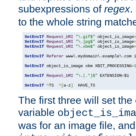
subexpressions of
regex
.
to the whole string matche
SetEnvIf
Request_URI
"\.gif$"
 object_is_image
SetEnvIf
Request_URI
"\.jpg$"
 object_is_image
SetEnvIf
Request_URI
"\.xbm$"
 object_is_image
SetEnvIf
Referer
 www\.mydomain\.example\.com i
SetEnvIf
 object_is_image xbm XBIT_PROCESSING
=
SetEnvIf
Request_URI
"\.(.*)$"
 EXTENSION
=
$1

SetEnvIf
^
TS  
^[
a-z
]
  HAVE_TS
The first three will set th
variable
object_is_im
was for an image file, and