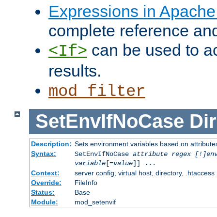
Expressions in Apach
complete reference an
can be used to ac
<If>
results.
mod_filter
SetEnvIfNoCase
Dir
Description:
Sets environment variables based on attributes
Syntax:
SetEnvIfNoCase
attribute regex [!]en
variable
[=
value
]] ...
Context:
server config, virtual host, directory, .htaccess
Override:
FileInfo
Status:
Base
Module:
mod_setenvif