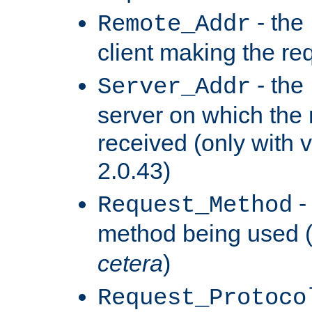
- the
Remote_Addr
client making the re
- the
Server_Addr
server on which the
received (only with v
2.0.43)
-
Request_Method
method being used 
cetera
)
Request_Protoco