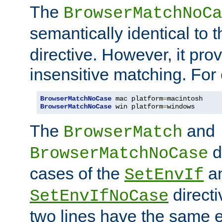
The
BrowserMatchNoCa
semantically identical to 
directive. However, it pro
insensitive matching. For
BrowserMatchNoCase
 mac platform
=
BrowserMatchNoCase
 win platform
=
windows
The
and
BrowserMatch
d
BrowserMatchNoCase
cases of the
a
SetEnvIf
directi
SetEnvIfNoCase
two lines have the same e