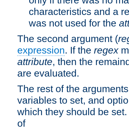
characteristics and a r
was not used for the
at
The second argument (
re
expression
. If the
regex
ma
attribute
, then the remain
are evaluated.
The rest of the arguments
variables to set, and optio
which they should be set.
of