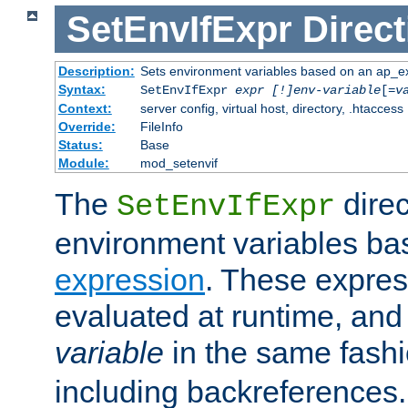
SetEnvIfExpr
Direct
Description:
Sets environment variables based on an ap_e
Syntax:
SetEnvIfExpr
expr [!]env-variable
[=
v
Context:
server config, virtual host, directory, .htaccess
Override:
FileInfo
Status:
Base
Module:
mod_setenvif
The
direc
SetEnvIfExpr
environment variables ba
expression
. These expres
evaluated at runtime, and
variable
in the same fash
including backreferences.