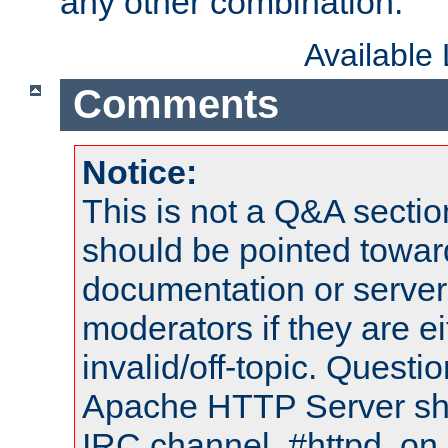
any other combination.
Available
Comments
Notice:
This is not a Q&A sect
should be pointed towar
documentation or serve
moderators if they are 
invalid/off-topic. Quest
Apache HTTP Server shou
IRC channel, #httpd, on 