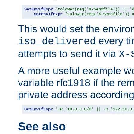
SetEnvIfExpr
"tolower(req('X-Sendfile')) == '
SetEnvIfExpr
"tolower(req('X-Sendfile')) 
This would set the enviro
every ti
iso_delivered
attempts to send it via
X-
A more useful example wo
variable rfc1918 if the re
private address accordin
SetEnvIfExpr
"-R '10.0.0.0/8' || -R '172.16.0
See also