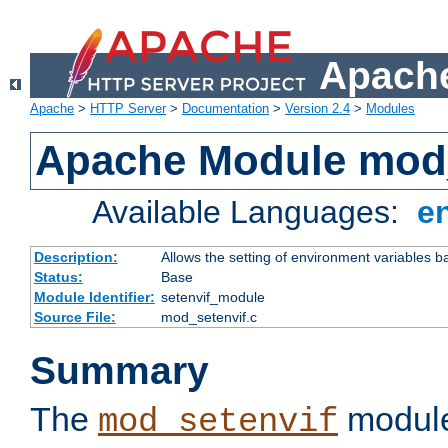
Apache
Apache
>
HTTP Server
>
Documentation
>
Version 2.4
>
Modules
Apache Module mod_
Available Languages:
e
Description:
Allows the setting of environment variables b
Status:
Base
Module Identifier:
setenvif_module
Source File:
mod_setenvif.c
Summary
The
module
mod_setenvif