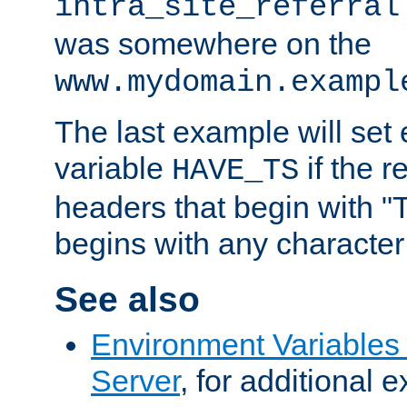
intra_site_referral
was somewhere on the
www.mydomain.exampl
The last example will set
variable
if the 
HAVE_TS
headers that begin with 
begins with any character i
See also
Environment Variable
Server
, for additional 