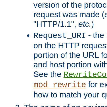
version of the protoc
request was made (
"HTTP/1.1",
etc.
)
- the
Request_URI
on the HTTP request 
portion of the URL 
and host portion with
See the
RewriteCo
for e
mod_rewrite
how to match your qu