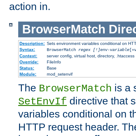
action in.
BrowserMatch
Dire
Description:
Sets environment variables conditional on HT
Syntax:
BrowserMatch
regex [!]env-variable
[=
Context:
server config, virtual host, directory, .htaccess
Override:
FileInfo
Status:
Base
Module:
mod_setenvif
The
is a 
BrowserMatch
directive that 
SetEnvIf
variables conditional on 
HTTP request header. The