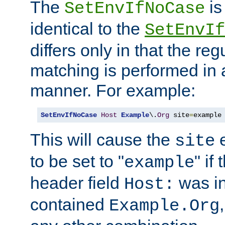
The
is
SetEnvIfNoCase
identical to the
SetEnvIf
differs only in that the re
matching is performed in 
manner. For example:
SetEnvIfNoCase
Host
Example
\.
Org
 site
=
example
This will cause the
e
site
to be set to "
" if
example
header field
was i
Host:
contained
Example.Org