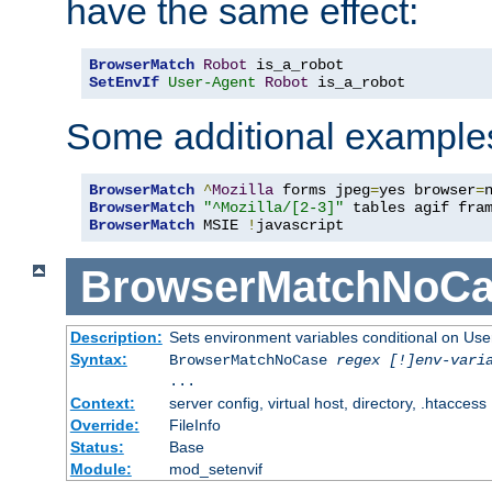
have the same effect:
BrowserMatch
Robot
SetEnvIf
User-Agent
Robot
 is_a_robot
Some additional example
BrowserMatch
^
Mozilla
 forms jpeg
=
yes browser
=
BrowserMatch
"^Mozilla/[2-3]"
BrowserMatch
 MSIE 
!
javascript
BrowserMatchNoCa
Description:
Sets environment variables conditional on Use
Syntax:
BrowserMatchNoCase
regex [!]env-vari
...
Context:
server config, virtual host, directory, .htaccess
Override:
FileInfo
Status:
Base
Module:
mod_setenvif