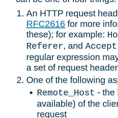
An HTTP request heade
RFC2616
for more inf
these); for example:
Ho
, and
Referer
Accept
regular expression may
a set of request header
One of the following as
- the
Remote_Host
available) of the cli
request