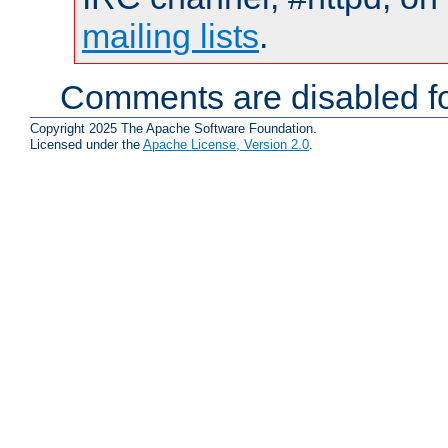
mailing lists
.
Comments are disabled fo
Copyright 2025 The Apache Software Foundation.
Licensed under the
Apache License, Version 2.0
.