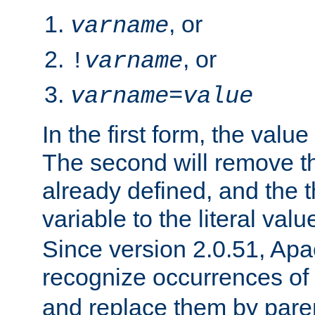
, or
varname
, or
!
varname
varname
=
value
In the first form, the value 
The second will remove th
already defined, and the th
variable to the literal val
Since version 2.0.51, Apac
recognize occurrences of
and replace them by pare