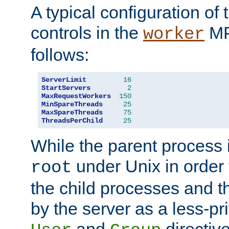
A typical configuration of
controls in the
MP
worker
follows:
ServerLimit
16
StartServers
2
MaxRequestWorkers
150
MinSpareThreads
25
MaxSpareThreads
75
ThreadsPerChild
25
While the parent process i
under Unix in order t
root
the child processes and 
by the server as a less-pr
and
directiv