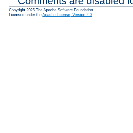
Comments are disabled fo
Copyright 2025 The Apache Software Foundation.
Licensed under the
Apache License, Version 2.0
.