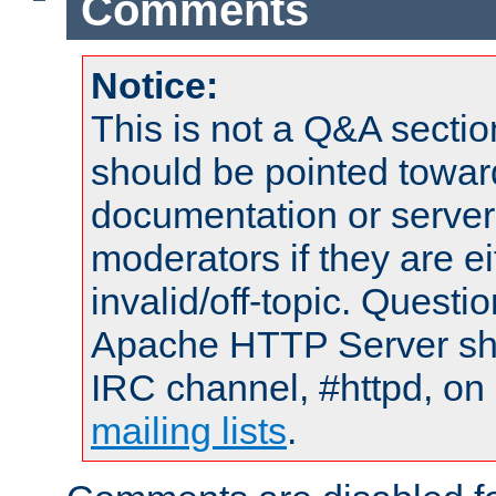
Comments
Notice:
This is not a Q&A sect
should be pointed towar
documentation or serve
moderators if they are 
invalid/off-topic. Quest
Apache HTTP Server shou
IRC channel, #httpd, on 
mailing lists
.