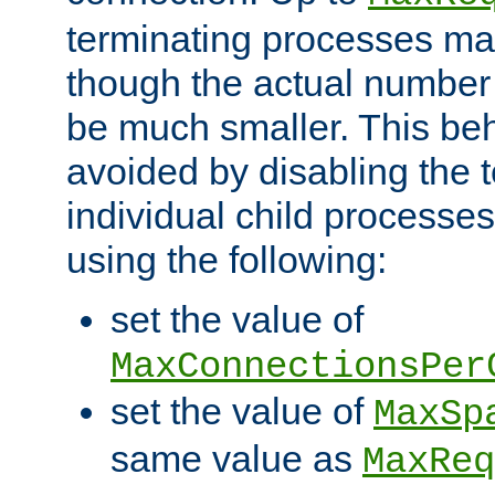
terminating processes ma
though the actual number
be much smaller. This be
avoided by disabling the t
individual child processe
using the following:
set the value of
MaxConnectionsPer
set the value of
MaxSp
same value as
MaxReq