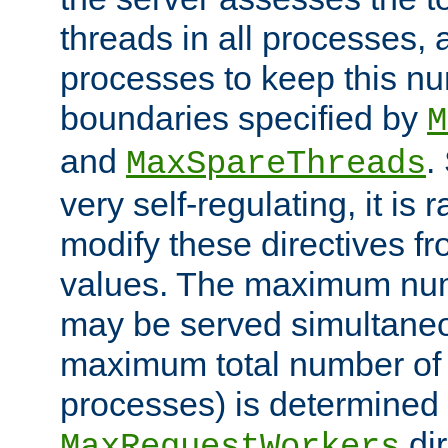
threads in all processes, a
processes to keep this nu
boundaries specified by
M
and
.
MaxSpareThreads
very self-regulating, it is 
modify these directives fr
values. The maximum numb
may be served simultaneou
maximum total number of t
processes) is determined 
dir
MaxRequestWorkers