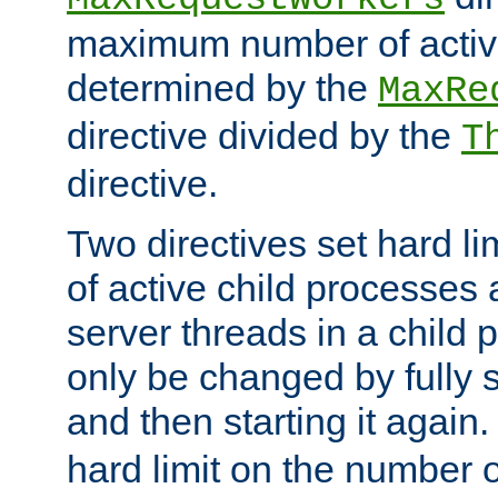
maximum number of active
determined by the
MaxRe
directive divided by the
T
directive.
Two directives set hard l
of active child processes
server threads in a child
only be changed by fully 
and then starting it again
hard limit on the number o