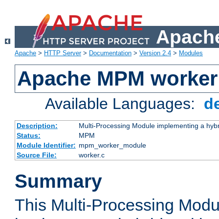
Apache
Apache
>
HTTP Server
>
Documentation
>
Version 2.4
>
Modules
Apache MPM worker
Available Languages:
d
Description:
Multi-Processing Module implementing a hybr
Status:
MPM
Module Identifier:
mpm_worker_module
Source File:
worker.c
Summary
This Multi-Processing Mod