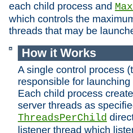
each child process and
Max
which controls the maximum
threads that may be launch
How it Works
A single control process (
responsible for launching
Each child process create
server threads as specifie
direct
ThreadsPerChild
listener thread which list