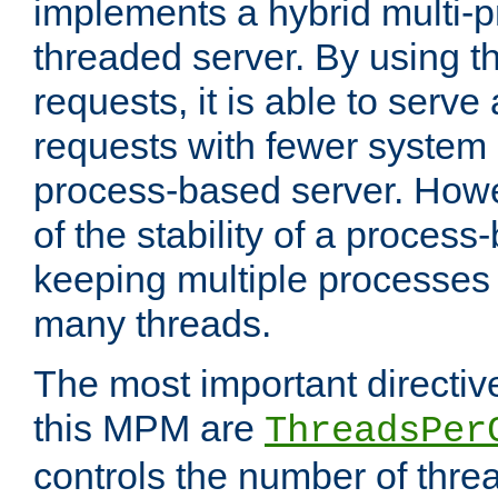
implements a hybrid multi-p
threaded server. By using t
requests, it is able to serve
requests with fewer system
process-based server. Howe
of the stability of a proces
keeping multiple processes 
many threads.
The most important directiv
this MPM are
ThreadsPer
controls the number of thr