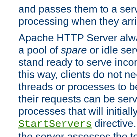
and passes them to a serv
processing when they arri
Apache HTTP Server alway
a pool of
spare
or idle se
stand ready to serve inco
this way, clients do not n
threads or processes to b
their requests can be ser
processes that will initiall
directive
StartServers
the server assesses the to