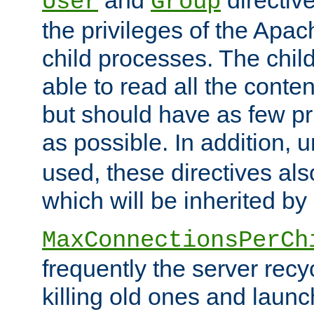
User
Group
the privileges of the Ap
child processes. The chi
able to read all the conten
but should have as few pr
as possible. In addition, 
used, these directives als
which will be inherited by
MaxConnectionsPerCh
frequently the server rec
killing old ones and laun