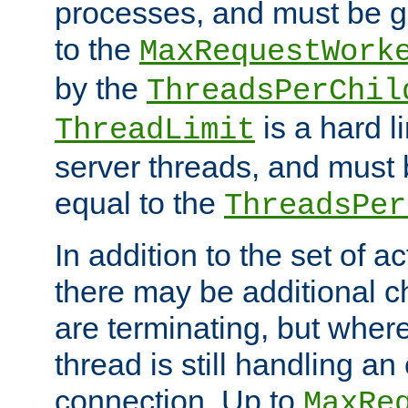
processes, and must be gr
to the
MaxRequestWork
by the
ThreadsPerChil
is a hard l
ThreadLimit
server threads, and must 
equal to the
ThreadsPer
In addition to the set of a
there may be additional c
are terminating, but where
thread is still handling an 
connection. Up to
MaxRe