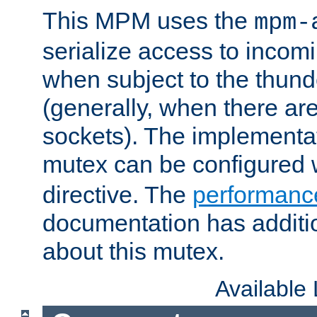
This MPM uses the
mpm-
serialize access to incom
when subject to the thun
(generally, when there are
sockets). The implementat
mutex can be configured 
directive. The
performance
documentation has additio
about this mutex.
Available