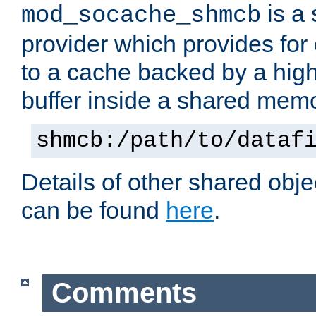
is a
mod_socache_shmcb
provider which provides for
to a cache backed by a hig
buffer inside a shared mem
shmcb:/path/to/dataf
Details of other shared obj
can be found
here
.
Comments