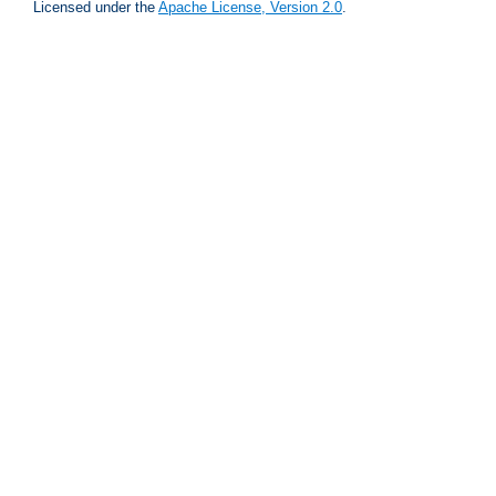
Licensed under the
Apache License, Version 2.0
.