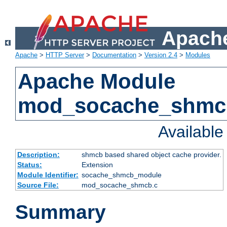
Apache
Apache
>
HTTP Server
>
Documentation
>
Version 2.4
>
Modules
Apache Module
mod_socache_shmc
Availabl
Description:
shmcb based shared object cache provider.
Status:
Extension
Module Identifier:
socache_shmcb_module
Source File:
mod_socache_shmcb.c
Summary