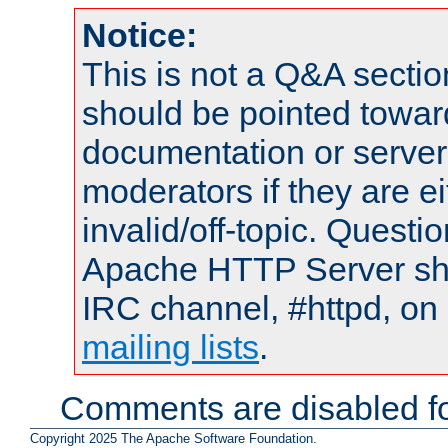
Notice:
This is not a Q&A sect
should be pointed towar
documentation or serve
moderators if they are 
invalid/off-topic. Quest
Apache HTTP Server shou
IRC channel, #httpd, on 
mailing lists
.
Comments are disabled fo
Copyright 2025 The Apache Software Foundation.