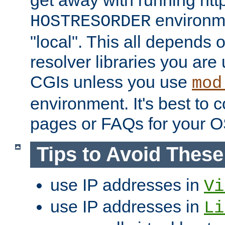
get away with running htt
environme
HOSTRESORDER
"local". This all depends
resolver libraries you are u
CGIs unless you use
mod
environment. It's best to 
pages or FAQs for your O
Tips to Avoid Thes
use IP addresses in
Vi
use IP addresses in
Li