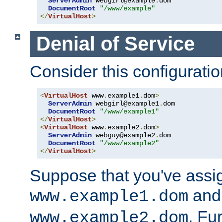
ServerAdmin
 webgirl@example
.
dom

DocumentRoot
"/www/example"
</
VirtualHost
>
Denial of Service
Consider this configuratio
<
VirtualHost
 www
.
example1
.
dom
>
ServerAdmin
 webgirl@example1
.
dom

DocumentRoot
"/www/example1"
</
VirtualHost
>
<
VirtualHost
 www
.
example2
.
dom
>
ServerAdmin
 webguy@example2
.
dom

DocumentRoot
"/www/example2"
</
VirtualHost
>
Suppose that you've assi
and 
www.example1.dom
. Fu
www.example2.dom