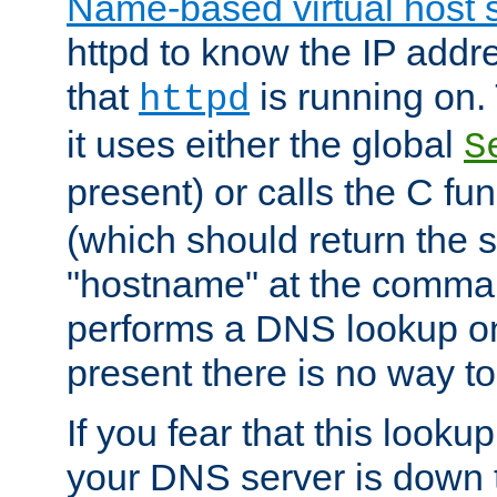
Name-based virtual host 
httpd to know the IP addre
that
is running on. 
httpd
it uses either the global
S
present) or calls the C fu
(which should return the 
"hostname" at the comman
performs a DNS lookup on
present there is no way to
If you fear that this looku
your DNS server is down 