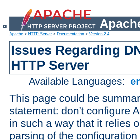
Apache
Apache
>
HTTP Server
>
Documentation
>
Version 2.4
Issues Regarding D
HTTP Server
Available Languages:
e
This page could be summari
statement: don't configure
in such a way that it relies
parsing of the configuration f