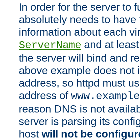
In order for the server to f
absolutely needs to have 
information about each vir
and at least
ServerName
the server will bind and r
above example does not i
address, so httpd must us
address of
www.example
reason DNS is not availab
server is parsing its config 
host
will not be configu