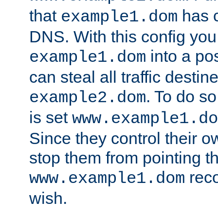
that
has c
example1.dom
DNS. With this config you
into a po
example1.dom
can steal all traffic destin
. To do so
example2.dom
is set
www.example1.do
Since they control their 
stop them from pointing t
reco
www.example1.dom
wish.