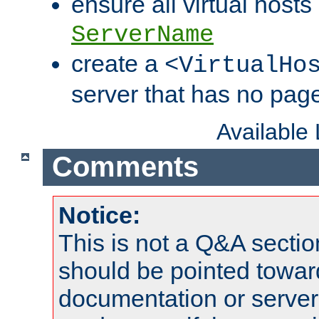
ensure all virtual hosts
ServerName
create a
<VirtualHo
server that has no pag
Available
Comments
Notice:
This is not a Q&A sect
should be pointed towar
documentation or serve