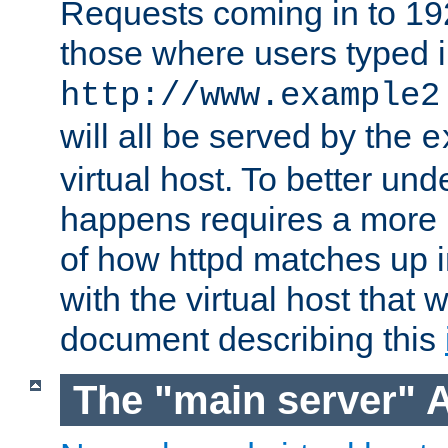
Requests coming in to 192.
those where users typed 
http://www.example2
will all be served by the
e
virtual host. To better un
happens requires a more 
of how httpd matches up 
with the virtual host that w
document describing this
The "main server" 