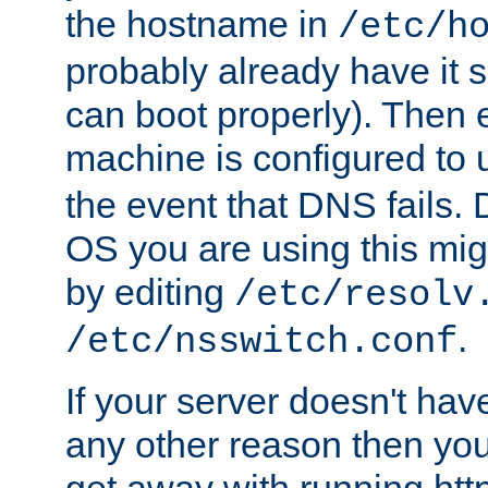
the hostname in
/etc/h
probably already have it 
can boot properly). Then 
machine is configured to
the event that DNS fails
OS you are using this mi
by editing
/etc/resolv
.
/etc/nsswitch.conf
If your server doesn't ha
any other reason then you