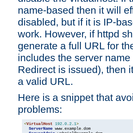
name-based then it will eff
disabled, but if it is IP-ba
work. However, if httpd s
generate a full URL for th
includes the server name
Redirect is issued), then it
a valid URL.
Here is a snippet that avo
problems:
<
VirtualHost
192.0
.
2.1
>
ServerName
 www
.
example
.
dom
