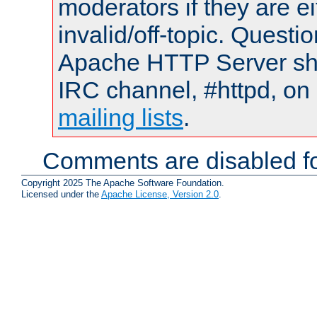
moderators if they are 
invalid/off-topic. Quest
Apache HTTP Server shou
IRC channel, #httpd, on 
mailing lists
.
Comments are disabled fo
Copyright 2025 The Apache Software Foundation.
Licensed under the
Apache License, Version 2.0
.