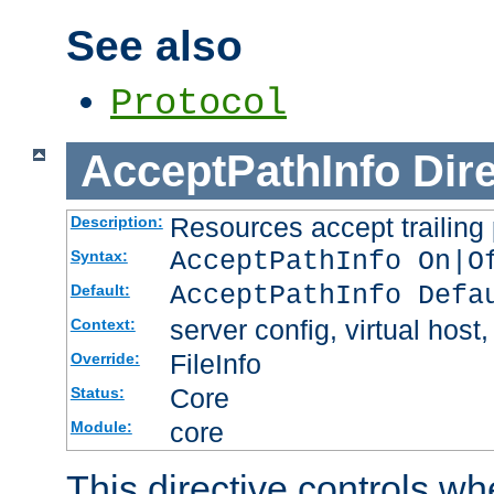
See also
Protocol
AcceptPathInfo
Dir
Resources accept trailing
Description:
AcceptPathInfo On|O
Syntax:
AcceptPathInfo Defa
Default:
server config, virtual host,
Context:
FileInfo
Override:
Core
Status:
core
Module:
This directive controls wh