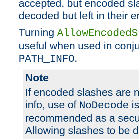
accepted, but encoded sl
decoded but left in their 
Turning
AllowEncodedS
useful when used in conju
.
PATH_INFO
Note
If encoded slashes are 
info, use of
is
NoDecode
recommended as a secur
Allowing slashes to be 