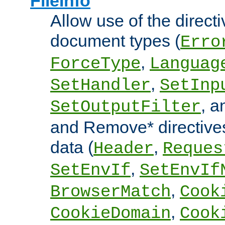
FileInfo
Allow use of the directi
document types (
Erro
,
ForceType
Languag
,
SetHandler
SetInp
, 
SetOutputFilter
and Remove* directive
data (
,
Header
Reques
,
SetEnvIf
SetEnvIf
,
BrowserMatch
Cook
,
CookieDomain
Cook