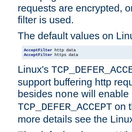
requests are encrypted, o
filter is used.
The default values on Lin
AcceptFilter
AcceptFilter
 https data
Linux's
TCP_DEFER_ACC
support buffering http req
besides
will enable
none
on t
TCP_DEFER_ACCEPT
more details see the Lin