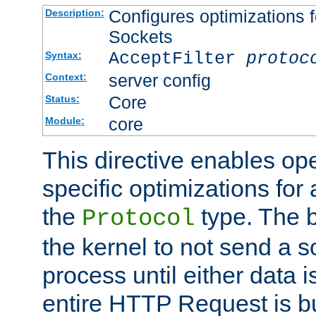
Configures optimizations f
Description:
Sockets
AcceptFilter
protoc
Syntax:
server config
Context:
Core
Status:
core
Module:
This directive enables op
specific optimizations for 
the
type. The b
Protocol
the kernel to not send a s
process until either data 
entire HTTP Request is bu