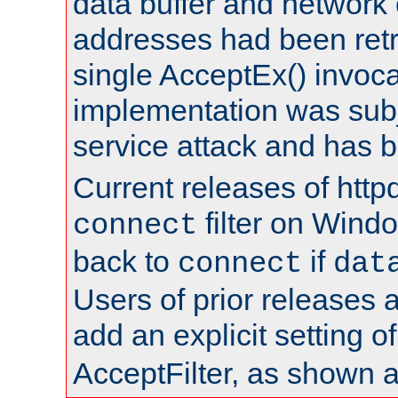
data buffer and network
addresses had been retr
single AcceptEx() invoca
implementation was subje
service attack and has 
Current releases of httpd
filter on Windo
connect
back to
if
connect
dat
Users of prior releases 
add an explicit setting o
AcceptFilter, as shown 