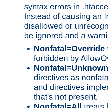
syntax errors in .htacc
Instead of causing an I
disallowed or unrecogni
be ignored and a warni
Nonfatal=Override
forbidden by AllowOv
Nonfatal=Unknow
directives as nonfata
and directives impl
that's not present.
Nonfatal=All
treats 