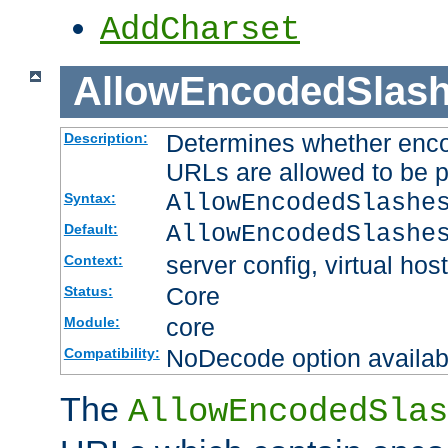
AddCharset
AllowEncodedSlas
Determines whether enco
Description:
URLs are allowed to be 
AllowEncodedSlashe
Syntax:
AllowEncodedSlashe
Default:
server config, virtual host
Context:
Core
Status:
core
Module:
NoDecode option available
Compatibility:
The
AllowEncodedSlas