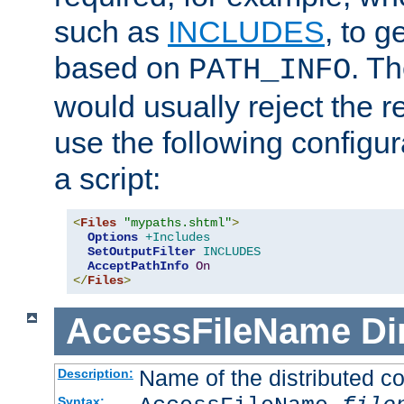
such as
INCLUDES
, to 
based on
. T
PATH_INFO
would usually reject the 
use the following configu
a script:
<
Files
"mypaths.shtml"
>
Options
+Includes
SetOutputFilter
INCLUDES
AcceptPathInfo
On
</
Files
>
AccessFileName
Di
Name of the distributed con
Description:
Syntax: