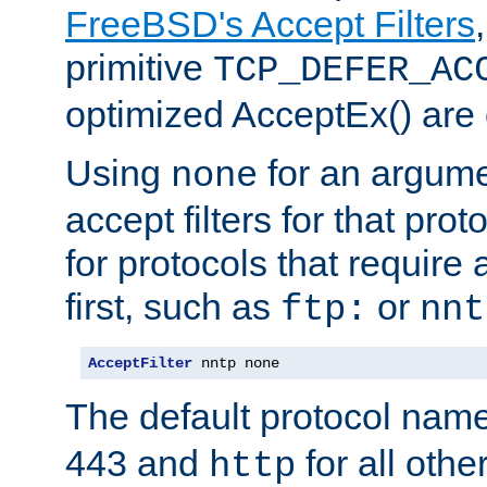
FreeBSD's Accept Filters
primitive
TCP_DEFER_AC
optimized AcceptEx() are 
Using
for an argume
none
accept filters for that prot
for protocols that require
first, such as
or
ftp:
nnt
AcceptFilter
 nntp none
The default protocol nam
443 and
for all othe
http