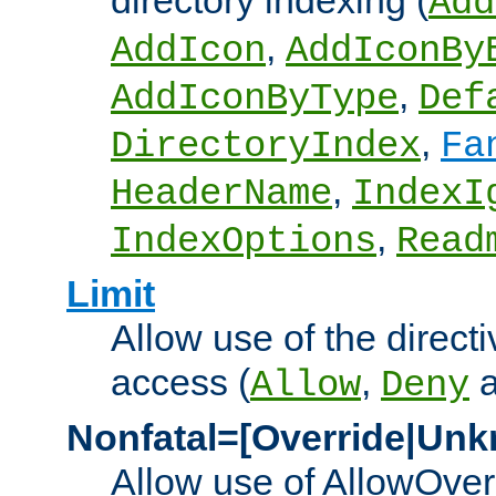
directory indexing (
Add
,
AddIcon
AddIconBy
,
AddIconByType
Def
,
DirectoryIndex
Fa
,
HeaderName
IndexI
,
IndexOptions
Read
Limit
Allow use of the directi
access (
,
Allow
Deny
Nonfatal=[Override|Unk
Allow use of AllowOverr