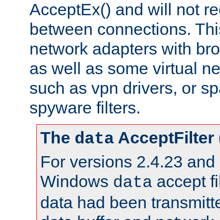
AcceptEx() and will not r
between connections. This
network adapters with bro
as well as some virtual n
such as vpn drivers, or sp
spyware filters.
The
AcceptFilter
data
For versions 2.4.23 and p
Windows
accept fi
data
data had been transmitte