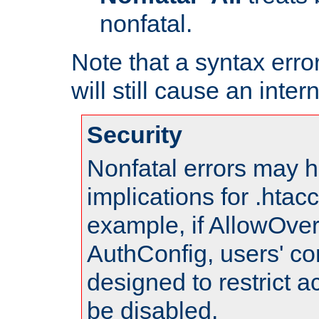
nonfatal.
Note that a syntax error
will still cause an inter
Security
Nonfatal errors may h
implications for .htac
example, if AllowOver
AuthConfig, users' co
designed to restrict ac
be disabled.