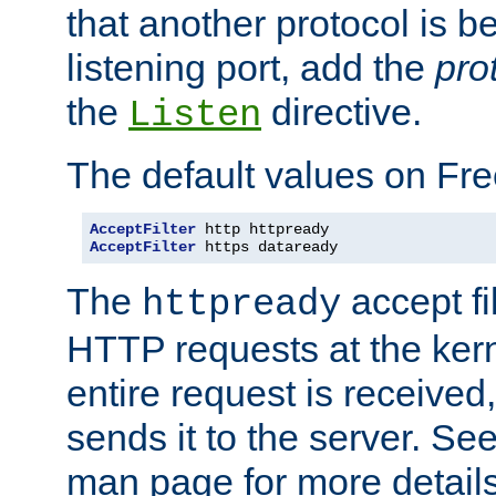
that another protocol is b
listening port, add the
pro
the
directive.
Listen
The default values on Fr
AcceptFilter
AcceptFilter
 https dataready
The
accept fil
httpready
HTTP requests at the kern
entire request is received
sends it to the server. Se
man page for more detai