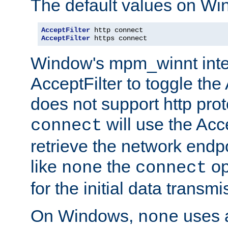
The default values on Wi
AcceptFilter
AcceptFilter
 https connect
Window's mpm_winnt inte
AcceptFilter to toggle the
does not support http prot
will use the Acc
connect
retrieve the network endp
like
the
op
none
connect
for the initial data transmi
On Windows,
uses a
none