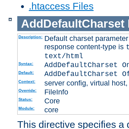
.htaccess Files
AddDefaultCharset
Default charset paramete
Description:
response content-type is
text/html
AddDefaultCharset O
Syntax:
AddDefaultCharset O
Default:
server config, virtual host,
Context:
FileInfo
Override:
Core
Status:
core
Module:
This directive specifies a 