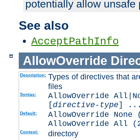
potentially allow unsafe 
See also
AcceptPathInfo
AllowOverride
Direc
Types of directives that a
Description:
files
AllowOverride All|N
Syntax:
[
directive-type
] ..
AllowOverride None 
Default:
AllowOverride All (
directory
Context: