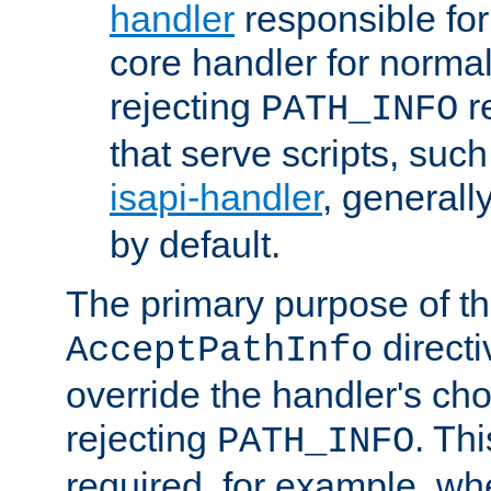
handler
responsible for
core handler for normal 
rejecting
r
PATH_INFO
that serve scripts, suc
isapi-handler
, generall
by default.
The primary purpose of t
directi
AcceptPathInfo
override the handler's cho
rejecting
. Thi
PATH_INFO
required, for example, w