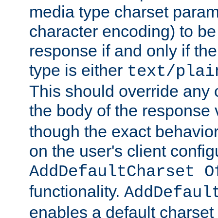
media type charset param
character encoding) to be
response if and only if th
type is either
text/plai
This should override any c
the body of the response 
though the exact behavior
on the user's client config
AddDefaultCharset O
functionality.
AddDefaul
enables a default charset