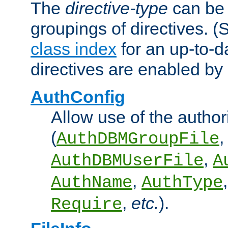
The
directive-type
can be 
groupings of directives. 
class index
for an up-to-da
directives are enabled b
AuthConfig
Allow use of the author
(
,
AuthDBMGroupFile
,
AuthDBMUserFile
A
,
AuthName
AuthType
,
etc.
).
Require