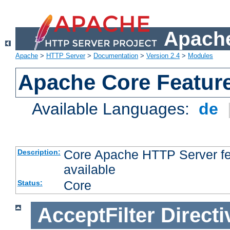
Apache
Apache
>
HTTP Server
>
Documentation
>
Version 2.4
>
Modules
Apache Core Featur
Available Languages:
de
Core Apache HTTP Server fea
Description:
available
Core
Status:
AcceptFilter
Directi