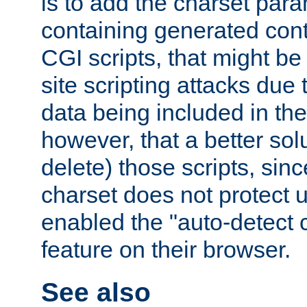
is to add the charset par
containing generated cont
CGI scripts, that might be
site scripting attacks due
data being included in the
however, that a better solut
delete) those scripts, sinc
charset does not protect 
enabled the "auto-detect 
feature on their browser.
See also