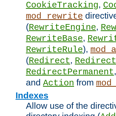
,
CookieTracking
Co
directiv
mod_rewrite
(
,
RewriteEngine
Re
,
RewriteBase
Rewri
),
RewriteRule
mod_
(
,
Redirect
Redirec
RedirectPermanent
and
from
Action
mod
Indexes
Allow use of the directi