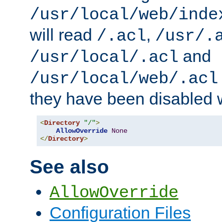
/usr/local/web/inde
will read
,
/.acl
/usr/.
and
/usr/local/.acl
/usr/local/web/.acl
they have been disabled w
<
Directory
"/"
>
AllowOverride
None
</
Directory
>
See also
AllowOverride
Configuration Files