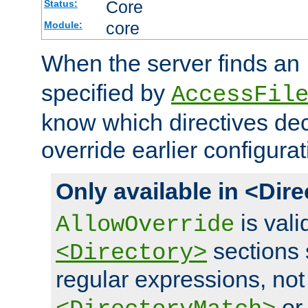
Core
Status:
core
Module:
When the server finds an
specified by
AccessFil
know which directives decl
override earlier configurat
Only available in <Dir
is vali
AllowOverride
sections 
<Directory>
regular expressions, not
o