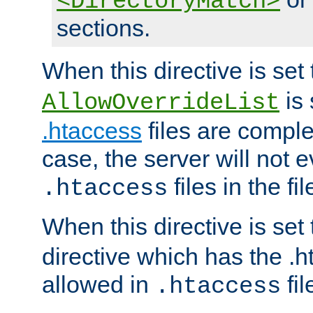
<DirectoryMatch>
sections.
When this directive is set
is 
AllowOverrideList
.htaccess
files are complet
case, the server will not 
files in the fi
.htaccess
When this directive is set
directive which has the .
allowed in
fil
.htaccess