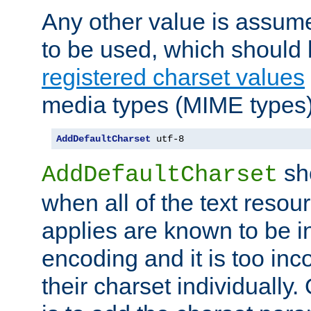
Any other value is assum
to be used, which should 
registered charset values
media types (MIME types)
AddDefaultCharset
 utf-8
sh
AddDefaultCharset
when all of the text resour
applies are known to be in
encoding and it is too inc
their charset individuall