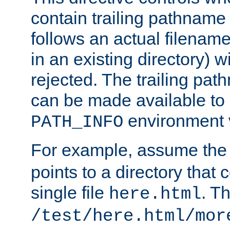
contain trailing pathname 
follows an actual filename 
in an existing directory) w
rejected. The trailing pa
can be made available to s
environment v
PATH_INFO
For example, assume the
points to a directory that 
single file
. T
here.html
/test/here.html/mor