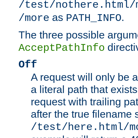
/test/nothere.html/
as
.
/more
PATH_INFO
The three possible argume
directi
AcceptPathInfo
Off
A request will only be a
a literal path that exist
request with trailing p
after the true filename
/test/here.html/m