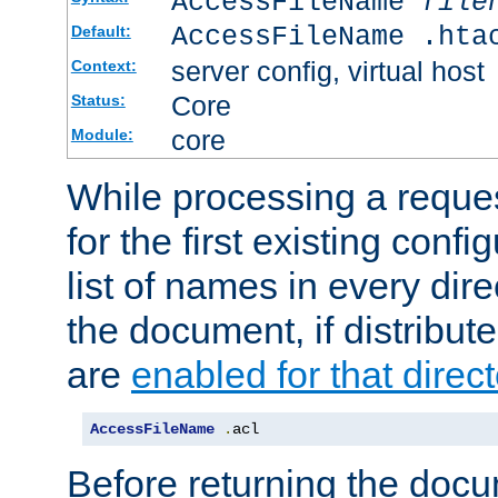
AccessFileName
file
AccessFileName .hta
Default:
server config, virtual host
Context:
Core
Status:
core
Module:
While processing a reques
for the first existing config
list of names in every dire
the document, if distribute
are
enabled for that direct
AccessFileName
.
acl
Before returning the doc