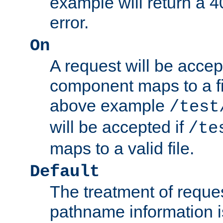
example will return 
error.
On
A request will be accep
component maps to a fil
above example
/test
will be accepted if
/te
maps to a valid file.
Default
The treatment of reques
pathname information i