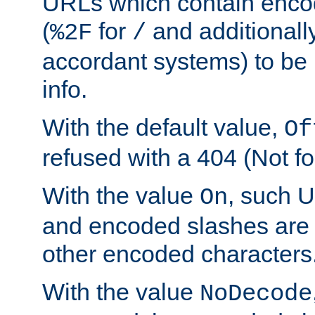
URLs which contain enco
(
for
and additionall
%2F
/
accordant systems) to be 
info.
With the default value,
Of
refused with a 404 (Not fo
With the value
, such 
On
and encoded slashes are 
other encoded characters
With the value
NoDecode