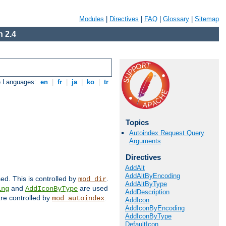
Modules
|
Directives
|
FAQ
|
Glossary
|
Sitemap
 2.4
e Languages:
en
|
fr
|
ja
|
ko
|
tr
Topics
Autoindex Request Query
Arguments
Directives
AddAlt
AddAltByEncoding
sed. This is controlled by
.
mod_dir
AddAltByType
and
are used
ing
AddIconByType
AddDescription
 are controlled by
.
mod_autoindex
AddIcon
AddIconByEncoding
AddIconByType
DefaultIcon