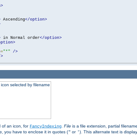
n>
>
 Ascending
</option>
>
>
 in Normal order
</option>
option>
e
=
"*"
/>
/>
an icon selected by filename
d of an icon, for
.
File
is a file extension, partial filenam
FancyIndexing
 you have to enclose it in quotes (
or
). This alternate text is displa
"
'