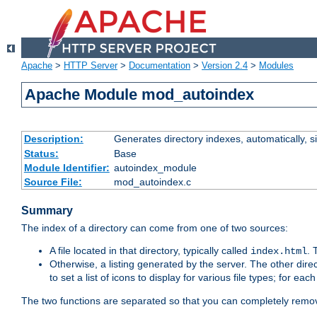
Apache
>
HTTP Server
>
Documentation
>
Version 2.4
>
Modules
Apache Module mod_autoindex
Description:
Generates directory indexes, automatically, s
Status:
Base
Module Identifier:
autoindex_module
Source File:
mod_autoindex.c
Summary
The index of a directory can come from one of two sources:
A file located in that directory, typically called
.
index.html
Otherwise, a listing generated by the server. The other direct
to set a list of icons to display for various file types; for eac
The two functions are separated so that you can completely remov