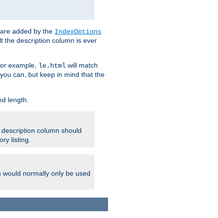
 are added by the
IndexOptions
t the description column is ever
 For example,
will match
le.html
you can, but keep in mind that the
ed length.
e description column should
ry listing.
h would normally only be used