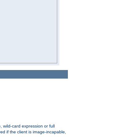
e, wild-card expression or full
yed if the client is image-incapable,