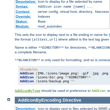
Description:
Icon to display for a file selected by name
Syntax:
AddIcon
icon
name
[
name
] ...
Context:
server config, virtual host, directory, .htaccess
Override:
Indexes
Status:
Base
Module:
mod_autoindex
This sets the icon to display next to a file ending in
name
for
the format
where
alttext
is the text tag given
(
alttext
,
url
)
Name
is either
for directories,
^^DIRECTORY^^
^^BLANKICON
a complete filename.
is only used for formatting, and so is unnece
^^BLANKICON^^
#Examples
AddIcon
(
IMG
,/
icons
/
image
.
png
)
.
gif 
.
jpg 
.
AddIcon
/
icons
/
dir
.
png 
^^
DIRECTORY
^^
AddIcon
/
icons
/
backup
.
png 
*~
should be used in preference to
, 
AddIconByType
AddIcon
AddIconByEncoding
Directive
Description:
Icon to display next to files selected by MIME