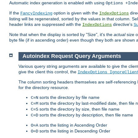
Automatic index generation is enabled with using
Options +Inde
If the
option is given with the
dire
FancyIndexing
IndexOptions
listing will be regenerated, sorted by the values in that column
header links are suppressed with the
directive's
IndexOptions
S
Note that when the display is sorted by "Size", it's the
actual
size o
byte file (if in ascending order) even though they both are shown 
Autoindex Request Query Arguments
Various query string arguments are available to give the client 
give the client this control, the
IndexOptions IgnoreClien
The column sorting headers themselves are self-referencing 
for the directory resource.
sorts the directory by file name
C=N
sorts the directory by last-modified date, then file
C=M
sorts the directory by size, then file name
C=S
sorts the directory by description, then file name
C=D
sorts the listing in Ascending Order
O=A
sorts the listing in Descending Order
O=D