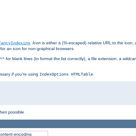
.
Icon
is either a (%-escaped) relative URL to the icon, a
FancyIndexing
 for an icon for non-graphical browsers.
for blank lines (to format the list correctly), a file extension, a wildc
^^
ssary if you're using
.
IndexOptions HTMLTable
when possible.
 content-encoding