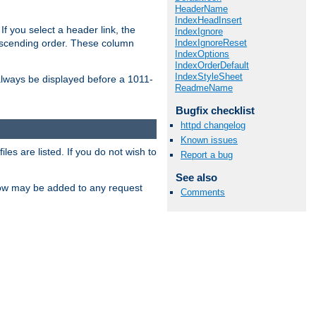
HeaderName
IndexHeadInsert
If you select a header link, the
IndexIgnore
IndexIgnoreReset
descending order. These column
IndexOptions
IndexOrderDefault
IndexStyleSheet
l always be displayed before a 1011-
ReadmeName
Bugfix checklist
httpd changelog
Known issues
les are listed. If you do not wish to
Report a bug
See also
low may be added to any request
Comments