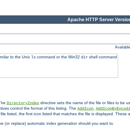
Apache HTTP Server Version
Availabl
imilar to the Unix
command or the Win32
shell command
ls
dir
 The
directive sets the name of the file or files to be u
DirectoryIndex
ives control the format of this listing. The
,
AddIcon
AddIconByEncod
h file listed, the first icon listed that matches the file is displayed. These
e (or replace) automatic index generation should you want to.