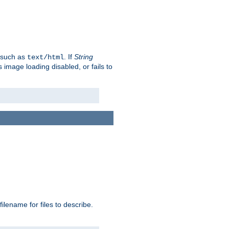
, such as
. If
String
text/html
as image loading disabled, or fails to
 filename for files to describe.