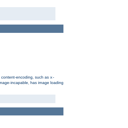
d content-encoding, such as
x-
is image-incapable, has image loading