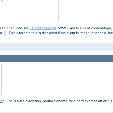
stead of an icon, for
.
MIME-type
is a valid content-type
FancyIndexing
or
). This alternate text is displayed if the client is image-incapable, h
'
.
.
File
is a file extension, partial filename, wild-card expression or full
ing