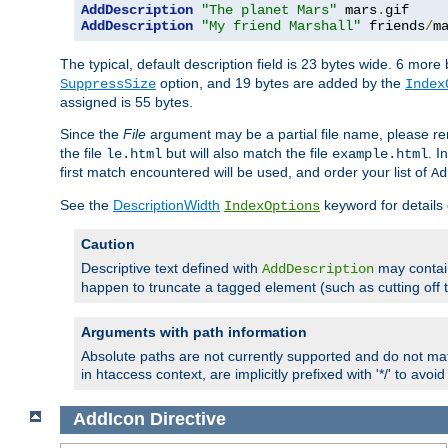
AddDescription
"The planet Mars"
 mars
.
AddDescription
"My friend Marshall"
 friends
/
m
The typical, default description field is 23 bytes wide. 6 mor
option, and 19 bytes are added by the
SuppressSize
Index
assigned is 55 bytes.
Since the
File
argument may be a partial file name, please re
the file
but will also match the file
. I
le.html
example.html
first match encountered will be used, and order your list of
Ad
See the
DescriptionWidth
keyword for details 
IndexOptions
Caution
Descriptive text defined with
may contain
AddDescription
happen to truncate a tagged element (such as cutting off th
Arguments with path information
Absolute paths are not currently supported and do not mat
in htaccess context, are implicitly prefixed with '*/' to avo
AddIcon
Directive