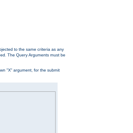
ubjected to the same criteria as any
ered. The Query Arguments must be
own "X" argument, for the submit