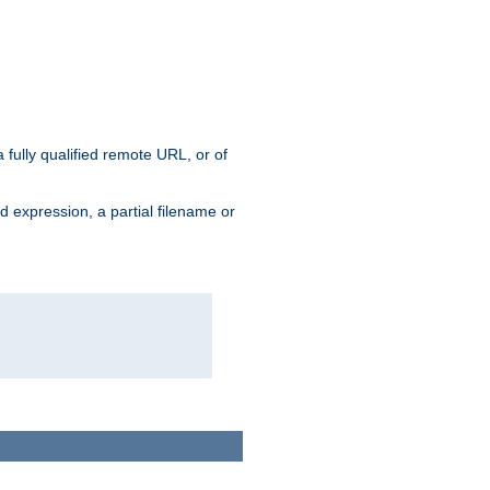
 fully qualified remote URL, or of
ard expression, a partial filename or