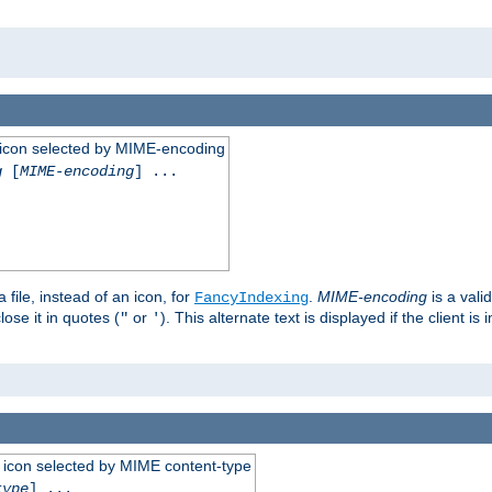
 an icon selected by MIME-encoding
g
[
MIME-encoding
] ...
 file, instead of an icon, for
.
MIME-encoding
is a vali
FancyIndexing
ose it in quotes (
or
). This alternate text is displayed if the client 
"
'
 an icon selected by MIME content-type
type
] ...