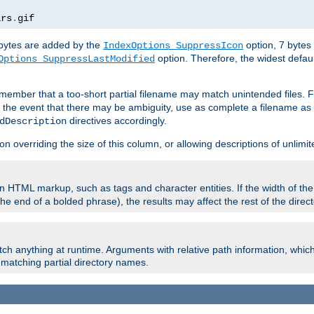
ars
.
gif
e bytes are added by the
option, 7 bytes
IndexOptions SuppressIcon
option. Therefore, the widest defaul
Options SuppressLastModified
member that a too-short partial filename may match unintended files.
n the event that there may be ambiguity, use as complete a filename as 
directives accordingly.
dDescription
on overriding the size of this column, or allowing descriptions of unlimit
 HTML markup, such as tags and character entities. If the width of th
e end of a bolded phrase), the results may affect the rest of the directo
ch anything at runtime. Arguments with relative path information, whic
id matching partial directory names.