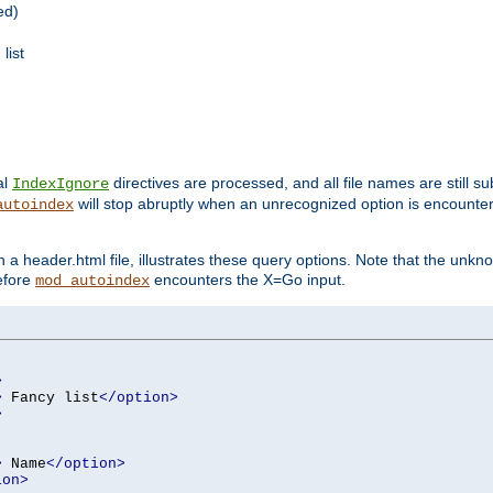
ed)
list
al
directives are processed, and all file names are still s
IndexIgnore
will stop abruptly when an unrecognized option is encount
autoindex
a header.html file, illustrates these query options. Note that the unkn
before
encounters the X=Go input.
mod_autoindex
>
>
 Fancy list
</option>
>
>
 Name
</option>
ion>