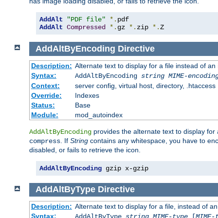
has image loading disabled, or fails to retrieve the icon.
AddAlt
"PDF file"
*.
AddAlt
Compressed
*.
gz 
*.
zip 
*.
Z
AddAltByEncoding
Directive
Description:
Alternate text to display for a file instead of
Syntax:
AddAltByEncoding
string
MIME-encodin
Context:
server config, virtual host, directory, .htaccess
Override:
Indexes
Status:
Base
Module:
mod_autoindex
provides the alternate text to display for a
AddAltByEncoding
. If
String
contains any whitespace, you have to encl
compress
disabled, or fails to retrieve the icon.
AddAltByEncoding
 gzip x-gzip
AddAltByType
Directive
Description:
Alternate text to display for a file, instead of
Syntax:
AddAltByType
string
MIME-type
[
MIME-