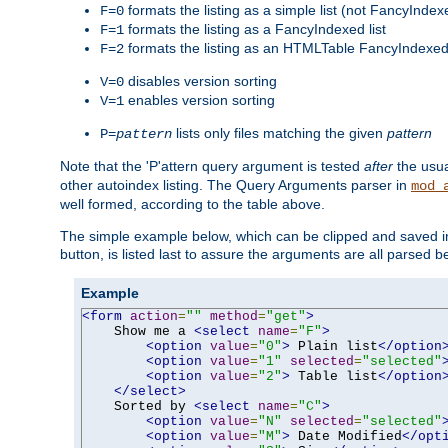
formats the listing as a simple list (not FancyIndex
F=0
formats the listing as a FancyIndexed list
F=1
formats the listing as an HTMLTable FancyIndexed 
F=2
disables version sorting
V=0
enables version sorting
V=1
lists only files matching the given
pattern
P=
pattern
Note that the 'P'attern query argument is tested
after
the usu
other autoindex listing. The Query Arguments parser in
mod_
well formed, according to the table above.
The simple example below, which can be clipped and saved in 
button, is listed last to assure the arguments are all parsed 
Example
<form
action
=
""
method
=
"get"
>
    Show me a 
<select
name
=
"F"
>
<option
value
=
"0"
>
 Plain list
</option
<option
value
=
"1"
selected
=
"selected"
<option
value
=
"2"
>
 Table list
</option
</select>
    Sorted by 
<select
name
=
"C"
>
<option
value
=
"N"
selected
=
"selected"
<option
value
=
"M"
>
 Date Modified
</opt