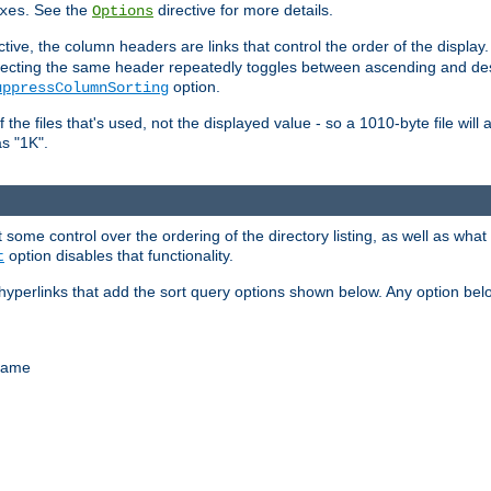
. See the
directive for more details.
xes
Options
ctive, the column headers are links that control the order of the display. 
. Selecting the same header repeatedly toggles between ascending and 
option.
uppressColumnSorting
f the files that's used, not the displayed value - so a 1010-byte file wil
as "1K".
some control over the ordering of the directory listing, as well as what fi
option disables that functionality.
t
hyperlinks that add the sort query options shown below. Any option be
 name