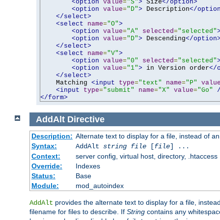
<option
value
=
"S"
>
 Size
</option>
<option
value
=
"D"
>
 Description
</optio
</select>
<select
name
=
"O"
>
<option
value
=
"A"
selected
=
"selected"
<option
value
=
"D"
>
 Descending
</option
</select>
<select
name
=
"V"
>
<option
value
=
"0"
selected
=
"selected"
<option
value
=
"1"
>
 in Version order
</
</select>
    Matching 
<input
type
=
"text"
name
=
"P"
valu
<input
type
=
"submit"
name
=
"X"
value
=
"Go"
</form>
AddAlt
Directive
Description:
Alternate text to display for a file, instead of 
Syntax:
AddAlt
string
file
[
file
] ...
Context:
server config, virtual host, directory, .htaccess
Override:
Indexes
Status:
Base
Module:
mod_autoindex
provides the alternate text to display for a file, instea
AddAlt
filename for files to describe. If
String
contains any whitespace,