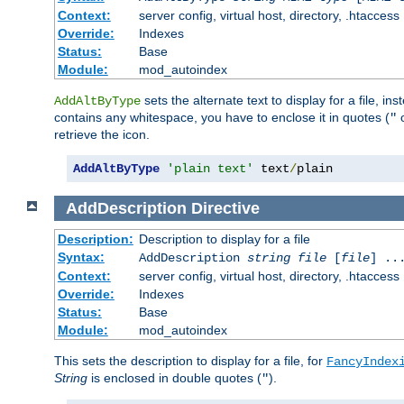
Context:
server config, virtual host, directory, .htaccess
Override:
Indexes
Status:
Base
Module:
mod_autoindex
sets the alternate text to display for a file, in
AddAltByType
contains any whitespace, you have to enclose it in quotes (
"
retrieve the icon.
AddAltByType
'plain text'
 text
/
plain
AddDescription
Directive
Description:
Description to display for a file
Syntax:
AddDescription
string file
[
file
] ..
Context:
server config, virtual host, directory, .htaccess
Override:
Indexes
Status:
Base
Module:
mod_autoindex
This sets the description to display for a file, for
FancyIndex
String
is enclosed in double quotes (
).
"