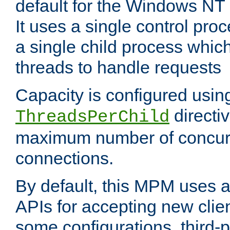
default for the Windows NT
It uses a single control pr
a single child process which
threads to handle requests
Capacity is configured usin
directi
ThreadsPerChild
maximum number of concurr
connections.
By default, this MPM uses
APIs for accepting new clie
some configurations, third-