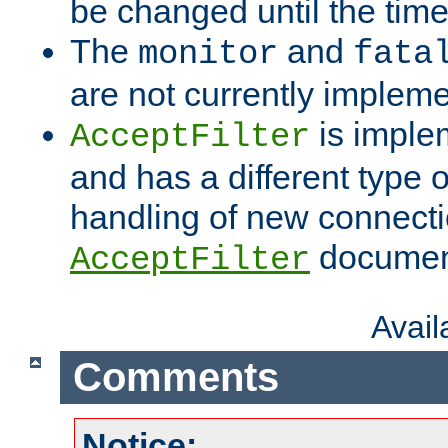
be changed until the time 
The
and
monitor
fata
are not currently implem
is imple
AcceptFilter
and has a different type o
handling of new connectio
documenta
AcceptFilter
Avai
Comments
Notice: