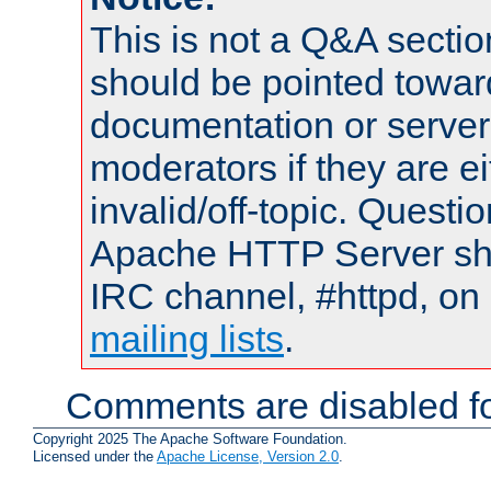
This is not a Q&A sect
should be pointed towar
documentation or serve
moderators if they are 
invalid/off-topic. Quest
Apache HTTP Server shou
IRC channel, #httpd, on 
mailing lists
.
Comments are disabled fo
Copyright 2025 The Apache Software Foundation.
Licensed under the
Apache License, Version 2.0
.