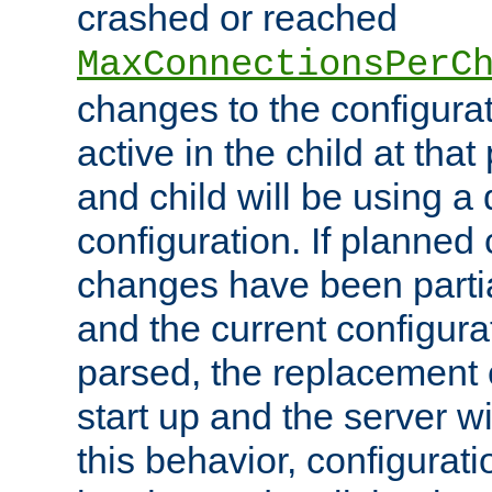
crashed or reached
MaxConnectionsPerC
changes to the configura
active in the child at that
and child will be using a 
configuration. If planned 
changes have been parti
and the current configura
parsed, the replacement 
start up and the server wi
this behavior, configurati