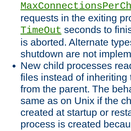
MaxConnectionsPerC
requests in the exiting p
seconds to fini
TimeOut
is aborted. Alternate type
shutdown are not implem
New child processes read
files instead of inheriting
from the parent. The beha
same as on Unix if the ch
created at startup or restar
process is created becau