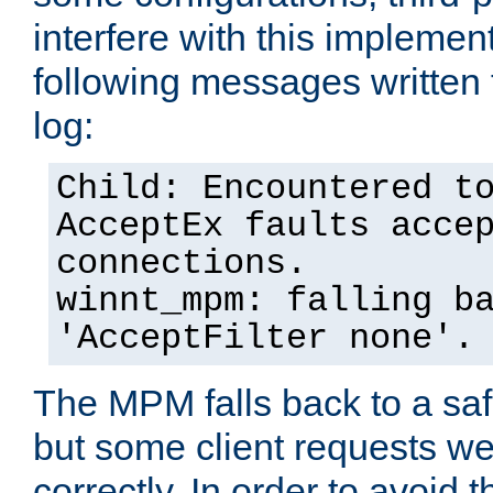
interfere with this implement
following messages written 
log:
Child: Encountered t
AcceptEx faults acce
connections.
winnt_mpm: falling b
'AcceptFilter none'.
The MPM falls back to a saf
but some client requests w
correctly. In order to avoid t