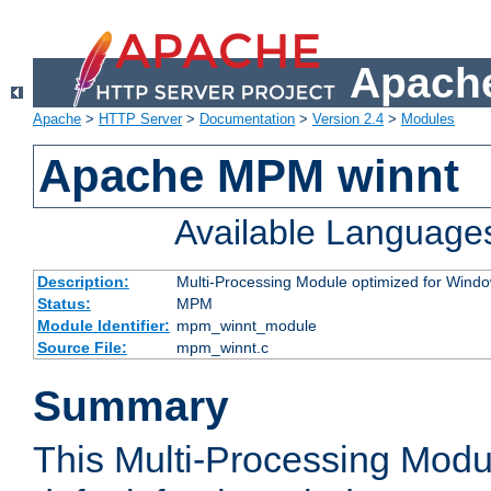
Apache
Apache
>
HTTP Server
>
Documentation
>
Version 2.4
>
Modules
Apache MPM winnt
Available Language
Description:
Multi-Processing Module optimized for Wind
Status:
MPM
Module Identifier:
mpm_winnt_module
Source File:
mpm_winnt.c
Summary
This Multi-Processing Modu