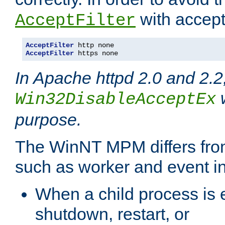
with accept 
AcceptFilter
AcceptFilter
AcceptFilter
 https none
In Apache httpd 2.0 and 2.2
w
Win32DisableAcceptEx
purpose.
The WinNT MPM differs fr
such as worker and event in
When a child process is e
shutdown, restart, or