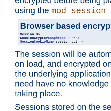
encrypted before being p
using the
mod_session_
Browser based encryp
Session
On
SessionCryptoPassphrase
SessionCookieName
 session path
=/
The session will be autom
on load, and encrypted o
the underlying applicatio
need have no knowledge t
taking place.
Sessions stored on the se