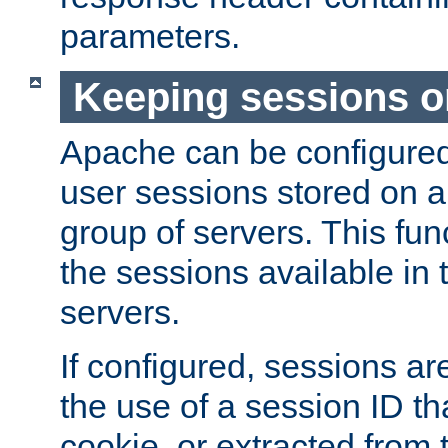
parameters.
Keeping sessions o
Apache can be configured 
user sessions stored on a 
group of servers. This func
the sessions available in 
servers.
If configured, sessions ar
the use of a session ID tha
cookie, or extracted from