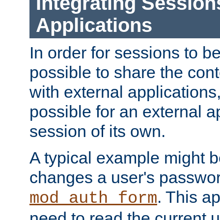
Integrating Session
Applications
In order for sessions to be
possible to share the cont
with external applications
possible for an external ap
session of its own.
A typical example might b
changes a user's passwor
. This a
mod_auth_form
need to read the current