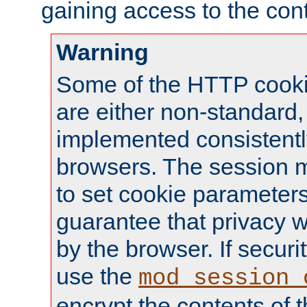
gaining access to the cont
Warning
Some of the HTTP cookie
are either non-standard,
implemented consistentl
browsers. The session 
to set cookie parameters
guarantee that privacy w
by the browser. If securi
use the
mod_session_
encrypt the contents of t