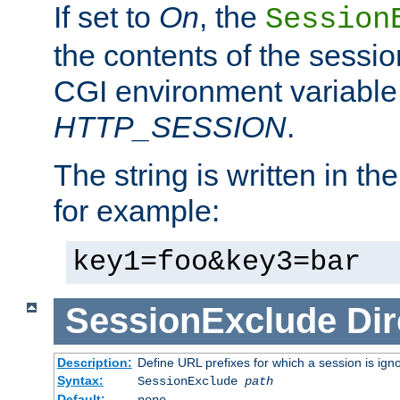
If set to
On
, the
Session
the contents of the session
CGI environment variable
HTTP_SESSION
.
The string is written in t
for example:
key1=foo&key3=bar
SessionExclude
Dir
Description:
Define URL prefixes for which a session is ign
Syntax:
SessionExclude
path
Default:
none