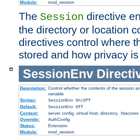
Module:
mod_session
The
directive e
Session
the directory or location c
directives control where t
stored and how privacy is
SessionEnv
Directi
Description:
Control whether the contents of the session ar
variable
Syntax:
SessionEnv On|Off
Default:
SessionEnv Off
Context:
server config, virtual host, directory, .htaccess
Override:
AuthConfig
Status:
Extension
Module:
mod_session