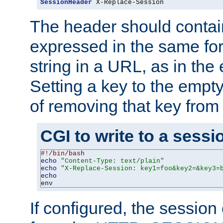
SessionHeader
 X-Replace-Session
The header should contai
expressed in the same fo
string in a URL, as in th
Setting a key to the empty
of removing that key from
CGI to write to a sessi
#!/bin/bash
echo
"Content-Type: text/plain"
echo
"X-Replace-Session: key1=foo&key2=&key3=
echo
env
If configured, the sessio