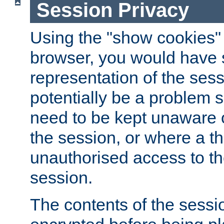
Session Privacy
Using the "show cookies" 
browser, you would have s
representation of the sess
potentially be a problem 
need to be kept unaware o
the session, or where a th
unauthorised access to th
session.
The contents of the sessi