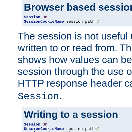
Browser based sessio
Session
On
SessionCookieName
 session path
=/
The session is not useful 
written to or read from. T
shows how values can be i
session through the use 
HTTP response header c
.
Session
Writing to a session
Session
On
SessionCookieName
 session path
=/