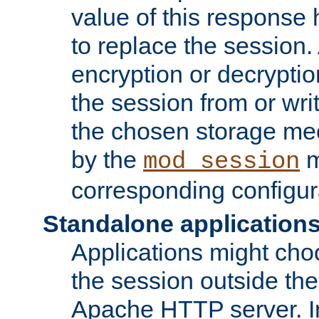
value of this response 
to replace the session
encryption or decryptio
the session from or wri
the chosen storage me
by the
m
mod_session
corresponding configur
Standalone application
Applications might cho
the session outside the 
Apache HTTP server. In 