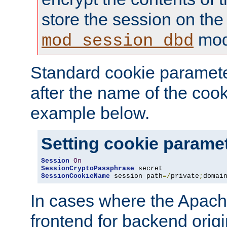
store the session on the
mod
mod_session_dbd
Standard cookie paramete
after the name of the cook
example below.
Setting cookie parame
Session
On
SessionCryptoPassphrase
SessionCookieName
 session path
=/
private
;
domai
In cases where the Apach
frontend for backend origin