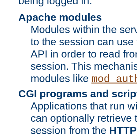
being logged in.
Apache modules
Modules within the ser
to the session can use
API in order to read fro
session. This mechani
modules like
mod_aut
CGI programs and scrip
Applications that run w
can optionally retrieve 
session from the
HTTP