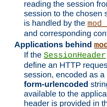
reading the session fro
session to the chosen
is handled by the
mod_
and corresponding conf
Applications behind
mo
If the
SessionHeader
define an HTTP reques
session, encoded as a
form-urlencoded
strin
available to the applica
header is provided in t