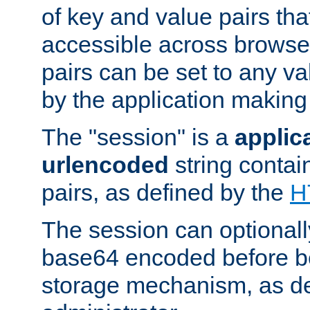
of key and value pairs th
accessible across browse
pairs can be set to any va
by the application making
The "session" is a
applic
urlencoded
string contai
pairs, as defined by the
H
The session can optional
base64 encoded before be
storage mechanism, as de