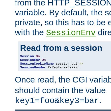
from the HTTP_SESSION
variable. By default, the s
private, so this has to be 
with the
dire
SessionEnv
Read from a session
Session
On
SessionEnv
On
SessionCookieName
 session path
=/
SessionHeader
 X-Replace-Session
Once read, the CGI varia
should contain the value
.
key1=foo&key3=bar