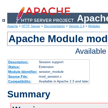
Apache
Apache
>
HTTP Server
>
Documentation
>
Version 2.4
>
Modules
Apache Module mod
Availabl
Description:
Session support
Status:
Extension
Module Identifier:
session_module
Source File:
mod_session.c
Compatibility:
Available in Apache 2.3 and later
Summary