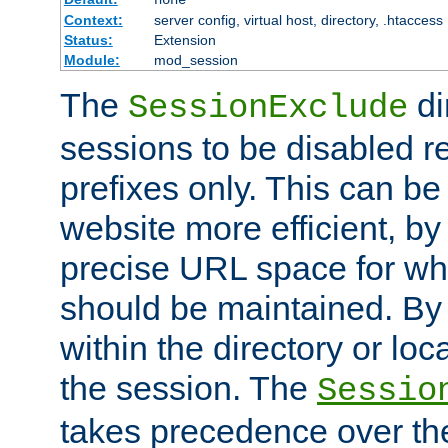
Context:
server config, virtual host, directory, .htaccess
Status:
Extension
Module:
mod_session
The
di
SessionExclude
sessions to be disabled r
prefixes only. This can b
website more efficient, by
precise URL space for wh
should be maintained. By 
within the directory or loc
the session. The
Sessio
takes precedence over t