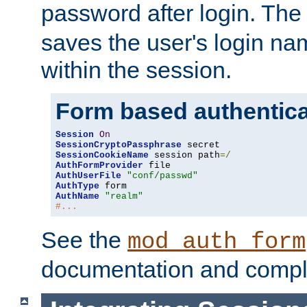
password after login. Th
saves the user's login n
within the session.
Form based authentica
Session
On
SessionCryptoPassphrase
SessionCookieName
 session path
=/
AuthFormProvider
AuthUserFile
"conf/passwd"
AuthType
AuthName
"realm"
#...
See the
mod_auth_form
documentation and compl