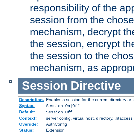
responsibility of the ap
session from the chose
mechanism, decrypt th
the session, encrypt th
the session to the cho
mechanism, as appropr
Session
Directive
Description:
Enables a session for the current directory or 
Syntax:
Session On|Off
Default:
Session Off
Context:
server config, virtual host, directory, .htaccess
Override:
AuthConfig
Status:
Extension