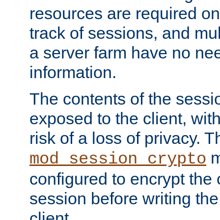
resources are required on
track of sessions, and mul
a server farm have no ne
information.
The contents of the sess
exposed to the client, wi
risk of a loss of privacy. T
m
mod_session_crypto
configured to encrypt the 
session before writing the
client.