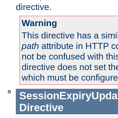
directive.
Warning
This directive has a simi
path
attribute in HTTP c
not be confused with this
directive does not set t
which must be configure
SessionExpiryUpdat
Directive