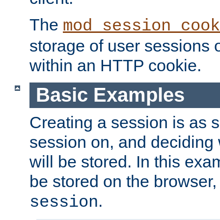
The
mod_session_cook
storage of user sessions 
within an HTTP cookie.
Basic Examples
Creating a session is as s
session on, and deciding
will be stored. In this exa
be stored on the browser, 
.
session