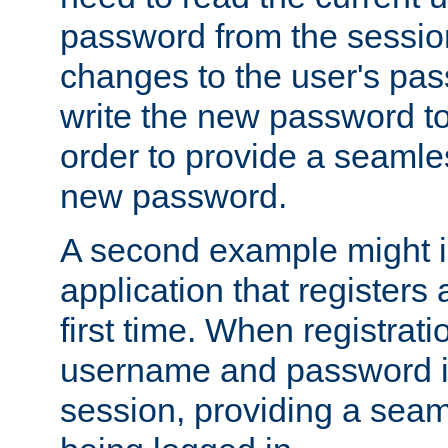
password from the sessio
changes to the user's pa
write the new password to
order to provide a seamles
new password.
A second example might i
application that registers
first time. When registrati
username and password is
session, providing a seaml