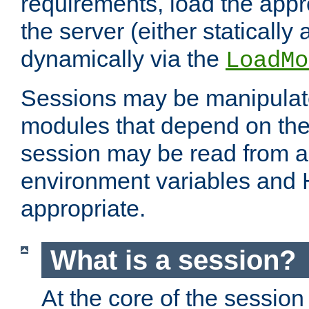
requirements, load the appr
the server (either statically
dynamically via the
LoadMo
Sessions may be manipulat
modules that depend on the 
session may be read from an
environment variables and
appropriate.
What is a session?
At the core of the session 