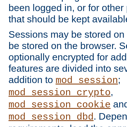
been logged in, or for other
that should be kept availab
Sessions may be stored on 
be stored on the browser. 
optionally encrypted for ad
features are divided into se
addition to
;
mod_session
,
mod_session_crypto
an
mod_session_cookie
. Depen
mod_session_dbd