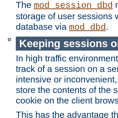
The
m
mod_session_dbd
storage of user sessions 
database via
.
mod_dbd
Keeping sessions o
In high traffic environme
track of a session on a se
intensive or inconvenient, 
store the contents of the 
cookie on the client brows
This has the advantage t