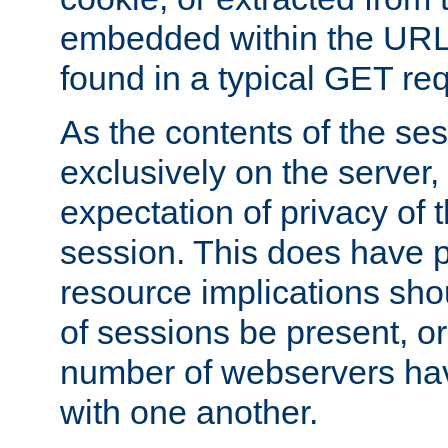
embedded within the URL 
found in a typical GET re
As the contents of the se
exclusively on the server, 
expectation of privacy of 
session. This does have 
resource implications sho
of sessions be present, o
number of webservers hav
with one another.