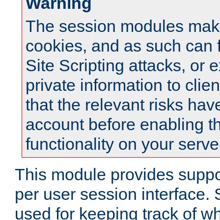
Warning
The session modules mak
cookies, and as such can f
Site Scripting attacks, or 
private information to clie
that the relevant risks hav
account before enabling t
functionality on your serve
This module provides suppor
per user session interface.
used for keeping track of w