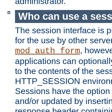
administrator.
Who can use a ses
The session interface is 
for the use by other serv
, howev
mod_auth_form
applications can optional
to the contents of the ses
HTTP_SESSION environme
Sessions have the option 
and/or updated by insert
response header containi