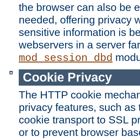
the browser can also be 
needed, offering privacy w
sensitive information is 
webservers in a server fa
modu
mod_session_dbd
Cookie Privacy
The HTTP cookie mechani
privacy features, such as th
cookie transport to SSL p
or to prevent browser bas