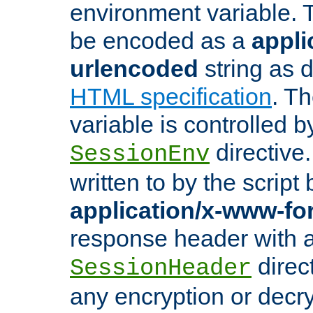
environment variable. 
be encoded as a
appli
urlencoded
string as 
HTML specification
. T
variable is controlled b
directive
SessionEnv
written to by the script
application/x-www-f
response header with 
direct
SessionHeader
any encryption or decry