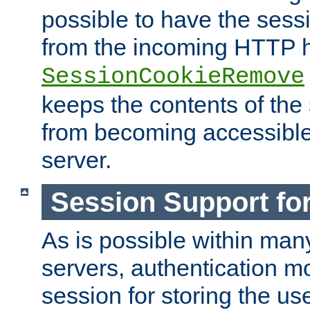
possible to have the ses
from the incoming HTTP h
SessionCookieRemove
keeps the contents of the
from becoming accessibl
server.
Session Support for
As is possible within man
servers, authentication m
session for storing the u