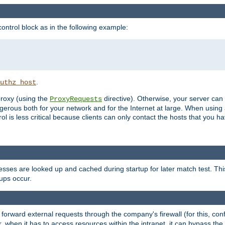
ontrol block as in the following example:
.
uthz_host
 proxy (using the
directive). Otherwise, your server can
ProxyRequests
dangerous both for your network and for the Internet at large. When using
rol is less critical because clients can only contact the hosts that you ha
esses are looked up and cached during startup for later match test. Th
ups occur.
 forward external requests through the company's firewall (for this, con
r, when it has to access resources within the intranet, it can bypass th