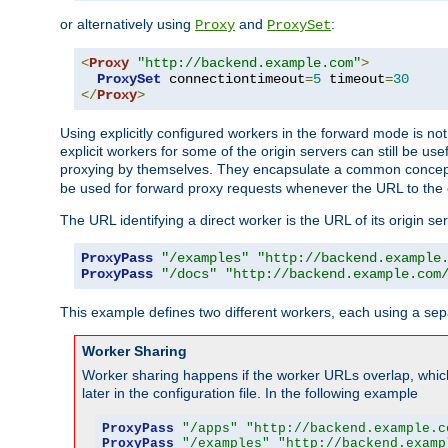
or alternatively using
and
:
Proxy
ProxySet
<
Proxy
"http://backend.example.com"
>
ProxySet
 connectiontimeout
=
5
 timeout
=
30
</
Proxy
>
Using explicitly configured workers in the forward mode is n
explicit workers for some of the origin servers can still be us
proxying by themselves. They encapsulate a common concept 
be used for forward proxy requests whenever the URL to the 
The URL identifying a direct worker is the URL of its origin 
ProxyPass
"/examples"
"http://backend.example
ProxyPass
"/docs"
"http://backend.example.com
This example defines two different workers, each using a sep
Worker Sharing
Worker sharing happens if the worker URLs overlap, whic
later in the configuration file. In the following example
ProxyPass
"/apps"
"http://backend.example.c
ProxyPass
"/examples"
"http://backend.examp