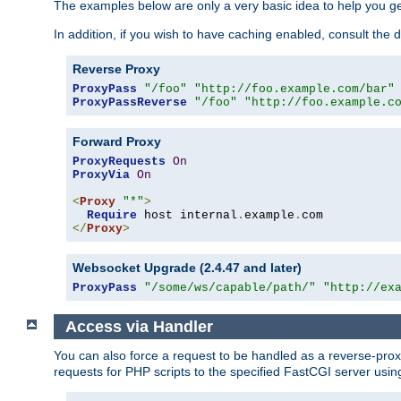
The examples below are only a very basic idea to help you get
In addition, if you wish to have caching enabled, consult th
Reverse Proxy
ProxyPass
"/foo"
"http://foo.example.com/bar"
ProxyPassReverse
"/foo"
"http://foo.example.c
Forward Proxy
ProxyRequests
On
ProxyVia
On
<
Proxy
"*"
>
Require
 host internal
.
example
.
</
Proxy
>
Websocket Upgrade (2.4.47 and later)
ProxyPass
"/some/ws/capable/path/"
"http://ex
Access via Handler
You can also force a request to be handled as a reverse-prox
requests for PHP scripts to the specified FastCGI server usin