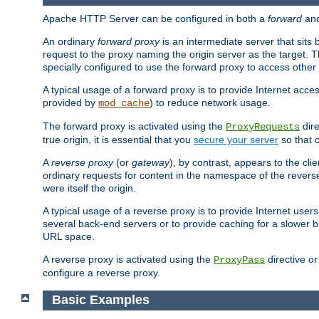
Apache HTTP Server can be configured in both a
forward
an
An ordinary
forward proxy
is an intermediate server that sits
request to the proxy naming the origin server as the target. T
specially configured to use the forward proxy to access other 
A typical usage of a forward proxy is to provide Internet acces
provided by
) to reduce network usage.
mod_cache
The forward proxy is activated using the
dire
ProxyRequests
true origin, it is essential that you
secure your server
so that o
A
reverse proxy
(or
gateway
), by contrast, appears to the cli
ordinary requests for content in the namespace of the reverse
were itself the origin.
A typical usage of a reverse proxy is to provide Internet use
several back-end servers or to provide caching for a slower b
URL space.
A reverse proxy is activated using the
directive o
ProxyPass
configure a reverse proxy.
Basic Examples