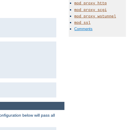
mod_proxy_http
mod_proxy_scgi
mod_proxy_wstunnel
mod_ssl
Comments
figuration below will pass all