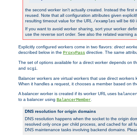
the second worker isn't actually created. Instead the first
reused. Note that all configuration attributes given explici
resulting timeout value for the URL
will be
i
/examples
60
If you want to avoid worker sharing, sort your worker defi
use the reverse sort order. See also the related warning 
Explicitly configured workers come in two flavors:
direct work
described below in the
directive. The same attrib
ProxyPass
The set of options available for a direct worker depends on th
and
.
scgi
Balancer workers are virtual workers that use direct worker
When it handles a request, it chooses a member based on the
A balancer worker is created if its worker URL uses
balance
to a balancer using
.
BalancerMember
DNS resolution for origin domains
DNS resolution happens when the socket to the origin dom
resolved only once per child process, and cached for all fu
DNS maintenance tasks involving backend domains. Plea