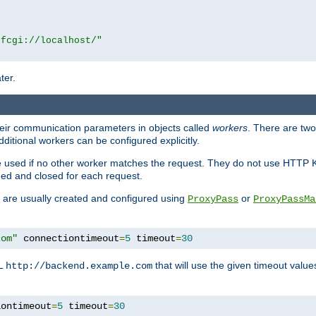
|fcgi://localhost/"
ter.
heir communication parameters in objects called
workers
. There are two 
ditional workers can be configured explicitly.
be used if no other worker matches the request. They do not use HTTP 
ned and closed for each request.
ey are usually created and configured using
or
ProxyPass
ProxyPassMa
com"
 connectiontimeout
=
5
 timeout
=
30
RL
that will use the given timeout valu
http://backend.example.com
iontimeout
=
5
 timeout
=
30