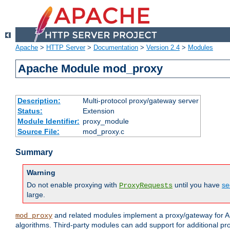
Apache
>
HTTP Server
>
Documentation
>
Version 2.4
>
Modules
Apache Module mod_proxy
Description:
Multi-protocol proxy/gateway server
Status:
Extension
Module Identifier:
proxy_module
Source File:
mod_proxy.c
Summary
Warning
Do not enable proxying with
until you have
se
ProxyRequests
large.
and related modules implement a proxy/gateway for Ap
mod_proxy
algorithms. Third-party modules can add support for additional pr