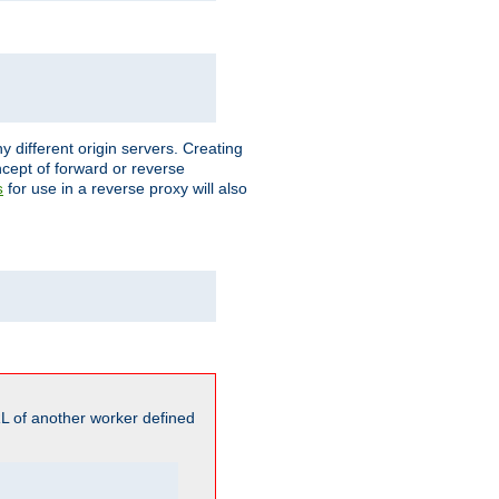
different origin servers. Creating
oncept of forward or reverse
for use in a reverse proxy will also
s
L of another worker defined