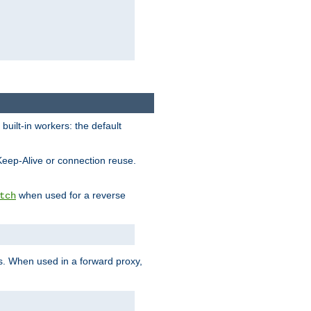
built-in workers: the default
Keep-Alive or connection reuse.
when used for a reverse
tch
es. When used in a forward proxy,