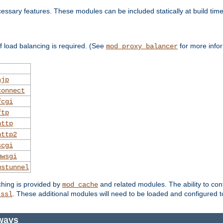
essary features. These modules can be included statically at build time
 load balancing is required. (See
for more infor
mod_proxy_balancer
ajp
connect
fcgi
ftp
http
http2
scgi
uwsgi
wstunnel
ching is provided by
and related modules. The ability to con
mod_cache
. These additional modules will need to be loaded and configured t
_ssl
ways