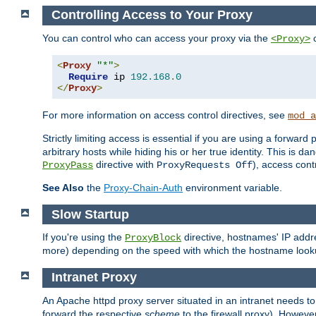
Controlling Access to Your Proxy
You can control who can access your proxy via the
c
<Proxy>
<
Proxy
"*"
>
Require
 ip 
192.168
.
0
</
Proxy
>
For more information on access control directives, see
mod_a
Strictly limiting access is essential if you are using a forward
arbitrary hosts while hiding his or her true identity. This is 
directive with
), access cont
ProxyPass
ProxyRequests Off
See Also
the
Proxy-Chain-Auth
environment variable.
Slow Startup
If you're using the
directive, hostnames' IP addr
ProxyBlock
more) depending on the speed with which the hostname look
Intranet Proxy
An Apache httpd proxy server situated in an intranet needs to
forward the respective
scheme
to the firewall proxy). Howeve