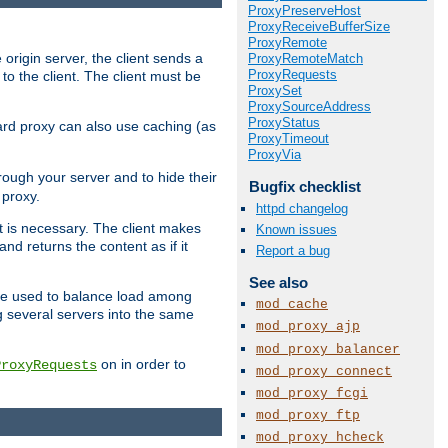
ProxyPreserveHost
ProxyReceiveBufferSize
ProxyRemote
 origin server, the client sends a
ProxyRemoteMatch
ProxyRequests
to the client. The client must be
ProxySet
ProxySourceAddress
ProxyStatus
rward proxy can also use caching (as
ProxyTimeout
ProxyVia
hrough your server and to hide their
Bugfix checklist
 proxy.
httpd changelog
nt is necessary. The client makes
Known issues
d returns the content as if it
Report a bug
See also
o be used to balance load among
mod_cache
g several servers into the same
mod_proxy_ajp
mod_proxy_balancer
on in order to
ProxyRequests
mod_proxy_connect
mod_proxy_fcgi
mod_proxy_ftp
mod_proxy_hcheck