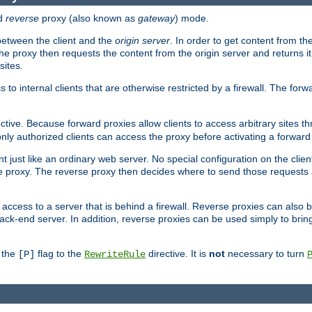
d
reverse
proxy (also known as
gateway
) mode.
 between the client and the
origin server
. In order to get content from the
he proxy then requests the content from the origin server and returns it 
sites.
s to internal clients that are otherwise restricted by a firewall. The fo
ctive. Because forward proxies allow clients to access arbitrary sites t
nly authorized clients can access the proxy before activating a forward
ent just like an ordinary web server. No special configuration on the clie
 proxy. The reverse proxy then decides where to send those requests an
rs access to a server that is behind a firewall. Reverse proxies can als
ack-end server. In addition, reverse proxies can be used simply to brin
r the
flag to the
directive. It is
not
necessary to turn
[P]
RewriteRule