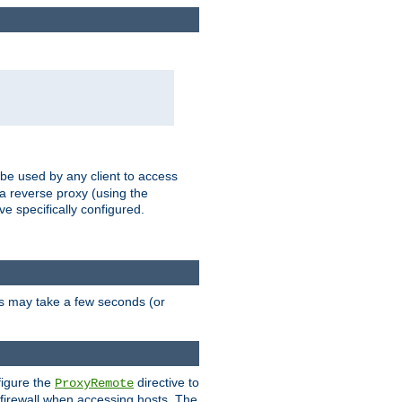
 be used by any client to access
 a reverse proxy (using the
ve specifically configured.
is may take a few seconds (or
figure the
directive to
ProxyRemote
e firewall when accessing hosts. The