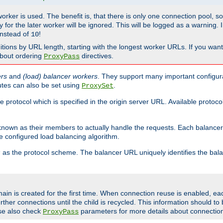
 worker is used. The benefit is, that there is only one connection pool, 
tly for the later worker will be ignored. This will be logged as a warning
nstead of
!
10
nitions by URL length, starting with the longest worker URLs. If you wa
about ordering
directives.
ProxyPass
ers
and
(load) balancer workers
. They support many important configura
utes can also be set using
.
ProxySet
e protocol which is specified in the origin server URL. Available protoc
s known as their members to actually handle the requests. Each balanc
 configured load balancing algorithm.
as the protocol scheme. The balancer URL uniquely identifies the ba
r
ain is created for the first time. When connection reuse is enabled, e
rther connections until the child is recycled. This information should t
se also check
parameters for more details about connectio
ProxyPass