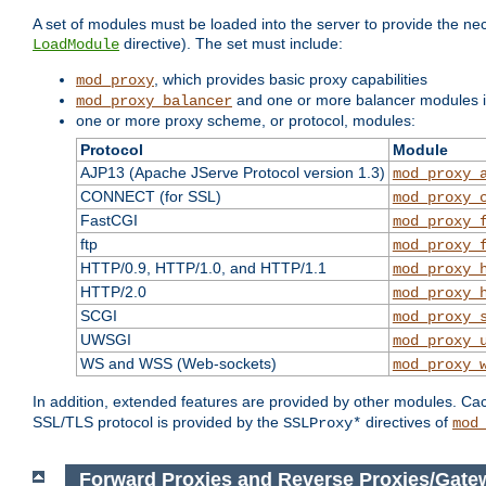
A set of modules must be loaded into the server to provide the nec
directive). The set must include:
LoadModule
, which provides basic proxy capabilities
mod_proxy
and one or more balancer modules if
mod_proxy_balancer
one or more proxy scheme, or protocol, modules:
Protocol
Module
AJP13 (Apache JServe Protocol version 1.3)
mod_proxy_
CONNECT (for SSL)
mod_proxy_
FastCGI
mod_proxy_
ftp
mod_proxy_
HTTP/0.9, HTTP/1.0, and HTTP/1.1
mod_proxy_
HTTP/2.0
mod_proxy_
SCGI
mod_proxy_
UWSGI
mod_proxy_
WS and WSS (Web-sockets)
mod_proxy_
In addition, extended features are provided by other modules. Ca
SSL/TLS protocol is provided by the
directives of
SSLProxy*
mod
Forward Proxies and Reverse Proxies/Gate