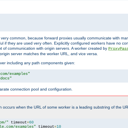
ot very common, because forward proxies usually communicate with many 
eful if they are used very often. Explicitly configured workers have no c
of communication with origin servers. A worker created by
ProxyPas
origin server matches the worker URL, and vice versa.
server including any path components given:
.com/examples"
/docs"
arate connection pool and configuration.
h occurs when the URL of some worker is a leading substring of the UR
om/"
 timeout
=
60
le.com/examples"
 timeout
=
10