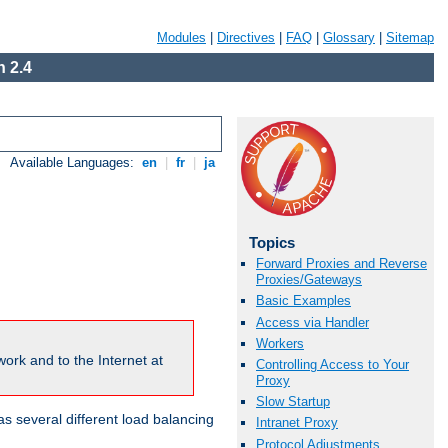
Modules
|
Directives
|
FAQ
|
Glossary
|
Sitemap
 2.4
Available Languages:
en
|
fr
|
ja
Topics
Forward Proxies and Reverse
Proxies/Gateways
Basic Examples
Access via Handler
Workers
ork and to the Internet at
Controlling Access to Your
Proxy
Slow Startup
 several different load balancing
Intranet Proxy
Protocol Adjustments