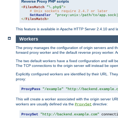
Reverse Proxy PHP scripts
<
FilesMatch
"\.php$"
>
# Unix sockets require 2.4.7 or later
SetHandler
"proxy:unix:/path/to/app.sock
</
FilesMatch
>
This feature is available in Apache HTTP Server 2.4.10 and la
Workers
The proxy manages the configuration of origin servers and t
forward proxy worker and the default reverse proxy worker. Ad
The two default workers have a fixed configuration and will 
The TCP connections to the origin server will instead be ope
Explicitly configured workers are identified by their URL. Th
proxy:
ProxyPass
"/example"
"http://backend.example.
This will create a worker associated with the origin server U
workers are usually defined via the
directive:
ProxySet
ProxySet
"http://backend.example.com"
 connect