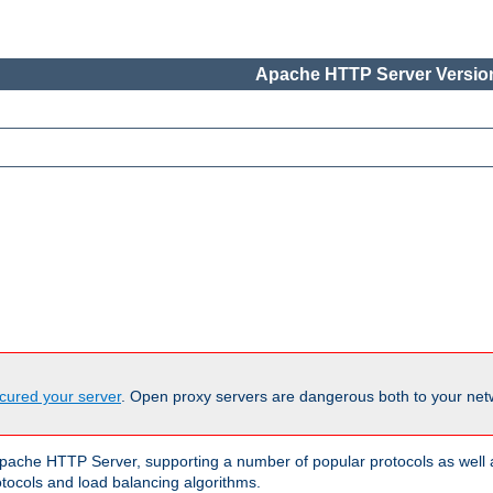
Apache HTTP Server Version
cured your server
. Open proxy servers are dangerous both to your netw
ache HTTP Server, supporting a number of popular protocols as well as
otocols and load balancing algorithms.