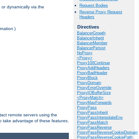
Request Bodies
 or dynamically via the
Reverse Proxy Request
Headers
Directives
mation.)
BalancerGrowth
BalancerInherit
BalancerMember
BalancerPersist
NoProxy
<Proxy>
Proxy100Continue
ProxyAddHeaders
ProxyBadHeader
ProxyBlock
ProxyDomain
ProxyErrorOverride
ProxyIOBufferSize
<ProxyMatch>
ProxyMaxForwards
ProxyPass
ProxyPassInherit
tact remote servers using the
ProxyPassInterpolateEnv
o take advantage of these features.
ProxyPassMatch
ProxyPassReverse
ProxyPassReverseCookieDomain
ProxyPassReverseCookiePath