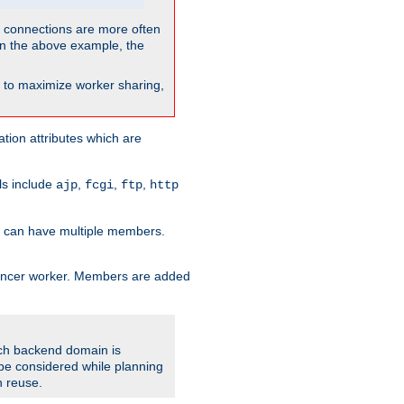
so connections are more often
. In the above example, the
nt to maximize worker sharing,
tion attributes which are
ols include
,
,
,
ajp
fcgi
ftp
http
er can have multiple members.
lancer worker. Members are added
ach backend domain is
o be considered while planning
n reuse.