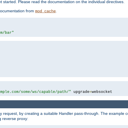
 started. Please read the documentation on the individual directives.
e documentation from
.
mod_cache
om/bar"
ample.com/some/ws/capable/path/"
 upgrade
=
websocket
y request, by creating a suitable Handler pass-through. The example con
g reverse proxy: